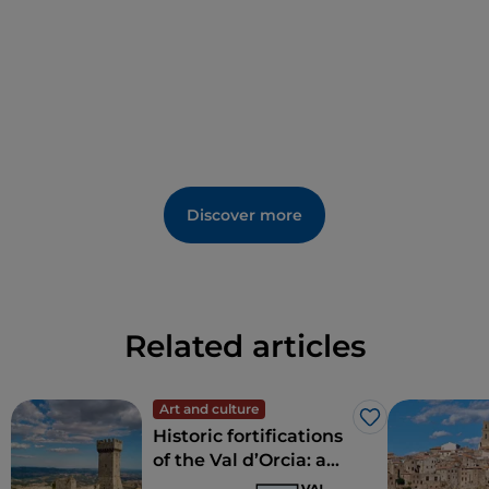
Discover more
Related articles
Art and culture
Like
Historic fortifications
of the Val d’Orcia: a
journey through