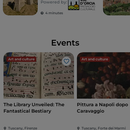
Powered by:
castles and fortresses
4 minutes
Events
Art and culture
Art and culture
Like
The Library Unveiled: The
Pittura a Napoli dopo
Fantastical Bestiary
Caravaggio
Tuscany, Firenze
Tuscany, Forte dei Marmi