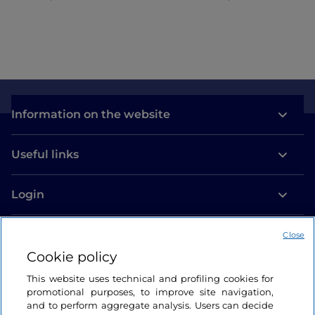
Information on the website
Useful links
Login
Let’s keep in touch
Close
Cookie policy
This website uses technical and profiling cookies for
promotional purposes, to improve site navigation,
and to perform aggregate analysis. Users can decide