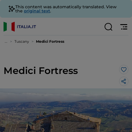
This content was automatically translated. View
the
original text
.
...
Tuscany
Medici Fortress
Medici Fortress
Lik