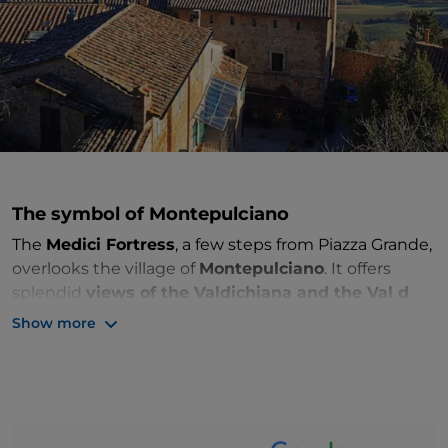
The
symbol of Montepulciano
The
Medici Fortress
, a few steps from Piazza Grande,
overlooks the village of
Montepulciano
. It offers
splendid
views of the Valdichiana and the Val d
'Orcia
that lie at the foot of the village. On clear days
Show more
the gaze reaches Lake Trasimeno.
The fortress has an ancient history. Due to its
elevated position, it has been an outpost since
ancient times and has been rebuilt several times