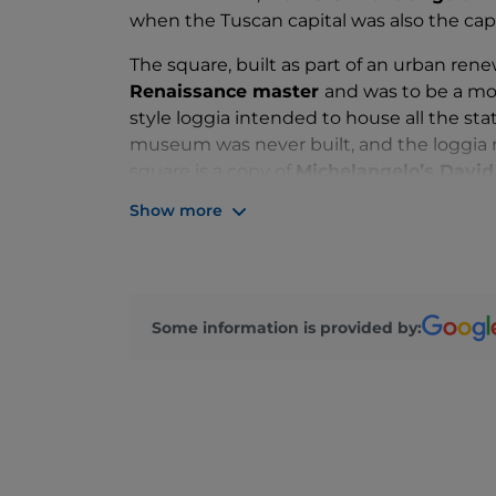
when the Tuscan capital was also the capita
The square, built as part of an urban ren
Renaissance master
and was to be a mo
style loggia intended to house all the sta
museum was never built, and the loggia n
square is a copy of
Michelangelo’s David
next to copies of the
four allegories of 
Show more
Some information is provided by: