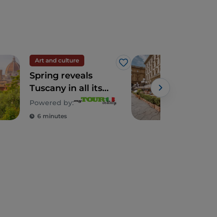
Art and culture
Art 
Like
Spring reveals
Flor
Tuscany in all its
Caf
splendour
Powered by:
6 minutes
2 m