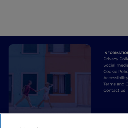
INFORMATIO
Privacy Poli
Social medi
Cookie Poli
Accessibilit
Terms and C
Contact us