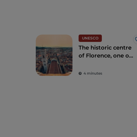
UNESCO
The historic centre
of Florence, one of
the most beautiful
in the world
4 minutes