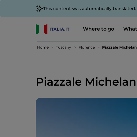
This content was automatically translated
Where to go
What
Home
Tuscany
Florence
Piazzale Michela
Piazzale Michela