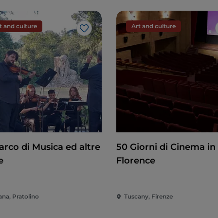
t and culture
Art and culture
Like
arco di Musica ed altre
50 Giorni di Cinema in
e
Florence
ana, Pratolino
Tuscany, Firenze