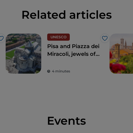
Related articles
UNESCO
Like
Like
Pisa and Piazza dei
Miracoli, jewels of
extraordinary
beauty
4 minutes
Events