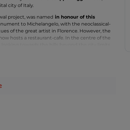
l city of Italy.
ewal project, was named
in honour of this
nument to Michelangelo, with the neoclassical-
tues of the great artist in Florence. However, the
ow hosts a restaurant-cafe. In the centre of the
, looking towards the hills beyond the city limits,
the Medici chapels of the Church of San Lorenzo
.