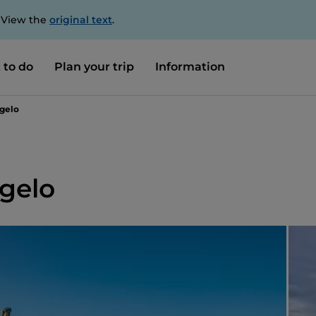
. View the
original text
.
 to do
Plan your trip
Information
ngelo
ngelo