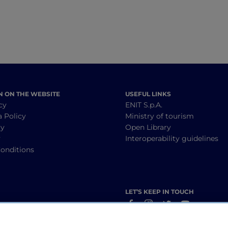
N ON THE WEBSITE
USEFUL LINKS
cy
ENIT S.p.A.
a Policy
Ministry of tourism
cy
Open Library
y
Interoperability guidelines
onditions
LET’S KEEP IN TOUCH