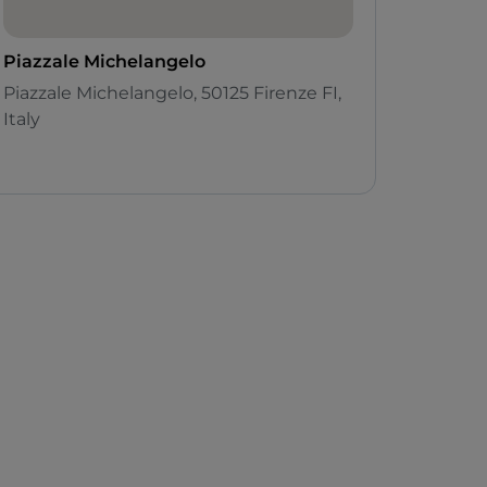
Piazzale Michelangelo
Piazzale Michelangelo, 50125 Firenze FI,
Italy