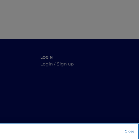
LOGIN
Login / Sign up
Close