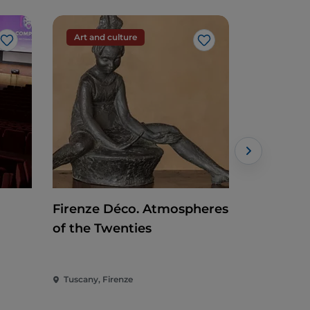
Art and culture
Art and c
Like
Like
Firenze Déco. Atmospheres
Rothko a
of the Twenties
Tuscany, Firenze
Tuscany, Fi