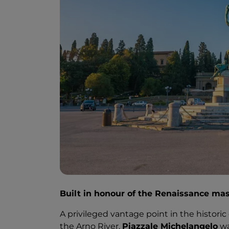
Built in honour of the Renaissance mast
A privileged vantage point in the historic
the Arno River,
Piazzale Michelangelo
wa