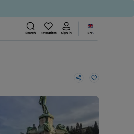
EN
Search
Favourites
Sign in
Like