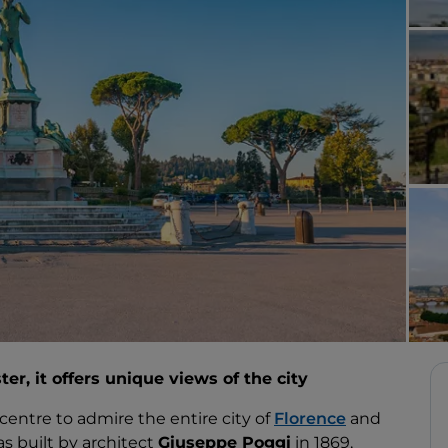
er, it offers unique views of the city
 centre to admire the entire city of
Florence
and
s built by architect
Giuseppe Poggi
in 1869,