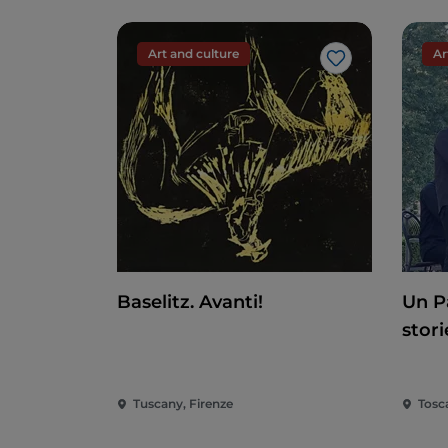
Art and culture
Ar
Like
Baselitz. Avanti!
Un P
stori
Tuscany, Firenze
Tosc