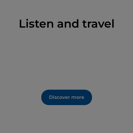
Listen and travel
Discover more