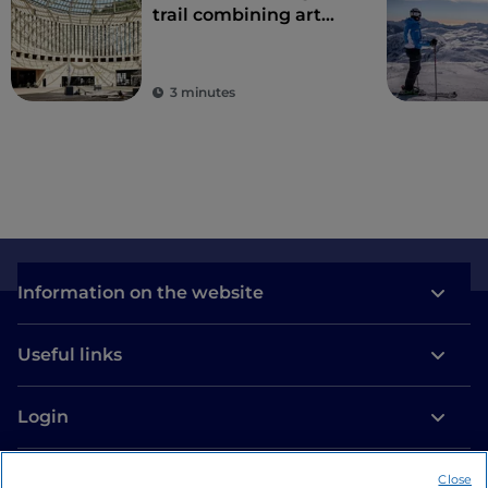
trail combining art
and nature
3 minutes
Information on the website
Useful links
Login
Let’s keep in touch
Close