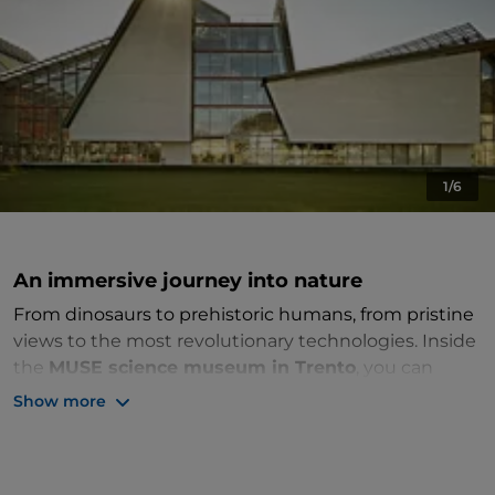
1/6
An immersive journey into nature
From dinosaurs to prehistoric humans, from pristine
views to the most revolutionary technologies. Inside
the
MUSE science museum in Trento
, you can
explore nature from every angle.
Show more
The
Science Museum
will strike you from the
outside, thanks to its innovative forms that recall the
shape of the Trentino mountains. The structure,