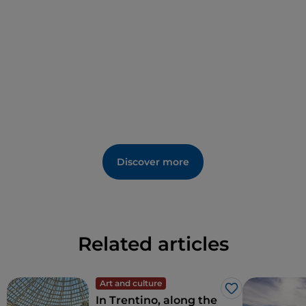
"workshop of ideas", and the
tropical greenhouse
,
where in an instant you will be transported from the
landscapes of the alpine arc to the tropical ones of
Tanzania.
Discover more
Related articles
Art and culture
Like
In Trentino, along the