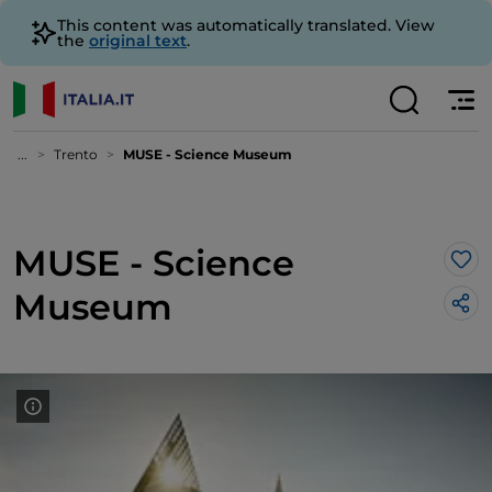
This content was automatically translated. View
the
original text
.
...
Trento
MUSE - Science Museum
MUSE - Science
Lik
Museum