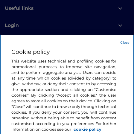
Useful links
Login
Let’s keep in touch
Close
Cookie policy
This website uses technical and profiling cookies for
promotional purposes, to improve site navigation,
and to perform aggregate analysis. Users can decide
at any time which cookies (divided by category) to
give, withdraw, or deny their consent to by accessing
the appropriate section and clicking on "Customise
Cookies." By clicking "Accept all cookies," the user
agrees to store all cookies on their device. Clicking on
"Close" will continue to browse only through technical
cookies. If you deny your consent, you will continue
browsing without being able to benefit from content
customised according to you preferences For further
information on cookies see our
cookie policy