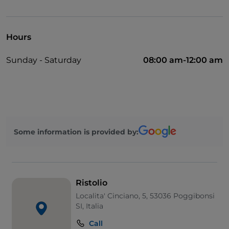
UnionPay via TheFork PAY
Visa
Hours
Wheelchair access
Sunday - Saturday
08:00 am-12:00 am
Pets allowed
Wi-Fi
Some information is provided by:
Ristolio
Localita' Cinciano, 5, 53036 Poggibonsi
SI, Italia
Call