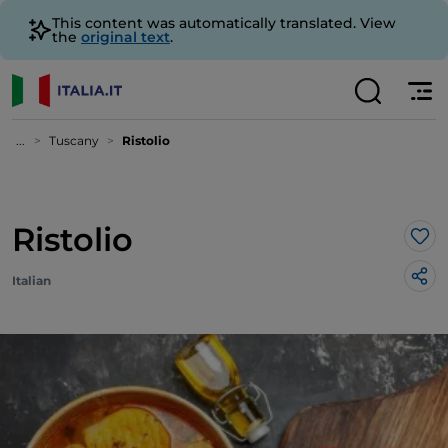
This content was automatically translated. View
the
original text
.
...
Tuscany
Ristolio
Ristolio
Lik
Italian