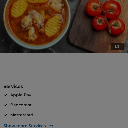
1/3
Services
Apple Pay
Bancomat
Mastercard
TheFork PAY
Show more Services