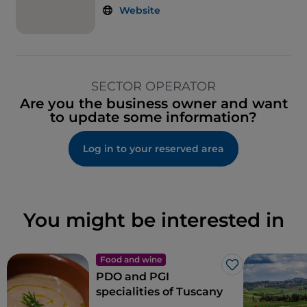
Website
SECTOR OPERATOR
Are you the business owner and want
to update some information?
Log in to your reserved area
You might be interested in
Food and wine
Like
PDO and PGI
specialities of Tuscany