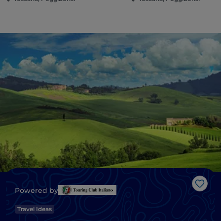
Like
Powered by
Travel Ideas