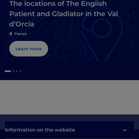
The locations of The English
Patient and Gladiator in the Val
d’Orcia
Pienza
Learn more
Information on the website