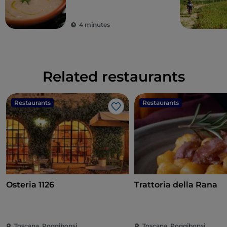
4 minutes
Related restaurants
Restaurants
Restaurants
Like
Osteria 1126
Trattoria della Rana
Toscana, Poggibonsi
Toscana, Poggibonsi