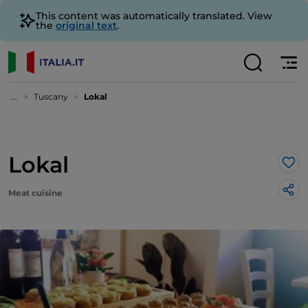
This content was automatically translated. View
the
original text
.
...
Tuscany
Lokal
Lokal
Lik
Meat cuisine