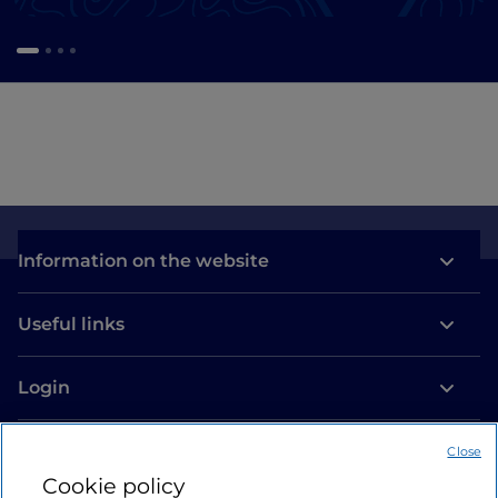
Information on the website
Useful links
Login
Let’s keep in touch
Close
Cookie policy