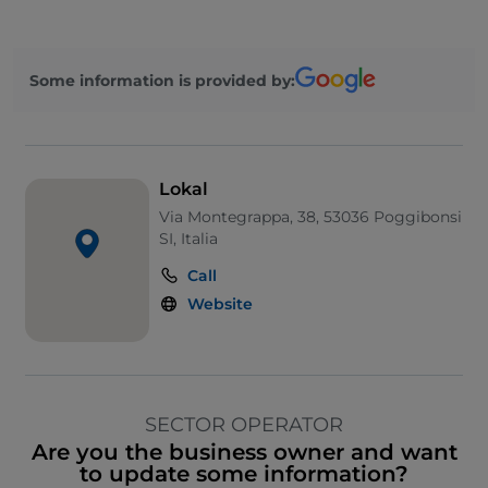
Some information is provided by:
Lokal
Via Montegrappa, 38, 53036 Poggibonsi
SI, Italia
Call
Website
SECTOR OPERATOR
Are you the business owner and want
to update some information?