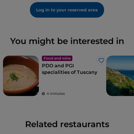
Log in to your reserved area
You might be interested in
Food and wine
Like
PDO and PGI
specialities of Tuscany
4 minutes
Related restaurants