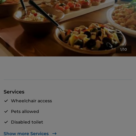
1/10
Services
Wheelchair access
Pets allowed
Disabled toilet
English spoken
Show more Services