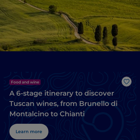
Food and wine
Like
A 6-stage itinerary to discover
Tuscan wines, from Brunello di
Montalcino to Chianti
Learn more