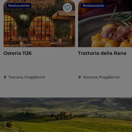
Restaurants
Restaurants
Like
Osteria 1126
Trattoria della Rana
Toscana, Poggibonsi
Toscana, Poggibonsi