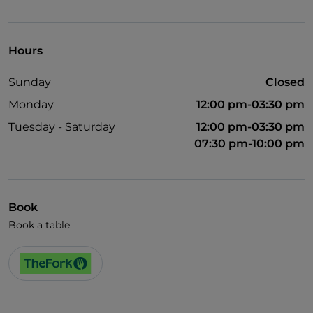
Wi-Fi
Hours
Sunday
Closed
Monday
12:00 pm-03:30 pm
Tuesday - Saturday
12:00 pm-03:30 pm
07:30 pm-10:00 pm
Book
Book a table