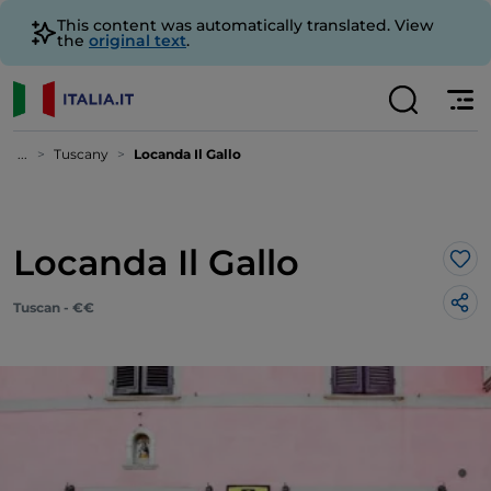
This content was automatically translated. View
the
original text
.
...
Tuscany
Locanda Il Gallo
Locanda Il Gallo
Lik
Tuscan - €€