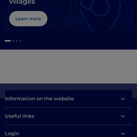
villages
Learn more
Information on the website
Useful links
Login