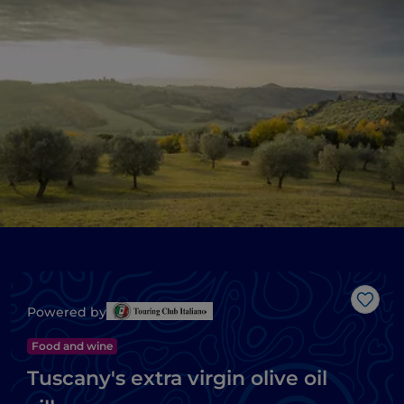
Like
Powered by
Food and wine
Tuscany's extra virgin olive oil