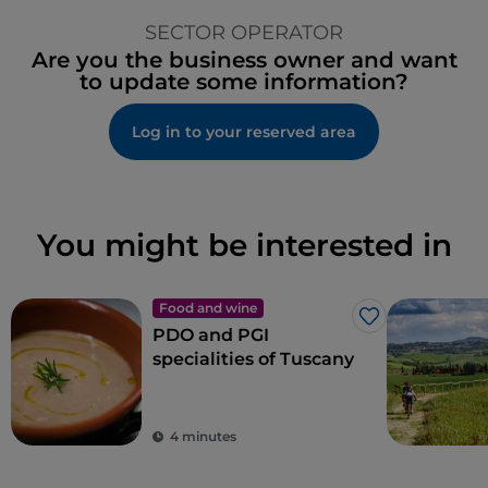
SECTOR OPERATOR
Are you the business owner and want
to update some information?
Log in to your reserved area
You might be interested in
Food and wine
Like
PDO and PGI
specialities of Tuscany
4 minutes