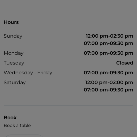
English spoken
Wi-Fi
Hours
Sunday
12:00 pm-02:30 pm
07:00 pm-09:30 pm
Monday
07:00 pm-09:30 pm
Tuesday
Closed
Wednesday - Friday
07:00 pm-09:30 pm
Saturday
12:00 pm-02:00 pm
07:00 pm-09:30 pm
Book
Book a table