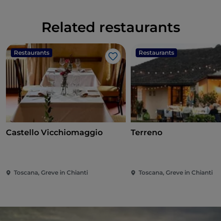
Related restaurants
Restaurants
Restaurants
Like
Castello Vicchiomaggio
Terreno
Toscana, Greve in Chianti
Toscana, Greve in Chianti