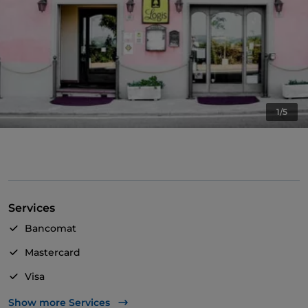
1/5
Services
Bancomat
Mastercard
Visa
Wheelchair access
Show more Services