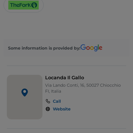
Some information is provided by:
Locanda Il Gallo
Via Lando Conti, 16, 50027 Chiocchio
FI, Italia
Call
Website