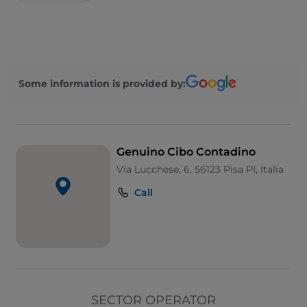
Some information is provided by:
Genuino Cibo Contadino
Via Lucchese, 6, 56123 Pisa PI, Italia
Call
SECTOR OPERATOR