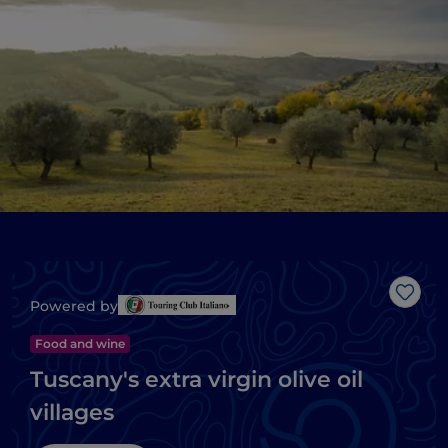
Like
Powered by
Food and wine
Tuscany's extra virgin olive oil
villages