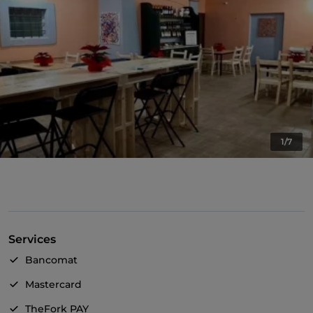
1/7
Services
Bancomat
Mastercard
TheFork PAY