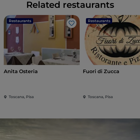
Related restaurants
Restaurants
Restaurants
Like
Anita Osteria
Fuori di Zucca
Toscana, Pisa
Toscana, Pisa