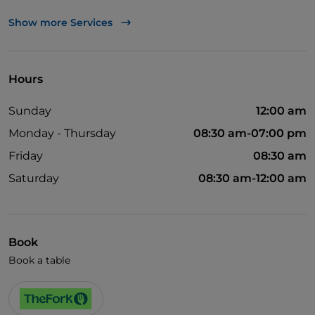
UnionPay via TheFork PAY
Show more Services
Visa
Wi-Fi
Hours
Sunday
12:00 am
Monday - Thursday
08:30 am-07:00 pm
Friday
08:30 am
Saturday
08:30 am-12:00 am
Book
Book a table