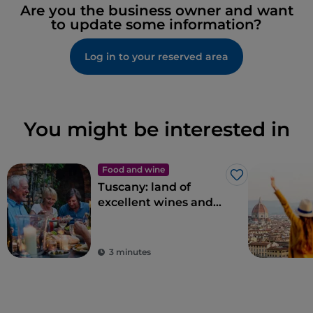
Are you the business owner and want
to update some information?
Log in to your reserved area
You might be interested in
Food and wine
Like
Tuscany: land of
excellent wines and
local dishes
3 minutes