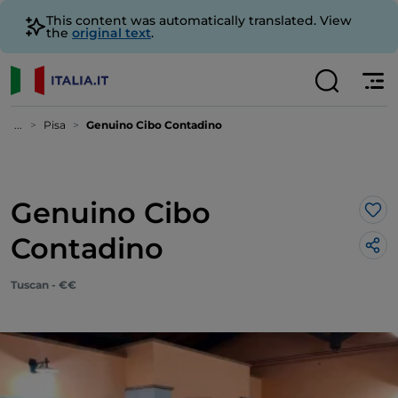
This content was automatically translated. View
the
original text
.
...
Pisa
Genuino Cibo Contadino
Genuino Cibo
Lik
Contadino
Tuscan - €€