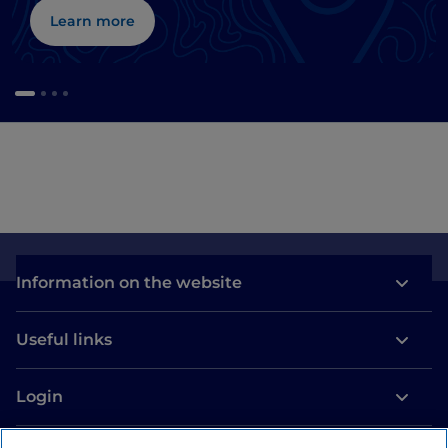
Learn more
Information on the website
Useful links
Login
Let’s keep in touch