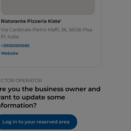
Ristorante Pizzeria Kiste'
Via Cardinale Pietro Maffi, 36, 56126 Pisa
PI, Italia
+39050551685
Website
ECTOR OPERATOR
re you the business owner and
ant to update some
nformation?
Log in to your reserved area