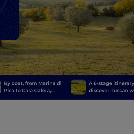
By boat, from Marina di
A 6-stage itinerary
Pisa to Cala Galera,
discover Tuscan w
along the Etruscan
from Brunello di
Route
Montalcino to Chi