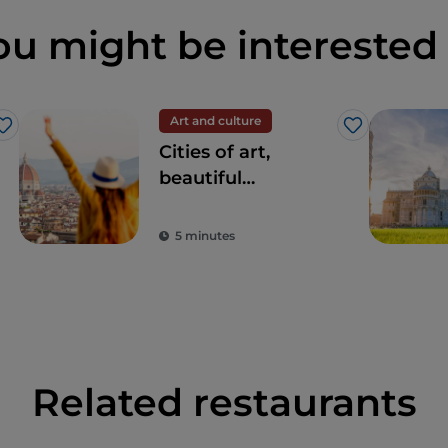
ou might be interested 
Art and culture
Like
Like
Cities of art,
beautiful
landscapes and
good food: Tuscany
5 minutes
is every tourist's
dream destination
Related restaurants