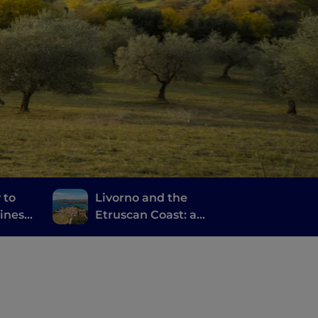
 to
Livorno and the
ines,
Etruscan Coast: a
journey through
anti
history, wine and good
food