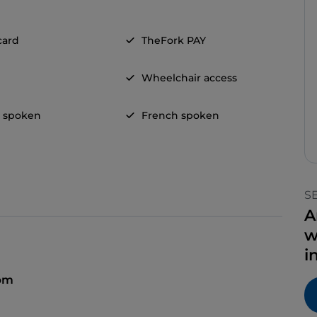
card
TheFork PAY
Wheelchair access
h spoken
French spoken
S
A
w
i
 pm