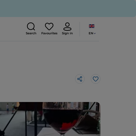
EN
Search
Favourites
Sign in
Like