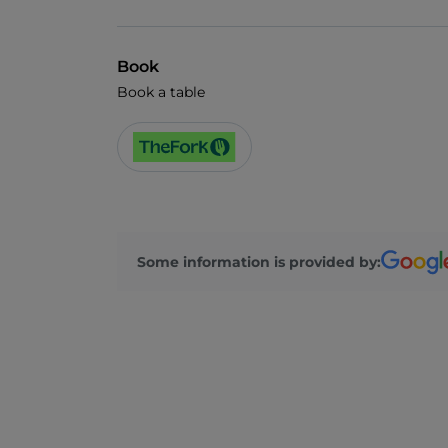
Book
Book a table
Some information is provided by: