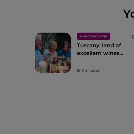
Y
Food and wine
Tuscany: land of
excellent wines
and local dishes
3 minutes