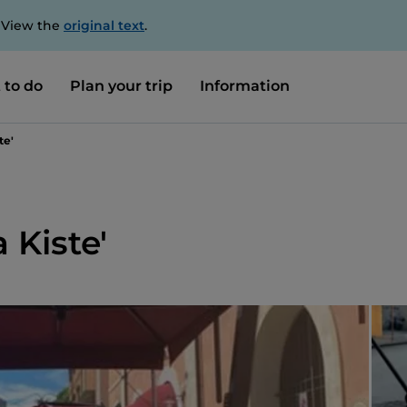
. View the
original text
.
 to do
Plan your trip
Information
te'
 Kiste'