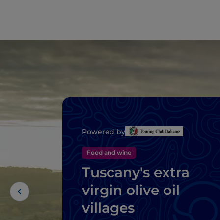
Powered by
Food and wine
Tuscany's extra
virgin olive oil
villages