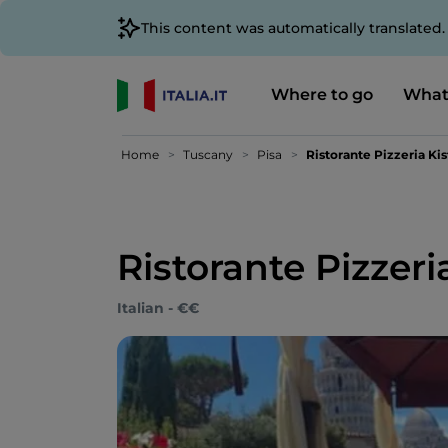
This content was automatically translated
Where to go
What
Home
Tuscany
Pisa
Ristorante Pizzeria Kis
Ristorante Pizzeria
Italian - €€