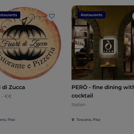
staurants
Restaurants
Like
i di Zucca
PERÒ - fine dining wit
cocktail
n - €€
Italian
ana, Pisa
Toscana, Pisa