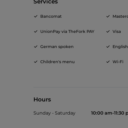
Services
Bancomat
Master
UnionPay via TheFork PAY
Visa
German spoken
Englis
Children's menu
Wi-Fi
Hours
Sunday - Saturday
10:00 am-11:30