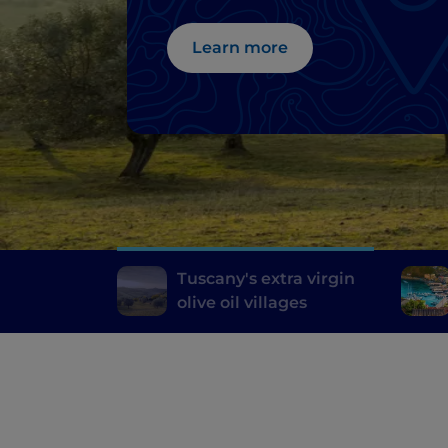
Learn more
Tuscany's extra virgin
olive oil villages