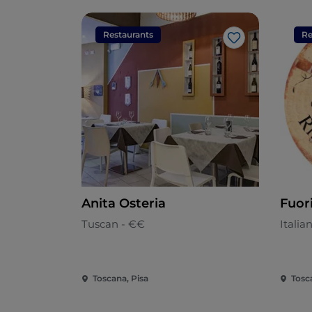
Restaurants
Re
Like
Anita Osteria
Fuor
Tuscan - €€
Italia
Toscana, Pisa
Tosc