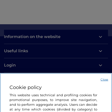
Information on the website
Useful links
Login
Let’s keep in touch
Close
Cookie policy
This website uses technical and profiling cookies for
promotional purposes, to improve site navigation,
and to perform aggregate analysis. Users can decide
at any time which cookies (divided by category) to