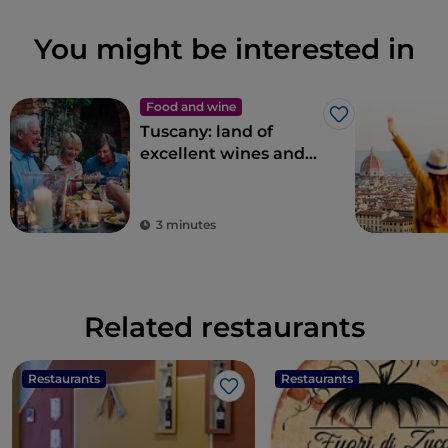
You might be interested in
Food and wine
Like
Tuscany: land of
excellent wines and
local dishes
3 minutes
Related restaurants
Restaurants
Restaurants
Like