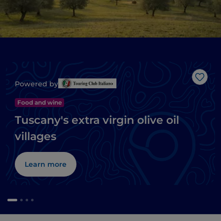
Like
Powered by
Food and wine
Tuscany's extra virgin olive oil
villages
Learn more