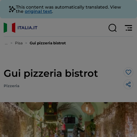
This content was automatically translated. View
the
original text
.
...
Pisa
Gui pizzeria bistrot
Gui pizzeria bistrot
Lik
Pizzeria