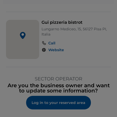
Gui pizzeria bistrot
Lungarno Mediceo, 15, 56127 Pisa PI,
Italia
Call
Website
SECTOR OPERATOR
Are you the business owner and want
to update some information?
Log in to your reserved area