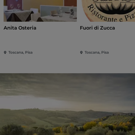
Anita Osteria
Fuori di Zucca
Toscana, Pisa
Toscana, Pisa