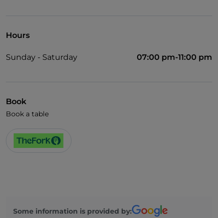
Visa
Wheelchair access
Hours
Pets allowed
Sunday - Saturday
07:00 pm-11:00 pm
Wi-Fi
Book
Book a table
Some information is provided by: