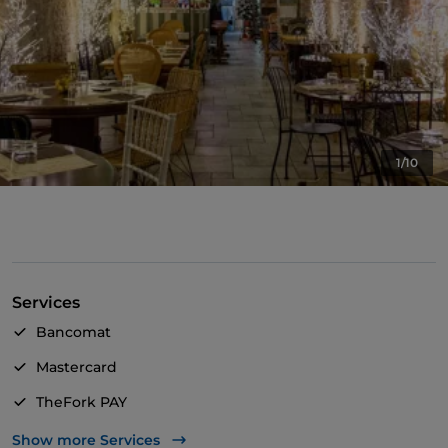
1/10
Services
Bancomat
Mastercard
TheFork PAY
UnionPay via TheFork PAY
Show more Services