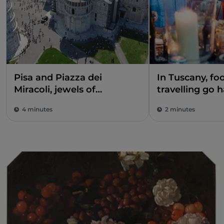
Pisa and Piazza dei
In Tuscany, fo
Miracoli, jewels of
travelling go 
extraordinary beauty
4 minutes
2 minutes