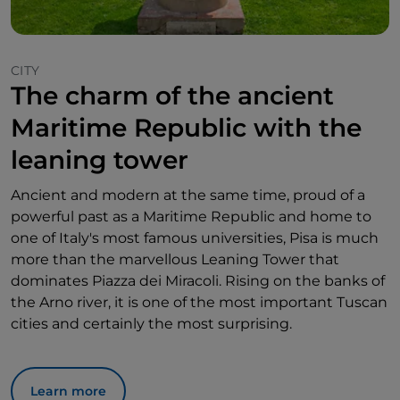
CITY
The charm of the ancient
Maritime Republic with the
leaning tower
Ancient and modern at the same time, proud of a
powerful past as a Maritime Republic and home to
one of Italy's most famous universities, Pisa is much
more than the marvellous Leaning Tower that
dominates Piazza dei Miracoli. Rising on the banks of
the Arno river, it is one of the most important Tuscan
cities and certainly the most surprising.
Learn more