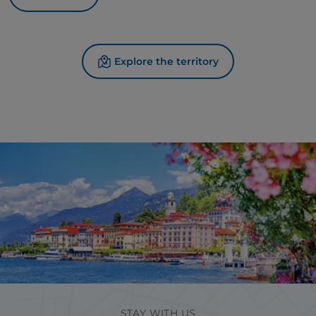
Explore the territory
STAY WITH US