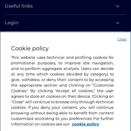
Useful links
Login
Let’s keep in touch
Close
Cookie policy
This website uses technical and profiling cookies for
promotional purposes, to improve site navigation,
and to perform aggregate analysis. Users can decide
at any time which cookies (divided by category) to
give, withdraw, or deny their consent to by accessing
the appropriate section and clicking on "Customise
Cookies." By clicking "Accept all cookies," the user
agrees to store all cookies on their device. Clicking on
"Close" will continue to browse only through technical
cookies. If you deny your consent, you will continue
browsing without being able to benefit from content
customised according to you preferences For further
information on cookies see our
cookie policy