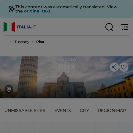
This content was automatically translated. View
the
original text
.
...
Tuscany
Pisa
TUSCANY
Pisa
Lik
UNMISSABLE SITES
EVENTS
CITY
REGION MAP