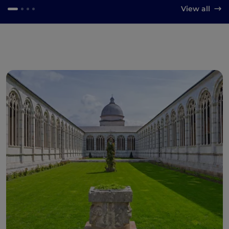
View all