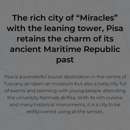
The rich city of “Miracles”
with the leaning tower, Pisa
retains the charm of its
ancient Maritime Republic
past
Pisa is a wonderful tourist destination in the centre of
Tuscany, an open-air museum but also a lively city, full
of events and teeming with young people attending
the university Normale di Pisa. With its rich cuisine
and many historical monuments, it is a city to be
rediscovered using all the senses.