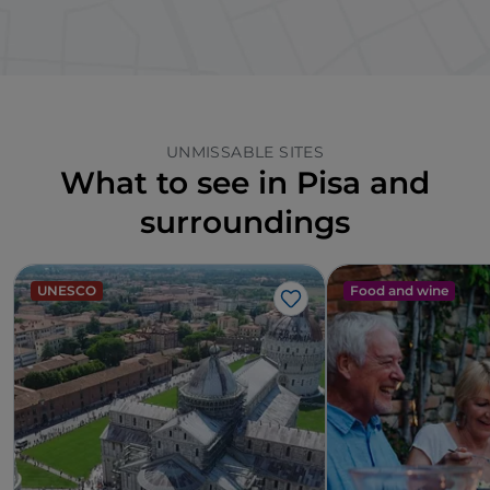
UNMISSABLE SITES
What to see in Pisa and
surroundings
UNESCO
Food and wine
Like