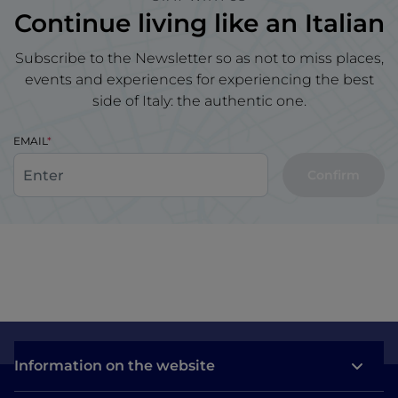
Continue living like an Italian
Subscribe to the Newsletter so as not to miss places,
events and experiences for experiencing the best
side of Italy: the authentic one.
EMAIL
Confirm
Information on the website