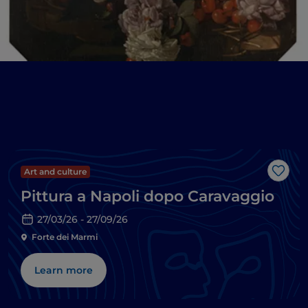
Art and culture
Like
Pittura a Napoli dopo Caravaggio
27/03/26 - 27/09/26
Forte dei Marmi
Learn more