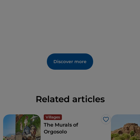
was established here in Antiquity.
Discover more
Related articles
Villages
Like
The Murals of
Orgosolo