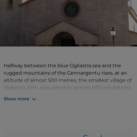
Halfway between the blue Ogliastra sea and the
rugged mountains of the Gennargentu rises, at an
altitude of almost 500 metres, the smallest village of
Ogliastra. Elini, populated by almost 600 inhabitants,
stretches out on a basin cloaked by centuries-old
Show more
olive trees, protected from the prevailing mistral of
these lands by high mountains. Its territory is criss-
crossed by many springs, which make the area very
fertile: olive trees, vineyards and orchards are
cultivated and holm oaks and oaks grow. The most