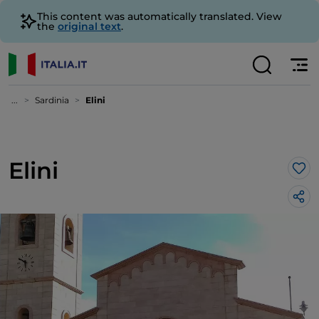
This content was automatically translated. View
the
original text
.
...
Sardinia
Elini
Elini
Lik