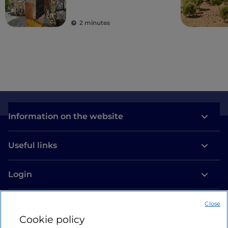
2 minutes
Information on the website
Useful links
Login
Let’s keep in touch
Close
Cookie policy