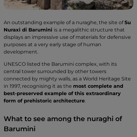
An outstanding example of a nuraghe, the site of
Su
Nuraxi di Barumini
is a megalithic structure that
displays an impressive use of materials for defensive
purposes at a very early stage of human
development.
UNESCO listed the Barumini complex, with its
central tower surrounded by other towers
connected by mighty walls, as a World Heritage Site
in 1997, recognising it as the
most complete and
best-preserved example of this extraordinary
form of prehistoric architecture
.
What to see among the nuraghi of
Barumini