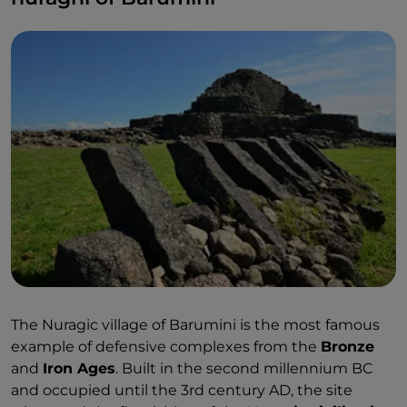
The Nuragic village of Barumini is the most famous
example of defensive complexes from the
Bronze
and
Iron Ages
. Built in the second millennium BC
and occupied until the 3rd century AD, the site