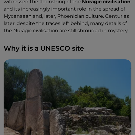
witnessed the flourishing of the
Nuragic civilisation
and its increasingly important role in the spread of
Mycenaean and, later, Phoenician culture. Centuries
later, despite the traces left behind, many details of
the Nuragic civilisation are still shrouded in mystery.
Why it is a UNESCO site