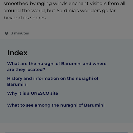
smoothed by raging winds enchant visitors from all
around the world, but Sardinia's wonders go far
beyond its shores.
3 minutes
Index
What are the nuraghi of Barumini and where
are they located?
History and information on the nuraghi of
Barumini
Why it is a UNESCO site
What to see among the nuraghi of Barumini