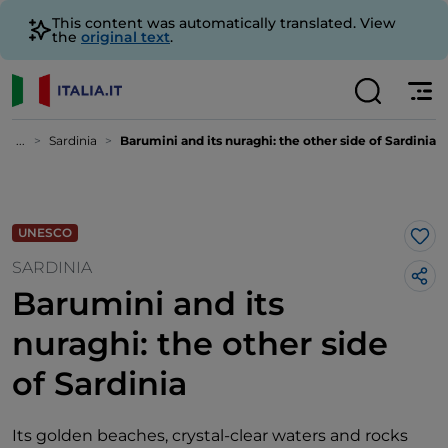
This content was automatically translated. View
the
original text
.
...
Sardinia
Barumini and its nuraghi: the other side of Sardinia
UNESCO
Lik
SARDINIA
Barumini and its
nuraghi: the other side
of Sardinia
Its golden beaches, crystal-clear waters and rocks