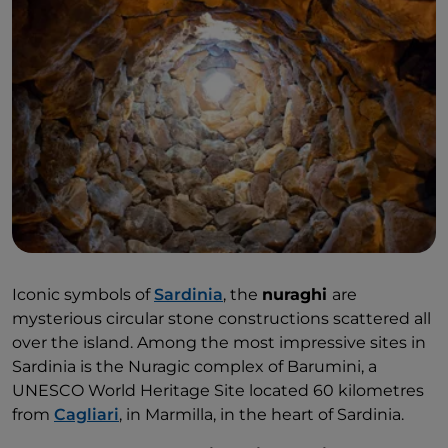
Iconic symbols of
Sardinia
, the
nuraghi
are
mysterious circular stone constructions scattered all
over the island. Among the most impressive sites in
Sardinia is the Nuragic complex of Barumini, a
UNESCO World Heritage Site located 60 kilometres
from
Cagliari
, in Marmilla, in the heart of Sardinia.