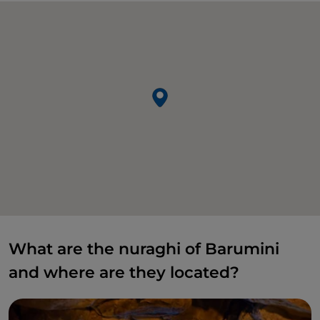
What are the nuraghi of Barumini
and where are they located?