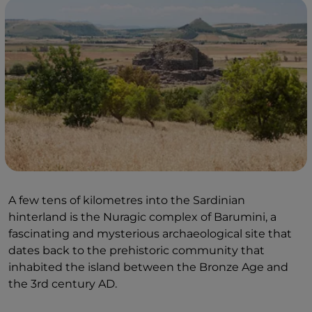
A few tens of kilometres into the Sardinian
hinterland is the Nuragic complex of Barumini, a
fascinating and mysterious archaeological site that
dates back to the prehistoric community that
inhabited the island between the Bronze Age and
the 3rd century AD.