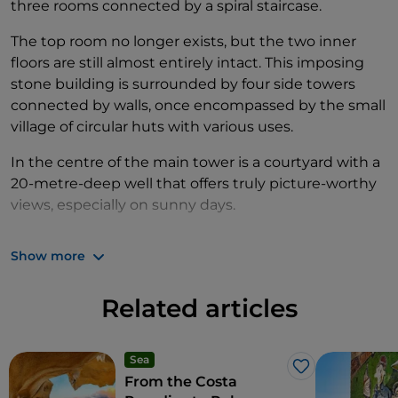
three rooms connected by a spiral staircase.
The top room no longer exists, but the two inner
floors are still almost entirely intact. This imposing
stone building is surrounded by four side towers
connected by walls, once encompassed by the small
village of circular huts with various uses.
In the centre of the main tower is a courtyard with a
20-metre-deep well that offers truly picture-worthy
views, especially on sunny days.
As you stroll around the
Su Nuraxi nuragic complex
,
Show more
made up of paths, courtyard houses, wells and
cisterns, you will find yourself immersed in Sardinia’s
Related articles
fascinating history. In the nearby town centre, it is
well worth visiting the
Zapata House
archaeological
museum to discover this marvellous and complex
Sea
residence built by the ancient, noble Aragonese
Like
From the Costa
Zapata family from the end of the 16th century.