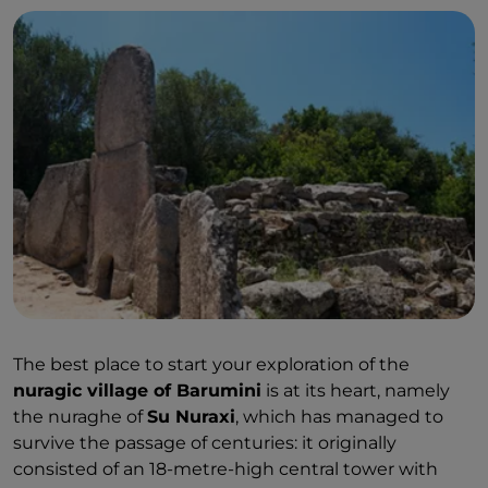
The best place to start your exploration of the
nuragic village of Barumini
is at its heart, namely
the nuraghe of
Su Nuraxi
, which has managed to
survive the passage of centuries: it originally
consisted of an 18-metre-high central tower with