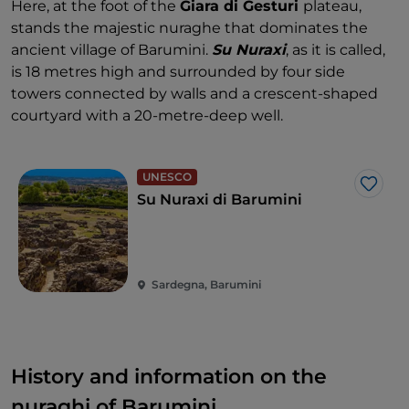
Here, at the foot of the
Giara di Gesturi
plateau,
stands the majestic nuraghe that dominates the
ancient village of Barumini.
Su Nuraxi
, as it is called,
is 18 metres high and surrounded by four side
towers connected by walls and a crescent-shaped
courtyard with a 20-metre-deep well.
UNESCO
Like
Su Nuraxi di Barumini
Sardegna, Barumini
History and information on the
nuraghi of Barumini