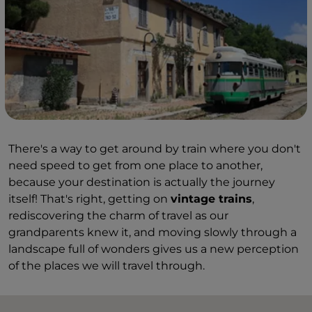
There's a way to get around by train where you don't
need speed to get from one place to another,
because your destination is actually the journey
itself! That's right, getting on
vintage trains
,
rediscovering the charm of travel as our
grandparents knew it, and moving slowly through a
landscape full of wonders gives us a new perception
of the places we will travel through.