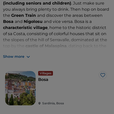
(including seniors and children)
. Just make sure
you always bring plenty to drink. Then hop on board
the
Green Train
and discover the areas between
Bosa
and
Nigolosu
and vice versa. Bosa is a
characteristic village
, home to the historic district
of sa Costa, consisting of colorful houses that sit on
the slopes of the hill of Serravalle, dominated at the
top by the
castle of Malaspina
, dating back to the
twelfth century. Nigolosu is a station in the middle of
Show more
the countryside west of the town of Magomadas.
Just think, this stop was
inaugurated in 1888
and
includes the only running track equipped with a
Villages
platform featuring a metal tank (like those in the
Like
Bosa
stations of the Far West). In summer, the excursion
can be challenging: don’t expect air conditioning in
these vintage wagons!
Sardinia, Bosa