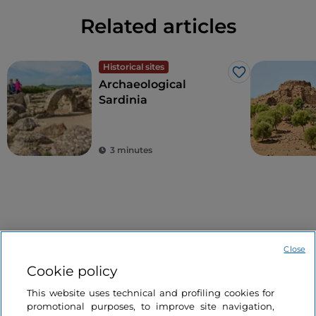
Related articles
Historical sites
Like
Archaeological
Sardinia
3 minutes
Close
Cookie policy
Information on the website
This website uses technical and profiling cookies for
promotional purposes, to improve site navigation,