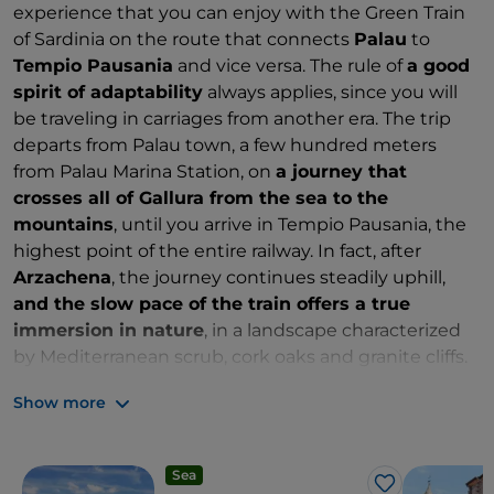
experience that you can enjoy with the Green Train
of Sardinia on the route that connects
Palau
to
Tempio Pausania
and vice versa. The rule of
a good
spirit of adaptability
always applies, since you will
be traveling in carriages from another era. The trip
departs from Palau town, a few hundred meters
from Palau Marina Station, on
a journey that
crosses all of Gallura from the sea to the
mountains
, until you arrive in Tempio Pausania, the
highest point of the entire railway. In fact, after
Arzachena
, the journey continues steadily uphill,
and the slow pace of the train offers a true
immersion in nature
, in a landscape characterized
by Mediterranean scrub, cork oaks and granite cliffs.
There is a short intermediate stop on this trip.
Show more
Sea