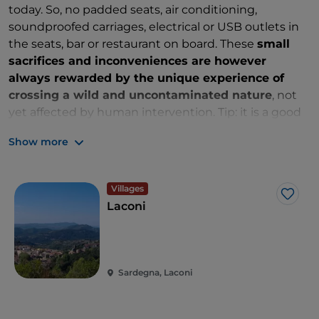
today. So, no padded seats, air conditioning,
soundproofed carriages, electrical or USB outlets in
the seats, bar or restaurant on board. These
small
sacrifices and inconveniences are however
always rewarded by the unique experience of
crossing a wild and uncontaminated nature
, not
yet affected by human intervention. Tip: it is a good
idea to bring water in a bottle or flask, all year round,
Show more
but especially in summer.
Villages
Like
Laconi
Sardegna, Laconi