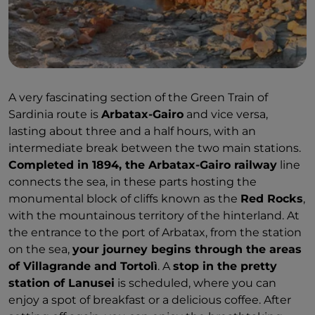
A very fascinating section of the Green Train of
Sardinia route is
Arbatax-Gairo
and vice versa,
lasting about three and a half hours, with an
intermediate break between the two main stations.
Completed in 1894, the Arbatax-Gairo railway
line
connects the sea, in these parts hosting the
monumental block of cliffs known as the
Red Rocks
,
with the mountainous territory of the hinterland. At
the entrance to the port of Arbatax, from the station
on the sea,
your journey begins through the areas
of Villagrande and Tortolì
. A
stop in the pretty
station of Lanusei
is scheduled, where you can
enjoy a spot of breakfast or a delicious coffee. After