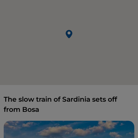
The slow train of Sardinia sets off
from Bosa