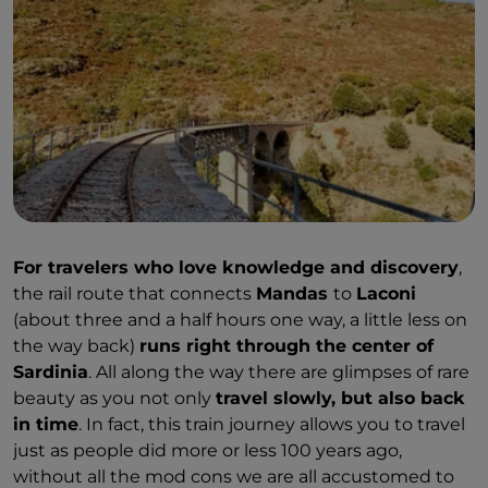
For travelers who love knowledge and discovery
,
the rail route that connects
Mandas
to
Laconi
(about three and a half hours one way, a little less on
the way back)
runs right through the center of
Sardinia
. All along the way there are glimpses of rare
beauty as you not only
travel slowly, but also back
in time
. In fact, this train journey allows you to travel
just as people did more or less 100 years ago,
without all the mod cons we are all accustomed to