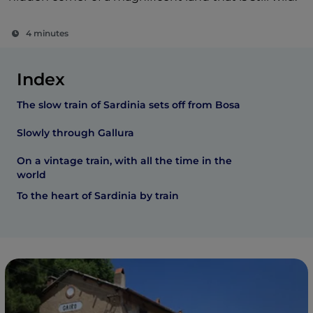
4 minutes
Index
The slow train of Sardinia sets off from Bosa
Slowly through Gallura
On a vintage train, with all the time in the
world
To the heart of Sardinia by train