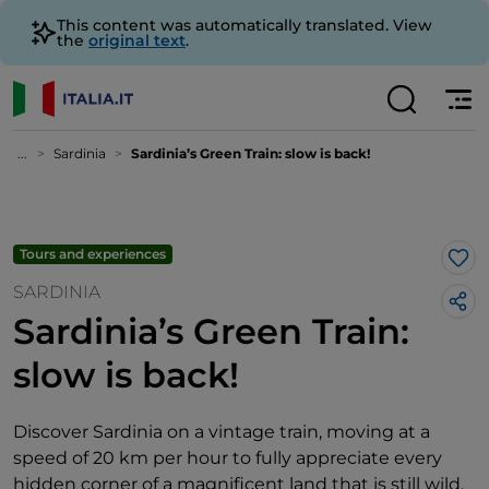
This content was automatically translated. View
the
original text
.
...
Sardinia
Sardinia’s Green Train: slow is back!
Tours and experiences
Lik
SARDINIA
Sardinia’s Green Train:
slow is back!
Discover Sardinia on a vintage train, moving at a
speed of 20 km per hour to fully appreciate every
hidden corner of a magnificent land that is still wild.