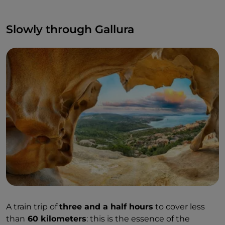
Slowly through Gallura
A train trip of
three and a half hours
to cover less
than
60 kilometers
: this is the essence of the