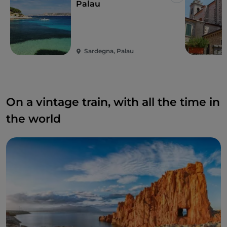
Like
Palau
Sardegna, Palau
On a vintage train, with all the time in
the world