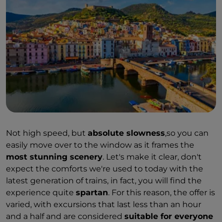
Not high speed, but
absolute slowness
,so you can
easily move over to the window as it frames the
most stunning scenery
. Let's make it clear, don't
expect the comforts we're used to today with the
latest generation of trains, in fact, you will find the
experience quite
spartan
. For this reason, the offer is
varied, with excursions that last less than an hour
and a half and are considered
suitable for everyone