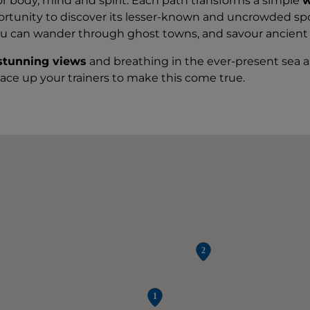
or body, mind and spirit. Each path transforms a simple
w
ortunity to discover its lesser-known and uncrowded sp
ou can wander through ghost towns, and savour ancient t
stunning views
and breathing in the ever-present sea air 
lace up your trainers to make this come true.