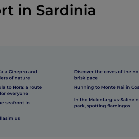
rt in Sardinia
ala Ginepro and
Discover the coves of the no
ers of nature
brisk pace
a to Nora: a route
Running to Monte Nai in Cos
for everyone
In the Molentargius-Saline n
e seafront in
park, spotting flamingos
llasimius