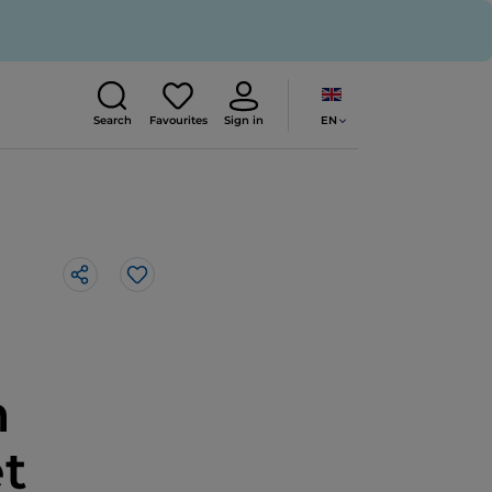
EN
Search
Favourites
Sign in
Like
n
et