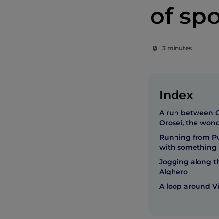
of spo
3 minutes
Index
A run between C
Orosei, the wond
Running from Pul
with something 
Jogging along th
Alghero
A loop around Vi