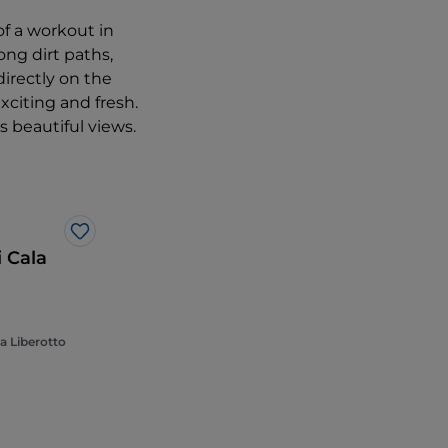
of a workout in
ong dirt paths,
directly on the
xciting and fresh.
rs beautiful views.
Like
i Cala
a Liberotto