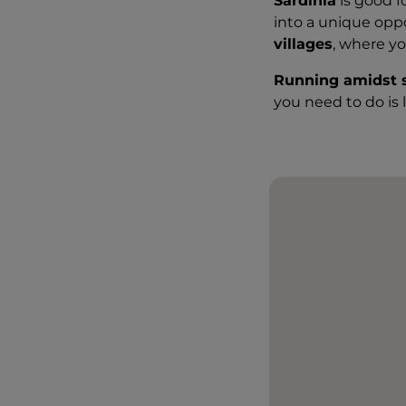
Sardinia
is good f
into a unique opp
villages
, where y
Running amidst 
you need to do is 