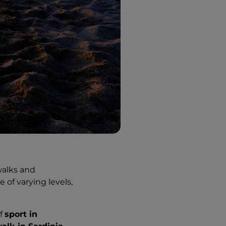
walks and
 of varying levels,
of
sport in