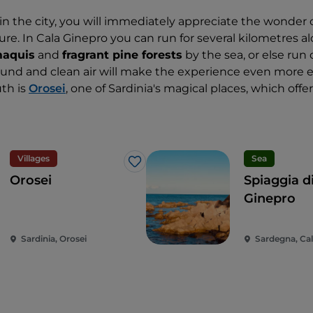
 in the city, you will immediately appreciate the wonder 
re. In Cala Ginepro you can run for several kilometres al
maquis
and
fragrant pine forests
by the sea, or else run 
ound and clean air will make the experience even more e
uth is
Orosei
, one of Sardinia's magical places, which offe
Villages
Sea
Like
Orosei
Spiaggia d
Ginepro
Sardinia, Orosei
Sardegna, Cal