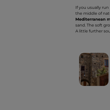
If you usually run
the middle of natu
Mediterranean 
sand. The soft gr
A little further so
2