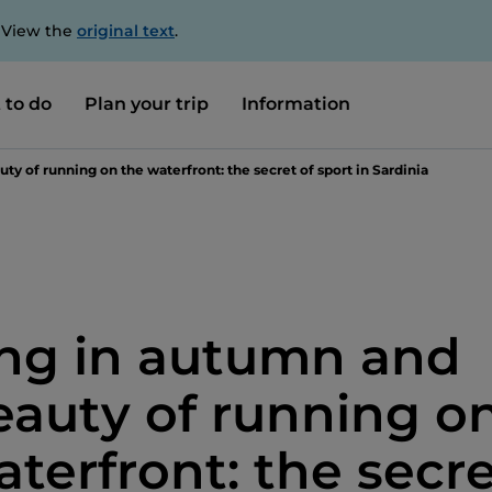
. View the
original text
.
 to do
Plan your trip
Information
y of running on the waterfront: the secret of sport in Sardinia
ng in autumn and
eauty of running o
aterfront: the secr