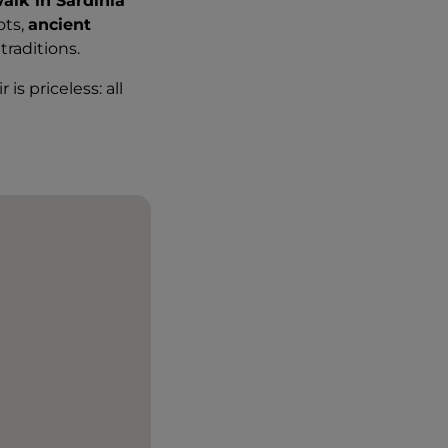
alk in Sardinia
ots,
ancient
raditions.
is priceless: all