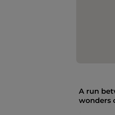
A run bet
wonders o