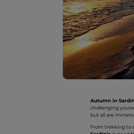
Autumn in Sardin
challenging yours
but all are immer
From trekking to c