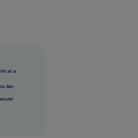
rth at a
ta Rei
atural