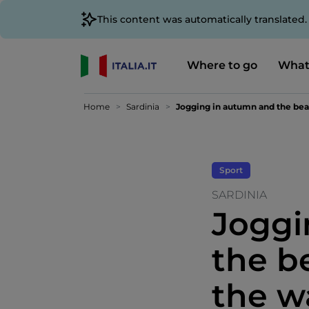
This content was automatically translated
Where to go
What
Home
Sardinia
Jogging in autumn and the beaut
Sport
SARDINIA
Joggi
the b
the w