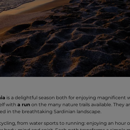
ia
is a delightful season both for enjoying magnificent 
elf with
a run
on the many nature trails available. They are
sed in the breathtaking Sardinian landscape.
ycling, from water sports to running: enjoying an hour 