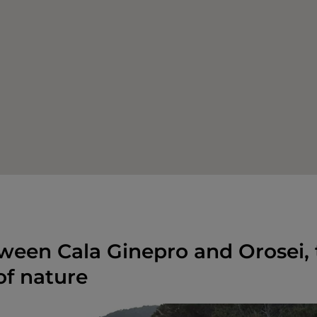
ween Cala Ginepro and Orosei, 
f nature