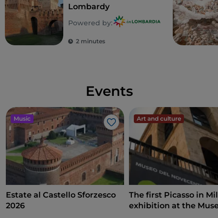
Lombardy
some bridges (in particular on Via Pavia and Via
Lagrange) have been decorated by
graffiti by street
Powered by:
artists
such as Augustine Kofie and Andrea Kiv
2 minutes
Marrapodi.
Events
Music
Art and culture
Like
Estate al Castello Sforzesco
The first Picasso in Mi
2026
exhibition at the Mus
Novecento on art, poli