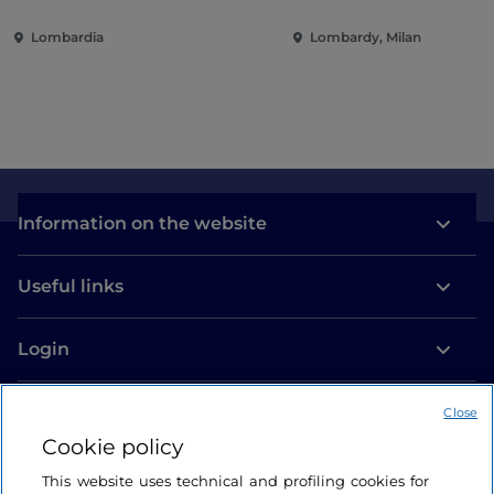
and international
Lombardia
Lombardy, Milan
commitment
Information on the website
Useful links
Login
Let’s keep in touch
Close
Cookie policy
This website uses technical and profiling cookies for