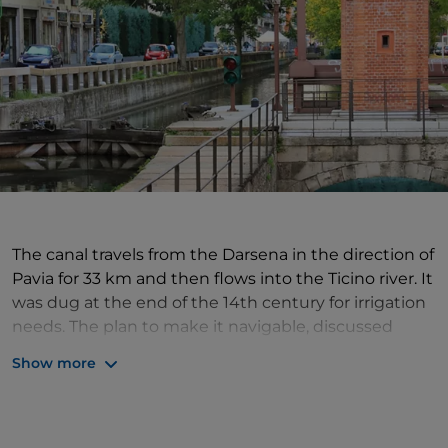
The canal travels from the Darsena in the direction of
Pavia for 33 km and then flows into the Ticino river. It
was dug at the end of the 14th century for irrigation
needs. The plan to make it navigable, discussed
since the end of the 16th century, was only
Show more
imlemented during the Napoleonic era, when the
problems of it joining the Ticino were overcome: the
difference in altitude was resolved by means of an
ingenious
system of five marble locks
(with a