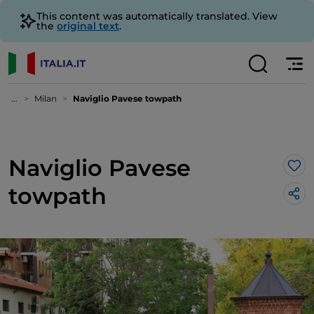
This content was automatically translated. View
the
original text
.
...
Milan
Naviglio Pavese towpath
Naviglio Pavese
Lik
towpath