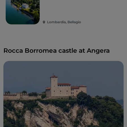
Lombardia, Bellagio
Rocca Borromea castle at Angera