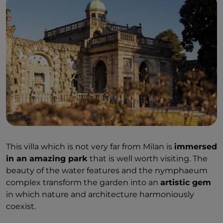
This villa which is not very far from Milan is
immersed
in an amazing park
that is well worth visiting. The
beauty of the water features and the nymphaeum
complex transform the garden into an
artistic gem
in which nature and architecture harmoniously
coexist.