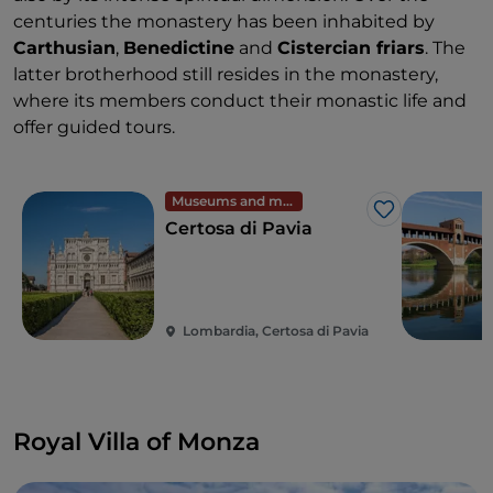
centuries the monastery has been inhabited by
Carthusian
,
Benedictine
and
Cistercian friars
. The
latter brotherhood still resides in the monastery,
where its members conduct their monastic life and
offer guided tours.
Museums and monuments
Like
Certosa di Pavia
Lombardia, Certosa di Pavia
Royal Villa of Monza