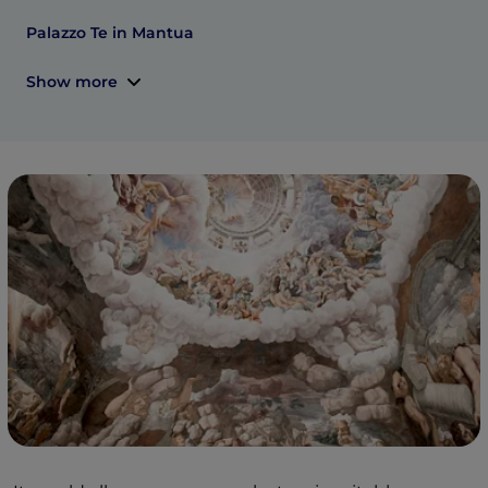
Palazzo Te in Mantua
Show more