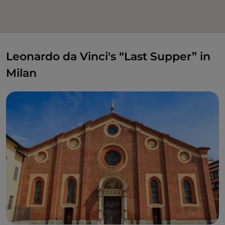
Leonardo da Vinci's “Last Supper” in
Milan