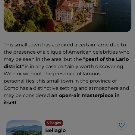
This small town has acquired a certain fame due to
the presence of a clique of American celebrities who
may be seen in the area, but the
"pearl of the Lario
district"
is in any case certainly worth discovering.
With or without the presence of famous
personalities, this small town in the province of
Como has a distinctive setting and atmosphere and
may be considered
an open-air masterpiece in
itself
.
Villages
Like
Bellagio