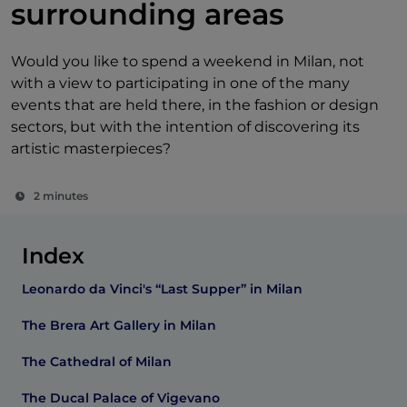
surrounding areas
Would you like to spend a weekend in Milan, not
with a view to participating in one of the many
events that are held there, in the fashion or design
sectors, but with the intention of discovering its
artistic masterpieces?
2 minutes
Index
Leonardo da Vinci's “Last Supper” in Milan
The Brera Art Gallery in Milan
The Cathedral of Milan
The Ducal Palace of Vigevano