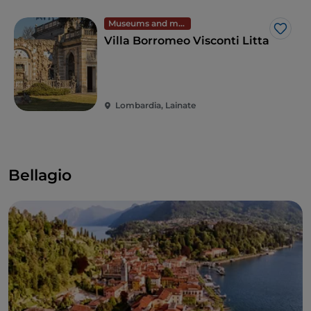
Museums and monuments
Like
Villa Borromeo Visconti Litta
Lombardia, Lainate
Bellagio