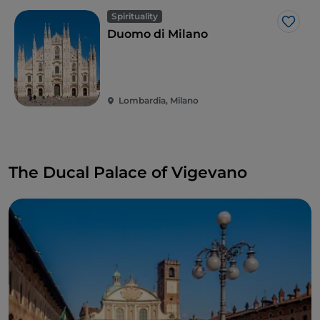
Spirituality
Like
Duomo di Milano
Lombardia, Milano
The Ducal Palace of Vigevano