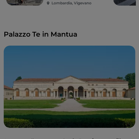
Lombardia, Vigevano
Palazzo Te in Mantua