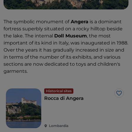
The symbolic monument of
Angera
is a dominant
fortress superbly situated on a rocky hilltop beside
the lake. The internal
Doll Museum
, the most
important of its kind in Italy, was inaugurated in 1988.
Over the years it has gradually increased in size and
in terms of the number of its exhibits, and various
sections are now dedicated to toys and children's
garments.
Historical sites
Like
Rocca di Angera
Lombardia