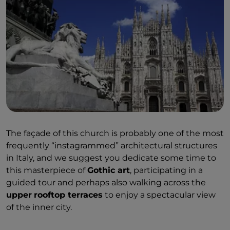
The façade of this church is probably one of the most
frequently “instagrammed” architectural structures
in Italy, and we suggest you dedicate some time to
this masterpiece of
Gothic art
, participating in a
guided tour and perhaps also walking across the
upper
rooftop terraces
to enjoy a spectacular view
of the inner city.