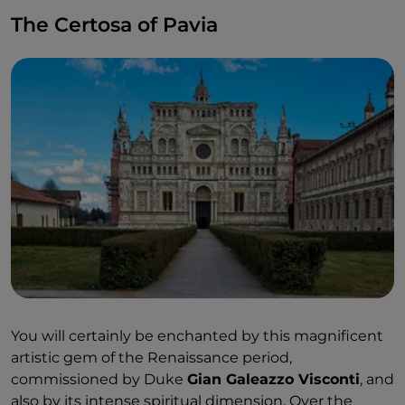
The Certosa of Pavia
You will certainly be enchanted by this magnificent
artistic gem of the Renaissance period,
commissioned by Duke
Gian Galeazzo Visconti
, and
also by its intense spiritual dimension. Over the