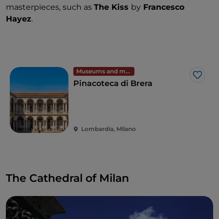
masterpieces, such as
The Kiss
by
Francesco
Hayez
.
Museums and monuments
Like
Pinacoteca di Brera
Lombardia, Milano
The Cathedral of Milan