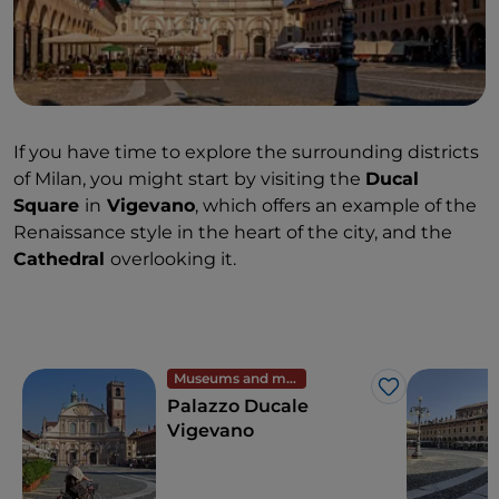
If you have time to explore the surrounding districts
of Milan, you might start by visiting the
Ducal
Square
in
Vigevano
, which offers an example of the
Renaissance style in the heart of the city, and the
Cathedral
overlooking it.
Museums and monuments
Like
Palazzo Ducale
Vigevano