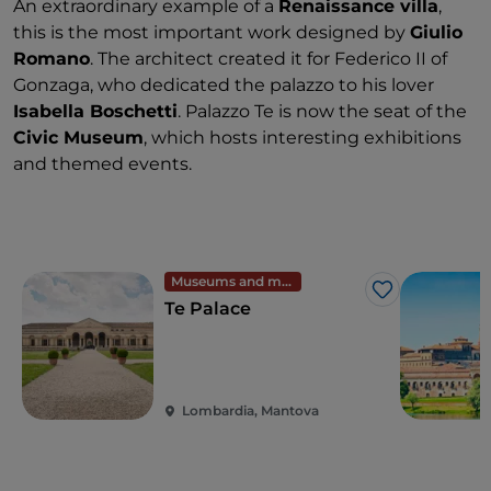
An extraordinary example of a
Renaissance villa
,
this is the most important work designed by
Giulio
Romano
. The architect created it for Federico II of
Gonzaga, who dedicated the palazzo to his lover
Isabella Boschetti
. Palazzo Te is now the seat of the
Civic Museum
, which hosts interesting exhibitions
and themed events.
Museums and monuments
Like
Te Palace
Lombardia, Mantova