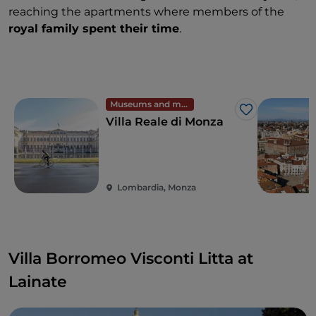
reaching the apartments where members of the
royal family spent their time
.
Museums and monuments
Like
Villa Reale di Monza
Lombardia, Monza
Villa Borromeo Visconti Litta at
Lainate