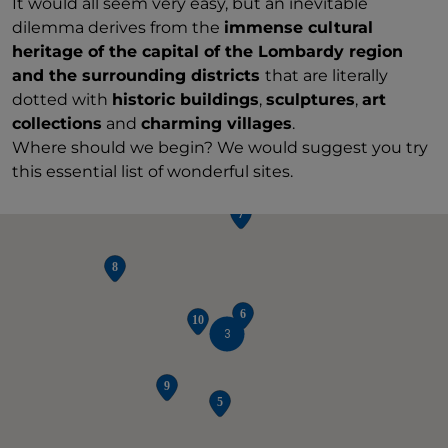
It would all seem very easy, but an inevitable
dilemma derives from the
immense cultural
heritage of the capital of the Lombardy region
and the surrounding districts
that are literally
dotted with
historic buildings
,
sculptures
,
art
collections
and
charming villages
.
Where should we begin? We would suggest you try
this essential list of wonderful sites.
3