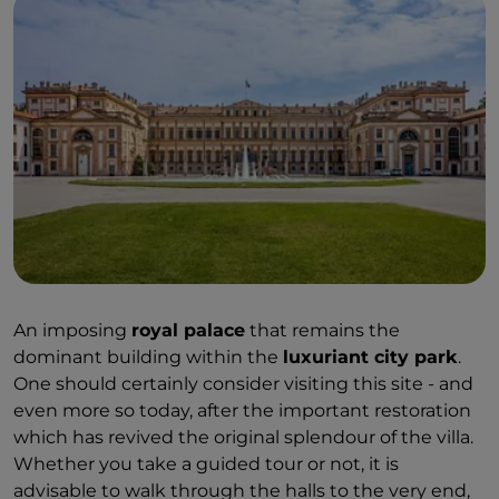
An imposing
royal palace
that remains the
dominant building within the
luxuriant city park
.
One should certainly consider visiting this site - and
even more so today, after the important restoration
which has revived the original splendour of the villa.
Whether you take a guided tour or not, it is
advisable to walk through the halls to the very end,