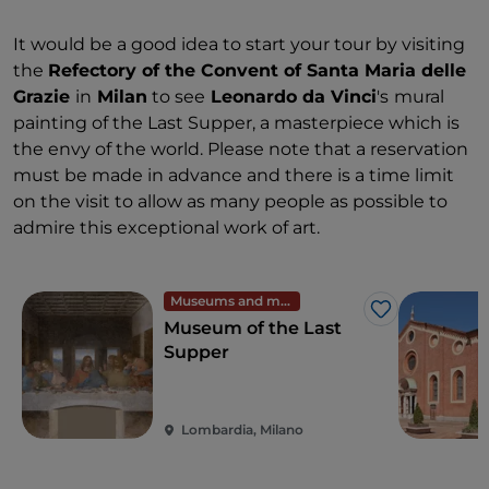
It would be a good idea to start your tour by visiting
the
Refectory of the Convent of Santa Maria delle
Grazie
in
Milan
to see
Leonardo da Vinci
's
mural
painting of the Last Supper, a masterpiece which is
the envy of the world. Please note that a reservation
must be made in advance and there is a time limit
on the visit to allow as many people as possible to
admire this exceptional work of art.
Museums and monuments
Like
Museum of the Last
Supper
Lombardia, Milano