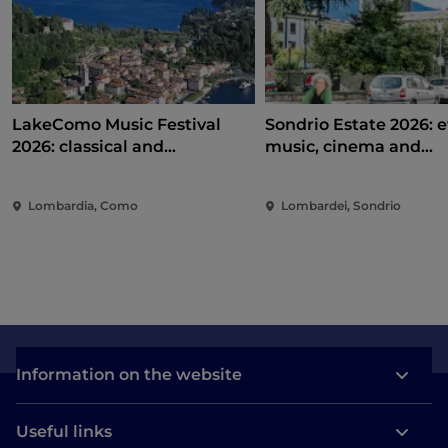
LakeComo Music Festival
Sondrio Estate 2026: e
2026: classical and
music, cinema and
contemporary music among
entertainment in the 
villas and gardens on Lake
of the city
Lombardia, Como
Lombardei, Sondrio
Como
Information on the website
Useful links