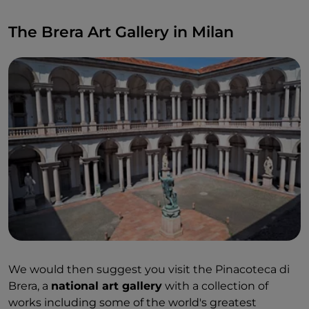
The Brera Art Gallery in Milan
We would then suggest you visit the Pinacoteca di
Brera, a
national art gallery
with a collection of
works including some of the world's greatest