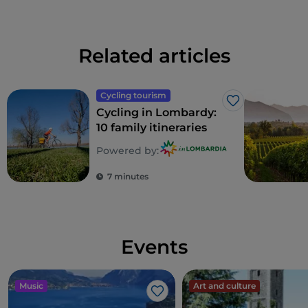
Related articles
Cycling tourism
Like
Cycling in Lombardy:
10 family itineraries
Powered by:
7 minutes
Events
Music
Art and culture
Like