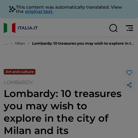
This content was automatically translated. View
the
original text
.
...
Milan
Lombardy: 10 treasures you may wish to explore in the city of Milan and its surrounding areas
Art and culture
Lik
LOMBARDY
Lombardy: 10 treasures
you may wish to
explore in the city of
Milan and its