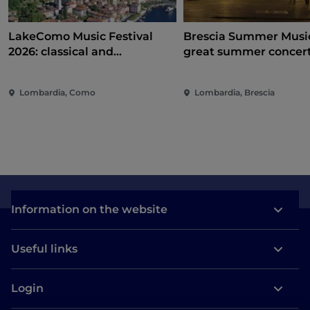
LakeComo Music Festival
Brescia Summer Music
2026: classical and
great summer concer
contemporary music among
between Campo Mart
villas and gardens on Lake
Piazza Loggia
Lombardia, Como
Lombardia, Brescia
Como
Information on the website
Useful links
Login