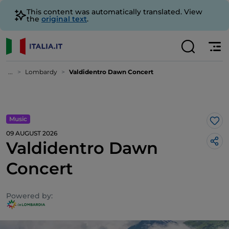
This content was automatically translated. View
the
original text
.
...
Lombardy
Valdidentro Dawn Concert
Music
Lik
09 AUGUST 2026
Valdidentro Dawn
Concert
Powered by: