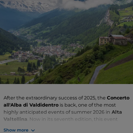
After the extraordinary success of 2025, the
Concerto
all'Alba di Valdidentro
is back, one of the most
highly anticipated events of summer 2026 in
Alta
Valtellina
. Now in its seventh edition, this event
combines live music, nature and local flavours in a
Show more