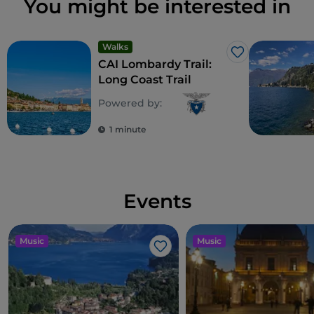
You might be interested in
Walks
Like
CAI Lombardy Trail:
Long Coast Trail
Powered by:
1 minute
Events
Music
Music
Like