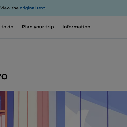
. View the
original text
.
 to do
Plan your trip
Information
vo