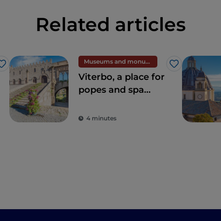
Related articles
Museums and monuments
Like
Like
Viterbo, a place for
popes and spa
centres
4 minutes