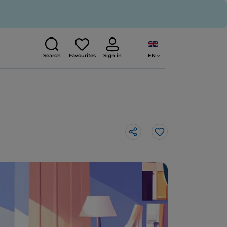
EN
Search
Favourites
Sign in
Like