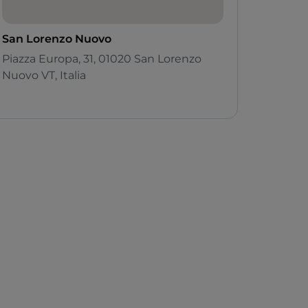
San Lorenzo Nuovo
Piazza Europa, 31, 01020 San Lorenzo
Nuovo VT, Italia