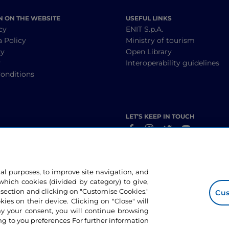
N ON THE WEBSITE
USEFUL LINKS
cy
ENIT S.p.A.
a Policy
Ministry of tourism
cy
Open Library
y
Interoperability guidelines
onditions
LET’S KEEP IN TOUCH
nal purposes, to improve site navigation, and
hich cookies (divided by category) to give,
 section and clicking on "Customise Cookies."
Cus
okies on their device. Clicking on "Close" will
ny your consent, you will continue browsing
g to you preferences For further information