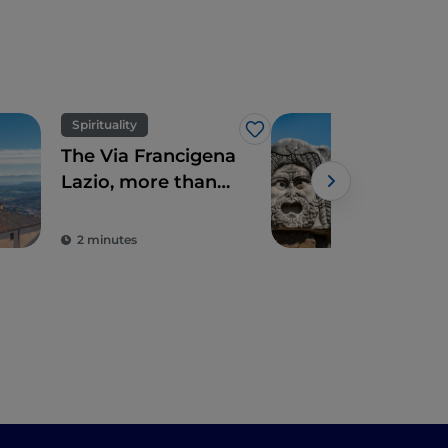
Spirituality
Art 
Like
The Via Francigena
Seve
Lazio, more than
hist
just Rome
jus
Ro
2 minutes
5 m