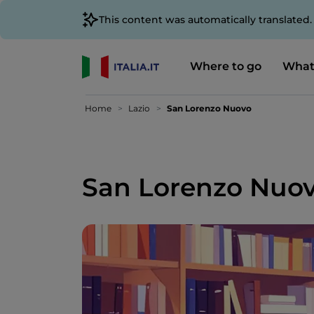
This content was automatically translated
Where to go
What
Home
Lazio
San Lorenzo Nuovo
San Lorenzo Nuo