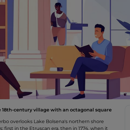
 18th-century village with an octagonal square
erbo overlooks Lake Bolsena's northern shore
s: first in the Etruscan era, then in 1774, when it