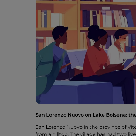
San Lorenzo Nuovo on Lake Bolsena: the
San Lorenzo Nuovo in the province of Vit
from a hilltop. The village has had two live