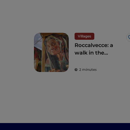
Villages
Roccalvecce: a
walk in the
forgotten village so
close to Rome
2 minutes