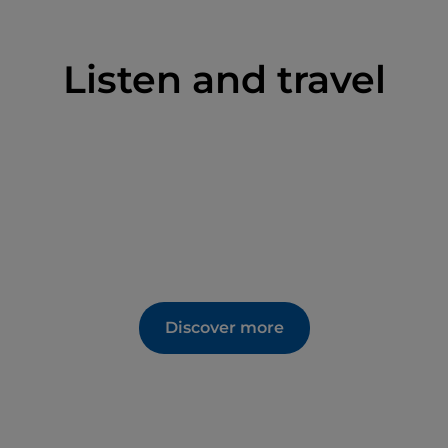
 the village centre. Those who prefer to walk can
o Ansuini
trail. In August, the Gnocchi Festival
Listen and travel
in four versions: with meat sauce, butter and
Discover more