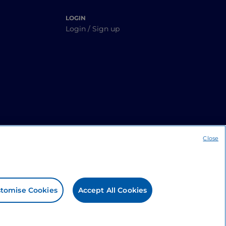
LOGIN
Login / Sign up
Close
tomise Cookies
Accept All Cookies