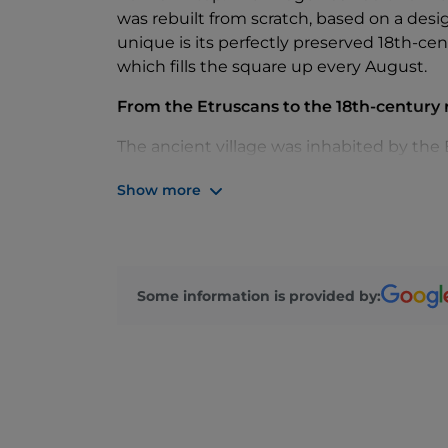
was rebuilt from scratch, based on a des
unique is its perfectly preserved 18th-c
which fills the square up every August.
From the Etruscans to the 18th-century 
The ancient village was inhabited by the 
ensured its strategic importance for cen
Show more
local lords and the Church. In 1774, the de
centre retains the same layout today, wi
by the Collegiate Church of San Lorenzo M
What to see
Some information is provided by:
The Collegiate Church of San Lorenzo Mart
from 1100 and two paintings by Jacopo Zu
remains of an Etruscan temple dedicated t
dating to the second half of the 15th cent
Gnocchi, the lake and trails