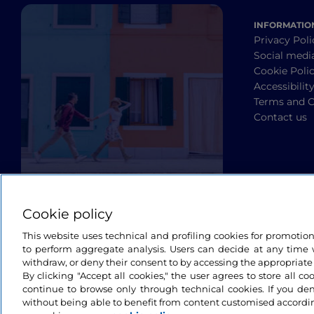
INFORMATIO
Privacy Poli
Social medi
Cookie Poli
Accessibilit
Terms and C
Contact us
Cookie policy
This website uses technical and profiling cookies for promotio
to perform aggregate analysis. Users can decide at any time w
withdraw, or deny their consent to by accessing the appropriate
By clicking "Accept all cookies," the user agrees to store all co
continue to browse only through technical cookies. If you de
without being able to benefit from content customised accordin