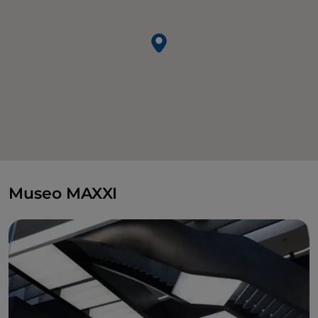
Museo MAXXI