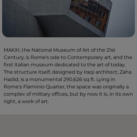
MAXXI, the National Museum of Art of the 21st
Century, is Rome's ode to Contemporary art, and the
first Italian museum dedicated to the art of today.
The structure itself, designed by Iraqi architect, Zaha
Hadid, is a monumental 290,626 sq ft. Lying in
Rome's Flaminio Quarter, the space was originally a
complex of military offices, but by now it is, in its own
right, a work of art.