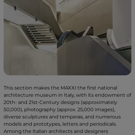
This section makes the MAXXI the first national
architecture museum in Italy, with its endowment of
20th- and 21st-Century designs (approximately
50,000), photography (approx. 25,000 images),
diverse sculptures and temperas, and numerous
models and prototypes, letters and periodicals.
Among the Italian architects and designers