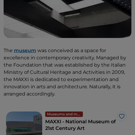
The
museum
was conceived as a space for
excellence in contemporary creativity. Managed by
the Foundation that was established by the Italian
Ministry of Cultural Heritage and Activities in 2009,
the MAXXI is dedicated to experimentation and
innovation in arts and architecture. Naturally, it is
arranged accordingly.
Museums and monuments
Like
MAXXI - National Museum of
21st Century Art