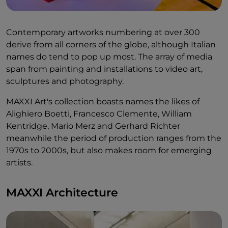
Contemporary artworks numbering at over 300
derive from all corners of the globe, although Italian
names do tend to pop up most. The array of media
span from painting and installations to video art,
sculptures and photography.
MAXXI Art's collection boasts names the likes of
Alighiero Boetti, Francesco Clemente, William
Kentridge, Mario Merz and Gerhard Richter
meanwhile the period of production ranges from the
1970s to 2000s, but also makes room for emerging
artists.
MAXXI Architecture