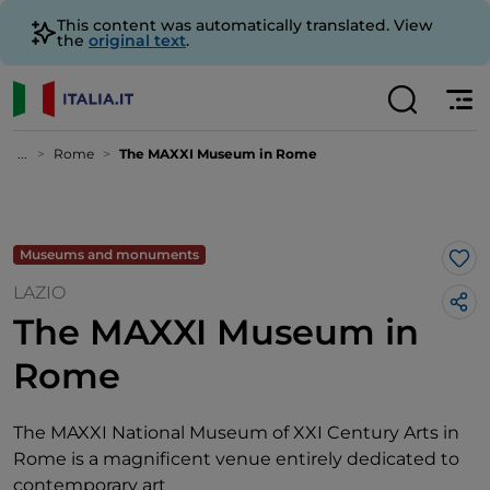
This content was automatically translated. View
the
original text
.
...
Rome
The MAXXI Museum in Rome
Museums and monuments
Lik
LAZIO
The MAXXI Museum in
Rome
The MAXXI National Museum of XXI Century Arts in
Rome is a magnificent venue entirely dedicated to
contemporary art