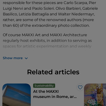
responsible for these pieces are Carlo Scarpa, Pier
Luigi Nervi and Paolo Soleri. Olivo Barbieri, Gabriele
Basilico, Letizia Battaglia and Walter Niedermayr,
rather, are some of the renowned authors (more
than 60) of the extraordinary photo collection.
Of course MAXXI Art and MAXXI Architecture
regularly host exhibits, in addition to serving as
spaces for artistic experimentation and weekly
workshops, conferences, performances, projections
and educational labs.
Show more
The building is also composed of an auditorium,
Related articles
library, media archives, bookstore, restaurant and
temporary exposition
rooms. As if that weren't
enough, its large outdoor piazza occasionally
Sustainability
Like
becomes a stage for opera and other
live events
.
At the MAXXI
museum in Rome, art
combines