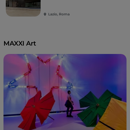
Lazio, Roma
MAXXI Art