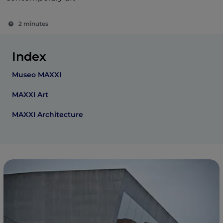
2 minutes
Index
Museo MAXXI
MAXXI Art
MAXXI Architecture