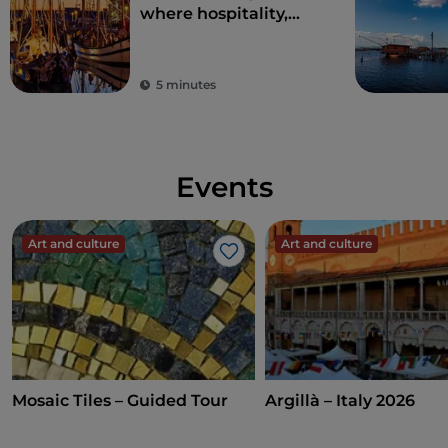
where hospitality,
entertainment and
good food will seduce
you
5 minutes
Events
Art and culture
Art and culture
Like
Mosaic Tiles – Guided Tour
Argillà – Italy 2026