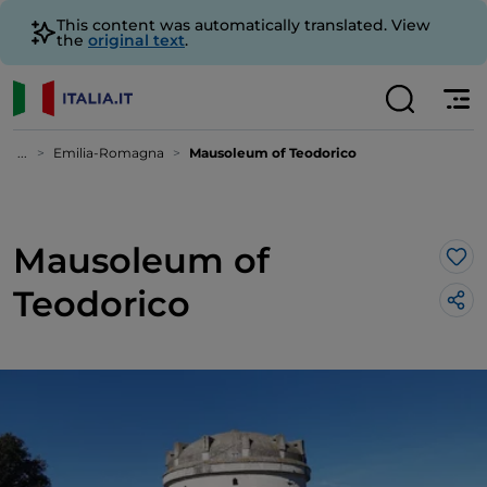
This content was automatically translated. View
the
original text
.
...
Emilia-Romagna
Mausoleum of Teodorico
Mausoleum of
Lik
Teodorico