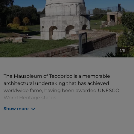
1/6
The Mausoleum of Teodorico is a memorable
architectural undertaking that has achieved
worldwide fame, having been awarded UNESCO
World Heritage status.
Founded on the orders of Teodorico around 520 BC,
Show more
the building is an extraordinary amalgamation of
style and influences, ranging from Roman to Gothic
tradition. The monument comprises a decagonal
external structure with two levels, with a large