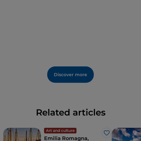
Greek cross plan, while the upper one has a central
plan and inside there is a porphyry labrum, in which
Teodorico's body was laid.
Today, the Mausoleum is surrounded by a large park
that enhances its magnificence. Marking the
personality of King Teodorico as a cultured man and
bringer of peace, this place is a unique testimony of
history and spirituality.
Discover more
Related articles
Art and culture
Like
Emilia Romagna,