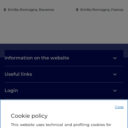
Emilia-Romagna, Ravenna
Emilia-Romagna, Faenza
Information on the website
Useful links
Login
Let’s keep in touch
Close
Cookie policy
This website uses technical and profiling cookies for