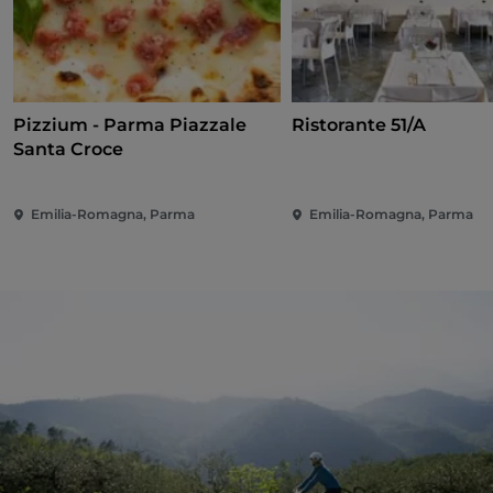
Pizzium - Parma Piazzale
Ristorante 51/A
Santa Croce
Emilia-Romagna, Parma
Emilia-Romagna, Parma