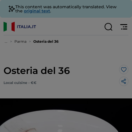
This content was automatically translated. View
the
original text
.
...
Parma
Osteria del 36
Osteria del 36
Lik
Local cuisine - €€