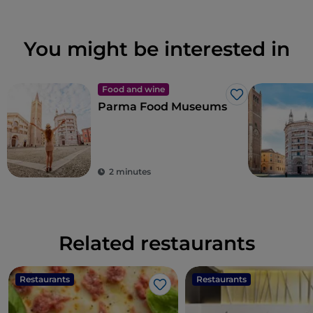
You might be interested in
Food and wine
Like
Parma Food Museums
2 minutes
Related restaurants
Restaurants
Restaurants
Like