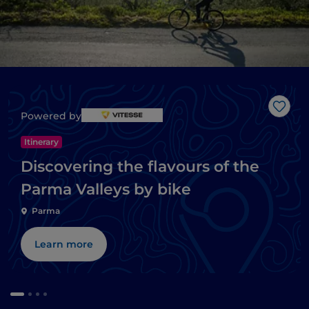
Like
Powered by
Itinerary
Discovering the flavours of the
Parma Valleys by bike
Parma
Learn more