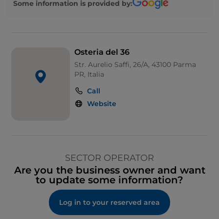
Some information is provided by:
Osteria del 36
Str. Aurelio Saffi, 26/A, 43100 Parma
PR, Italia
Call
Website
SECTOR OPERATOR
Are you the business owner and want
to update some information?
Log in to your reserved area