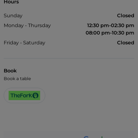
Hours
Sunday
Closed
Monday - Thursday
12:30 pm-02:30 pm
08:00 pm-10:30 pm
Friday - Saturday
Closed
Book
Book a table