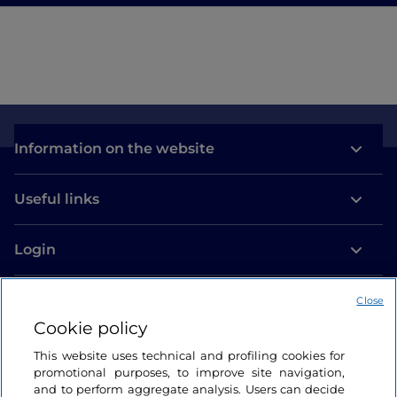
Information on the website
Useful links
Login
Let’s keep in touch
Close
Cookie policy
This website uses technical and profiling cookies for
promotional purposes, to improve site navigation,
and to perform aggregate analysis. Users can decide