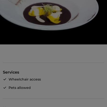
Services
Wheelchair access
Pets allowed