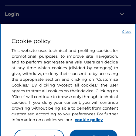
Login
Let’s keep in touch
Close
Cookie policy
This website uses technical and profiling cookies for
promotional purposes, to improve site navigation,
and to perform aggregate analysis. Users can decide
at any time which cookies (divided by category) to
give, withdraw, or deny their consent to by accessing
the appropriate section and clicking on "Customise
Cookies." By clicking "Accept all cookies," the user
agrees to store all cookies on their device. Clicking on
"Close" will continue to browse only through technical
cookies. If you deny your consent, you will continue
browsing without being able to benefit from content
customised according to you preferences For further
information on cookies see our
cookie policy