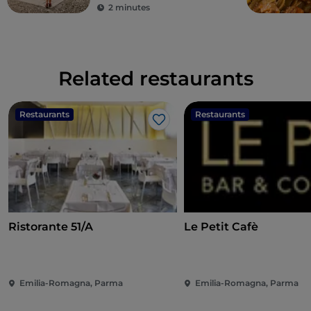
2 minutes
Related restaurants
Restaurants
Restaurants
Like
Ristorante 51/A
Le Petit Cafè
Emilia-Romagna, Parma
Emilia-Romagna, Parma