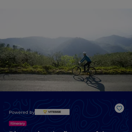
Like
Powered by
Itinerary