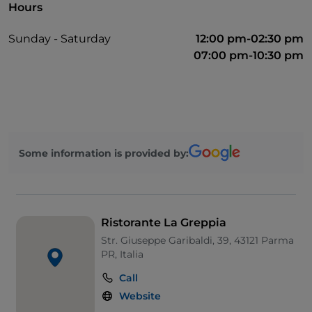
Hours
Sunday - Saturday
12:00 pm-02:30 pm
07:00 pm-10:30 pm
Some information is provided by:
Ristorante La Greppia
Str. Giuseppe Garibaldi, 39, 43121 Parma
PR, Italia
Call
Website