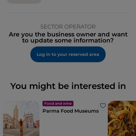
SECTOR OPERATOR
Are you the business owner and want
to update some information?
Log in to your reserved area
You might be interested in
Food and wine
Like
Parma Food Museums