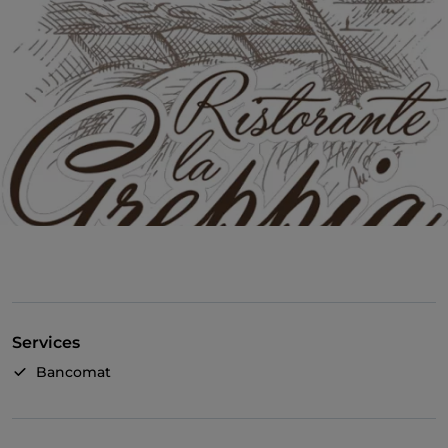
Services
Bancomat