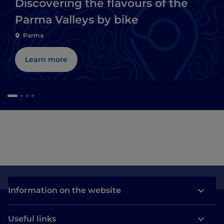
Discovering the flavours of the
Parma Valleys by bike
Parma
Learn more
Information on the website
Useful links