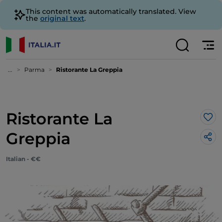
This content was automatically translated. View
the
original text
.
...
Parma
Ristorante La Greppia
Ristorante La
Lik
Greppia
Italian - €€