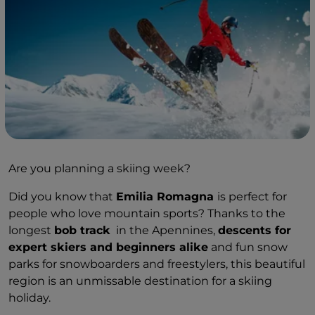
Are you planning a skiing week?
Did you know that
Emilia Romagna
is perfect for
people who love mountain sports? Thanks to the
longest
bob track
in the Apennines,
descents for
expert skiers and beginners alike
and fun snow
parks for snowboarders and freestylers, this beautiful
region is an unmissable destination for a skiing
holiday.