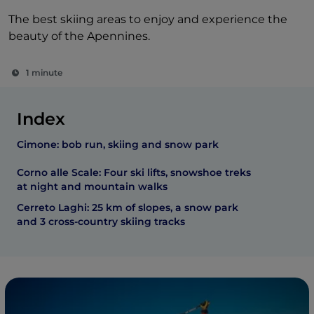
The best skiing areas to enjoy and experience the
beauty of the Apennines.
1 minute
Index
Cimone: bob run, skiing and snow park
Corno alle Scale: Four ski lifts, snowshoe treks
at night and mountain walks
Cerreto Laghi: 25 km of slopes, a snow park
and 3 cross-country skiing tracks