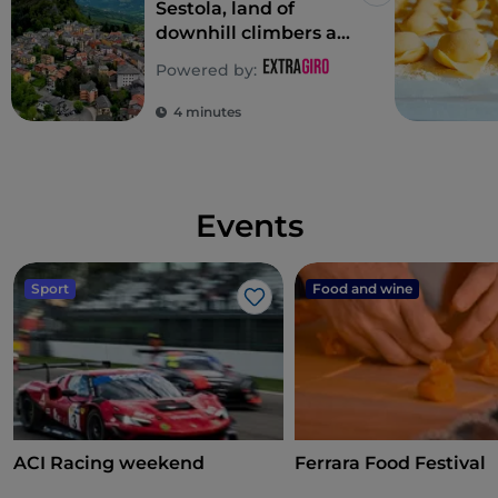
Sestola, land of
downhill climbers and
saddle climbers
Powered by:
4 minutes
Events
Sport
Food and wine
Like
ACI Racing weekend
Ferrara Food Festival