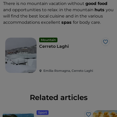
There is no mountain vacation without
good food
and opportunities to relax: in the mountain
huts
you
will find the best local cuisine and in the various
accommodations excellent
spas
for body care.
Mountain
Like
Cerreto Laghi
Emilia-Romagna, Cerreto Laghi
Related articles
Sport
Like