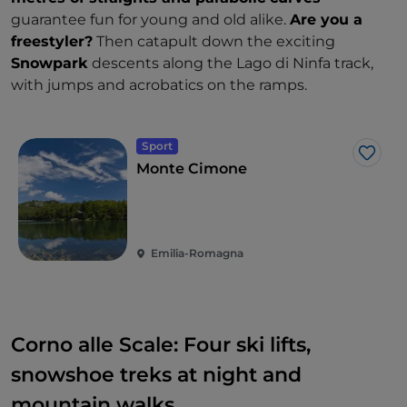
guarantee fun for young and old alike.
Are you a
freestyler?
Then catapult down the exciting
Snowpark
descents along the Lago di Ninfa track,
with jumps and acrobatics on the ramps.
Sport
Like
Monte Cimone
Emilia-Romagna
Corno alle Scale: Four ski lifts,
snowshoe treks at night and
mountain walks