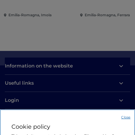
Emilia-Romagna, Imola
Emilia-Romagna, Ferrara
Information on the website
Useful links
Login
Let’s keep in touch
Close
Cookie policy