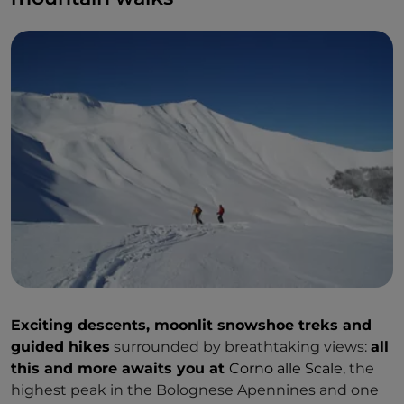
Exciting descents, moonlit snowshoe treks and
guided hikes
surrounded by breathtaking views:
all
this and more awaits you at
Corno alle Scale
, the
highest peak in the Bolognese Apennines and one