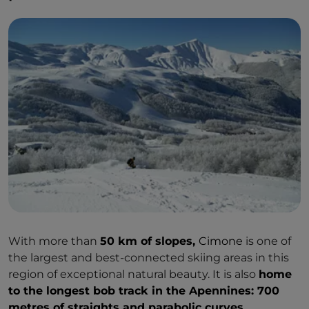
With more than
50 km of slopes,
Cimone
is one of
the largest and best-connected skiing areas in this
region of exceptional natural beauty. It is also
home
to the longest bob track in the Apennines: 700
metres of straights and parabolic curves