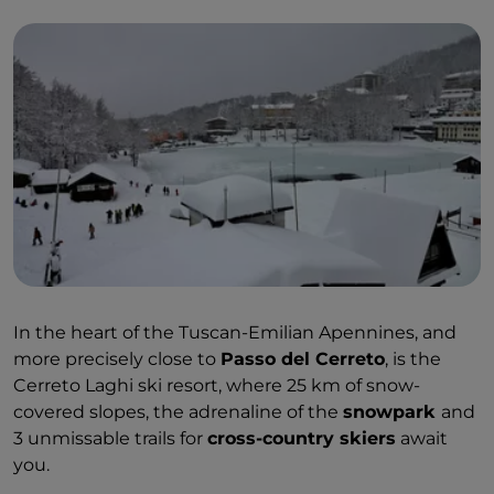
In the heart of the Tuscan-Emilian Apennines, and
more precisely close to
Passo del Cerreto
, is the
Cerreto Laghi ski resort, where 25 km of snow-
covered slopes, the adrenaline of the
snowpark
and
3 unmissable trails for
cross-country skiers
await
you.