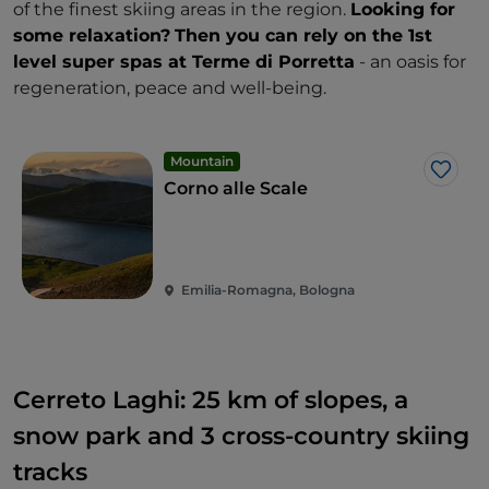
of the finest skiing areas in the region.
Looking for
some relaxation?
Then you can rely on the 1st
level super spas at Terme di Porretta
- an oasis for
regeneration, peace and well-being.
Mountain
Like
Corno alle Scale
Emilia-Romagna, Bologna
Cerreto Laghi: 25 km of slopes, a
snow park and 3 cross-country skiing
tracks