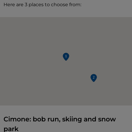
Here are 3 places to choose from:
Cimone: bob run, skiing and snow
park