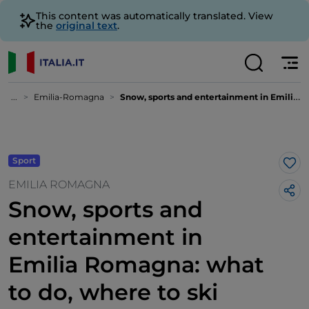
This content was automatically translated. View
the
original text
.
...
Emilia-Romagna
Snow, sports and entertainment in Emilia Romagna: what to do, where to ski
Sport
Lik
EMILIA ROMAGNA
Snow, sports and
entertainment in
Emilia Romagna: what
to do, where to ski