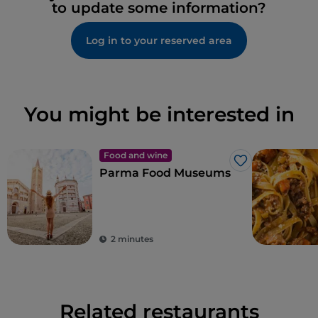
to update some information?
Log in to your reserved area
You might be interested in
Food and wine
Like
Parma Food Museums
2 minutes
Related restaurants