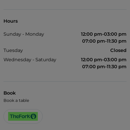
UnionPay via TheFork PAY
Visa
Hours
Wheelchair access
Sunday - Monday
12:00 pm-03:00 pm
English spoken
07:00 pm-11:30 pm
Wi-Fi
Tuesday
Closed
Wednesday - Saturday
12:00 pm-03:00 pm
07:00 pm-11:30 pm
Book
Book a table