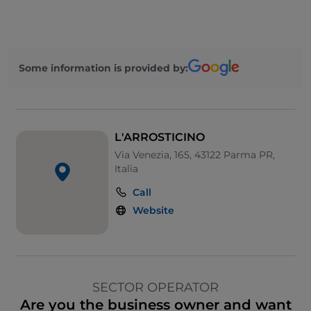
Some information is provided by:
L'ARROSTICINO
Via Venezia, 165, 43122 Parma PR,
Italia
Call
Website
SECTOR OPERATOR
Are you the business owner and want