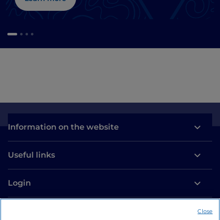
Information on the website
Useful links
Login
Let’s keep in touch
Close