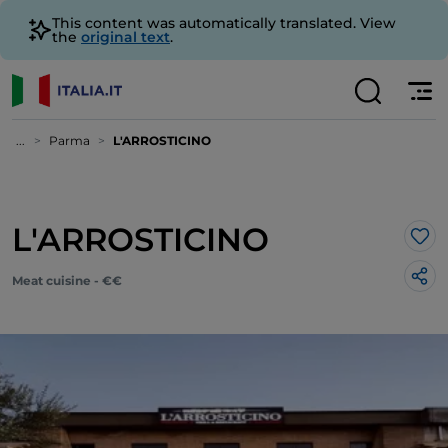
This content was automatically translated. View
the
original text
.
...
Parma
L'ARROSTICINO
L'ARROSTICINO
Lik
Meat cuisine - €€