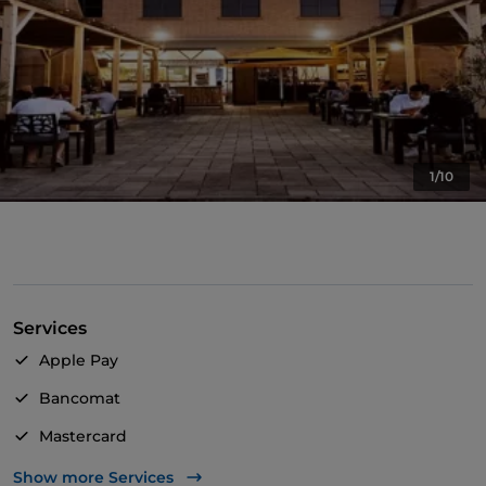
1/10
Services
Apple Pay
Bancomat
Mastercard
TheFork PAY
Show more Services