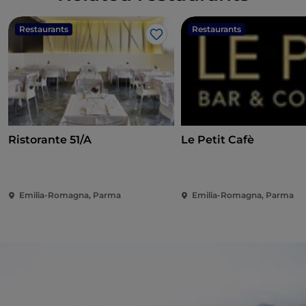
Restaurants
Restaurants
Like
Ristorante 51/A
Le Petit Cafè
Emilia-Romagna, Parma
Emilia-Romagna, Parma