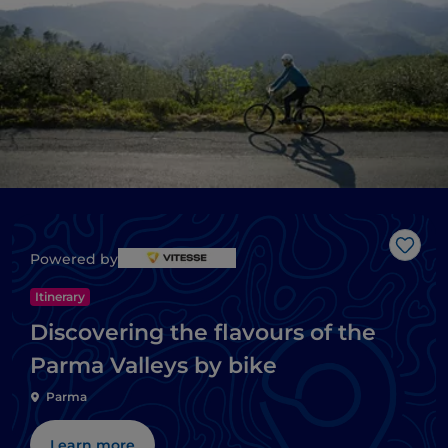
Like
Powered by
Itinerary
Discovering the flavours of the
Parma Valleys by bike
Parma
Learn more