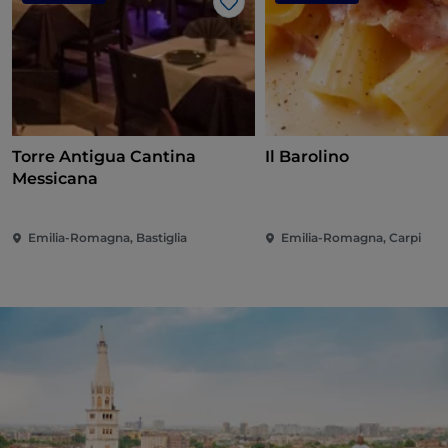
Like
Torre Antigua Cantina
Il Barolino
Messicana
Emilia-Romagna, Bastiglia
Emilia-Romagna, Carpi