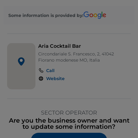
Some information is provided by:
Aria Cocktail Bar
Circondariale S. Francesco, 2, 41042
Fiorano modenese MO, Italia
Call
Website
SECTOR OPERATOR
Are you the business owner and want
to update some information?