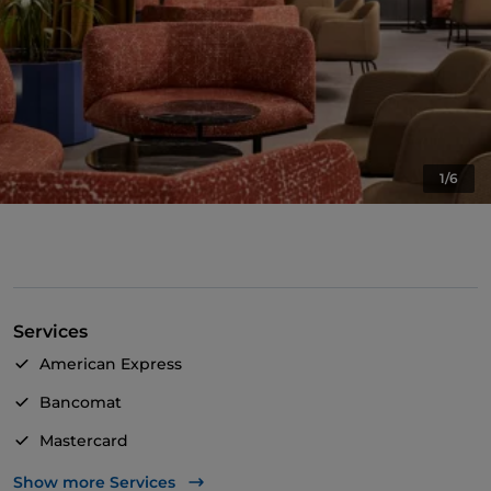
1/6
Services
American Express
Bancomat
Mastercard
TheFork PAY
Show more Services