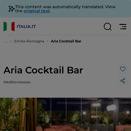
This content was automatically translated. View
the
original text
.
...
Emilia-Romagna
Aria Cocktail Bar
Aria Cocktail Bar
Lik
Mediterranean