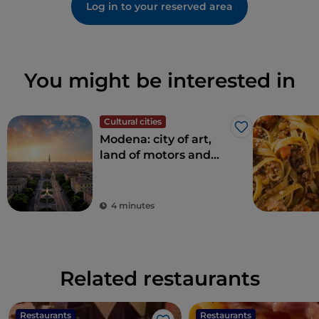
Log in to your reserved area
You might be interested in
Cultural cities
Like
Modena: city of art,
land of motors and
taste
4 minutes
Related restaurants
Restaurants
Restaurants