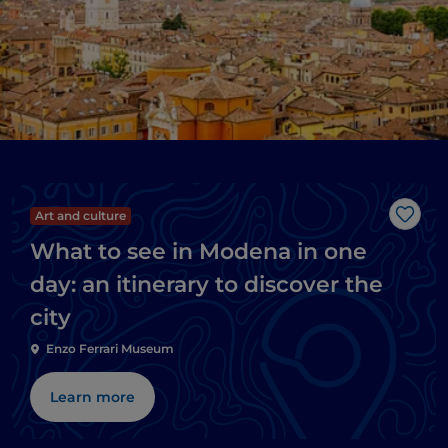
Art and culture
Like
What to see in Modena in one
day: an itinerary to discover the
city
Enzo Ferrari Museum
Learn more