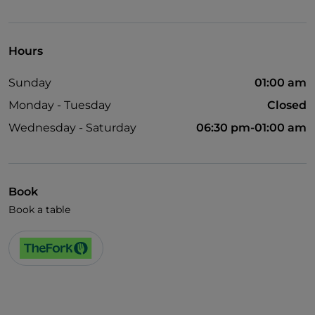
UnionPay via TheFork PAY
Visa
Hours
Wheelchair access
Sunday
01:00 am
Disabled toilet
Monday - Tuesday
Closed
Cocktail
Wednesday - Saturday
06:30 pm-01:00 am
English spoken
Smoking Area
Wi-Fi
Book
Book a table