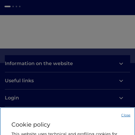
Information on the website
Useful links
Login
Let’s keep in touch
Close
Cookie policy
This website uses technical and profiling cookies for