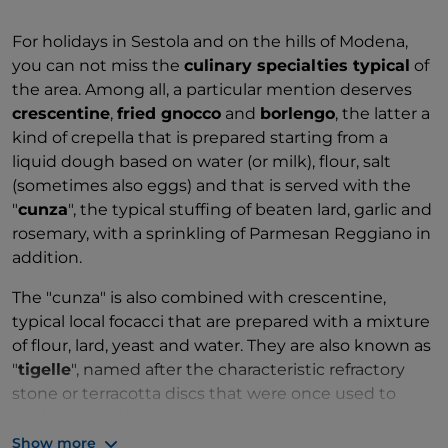
For holidays in Sestola and on the hills of Modena,
you can not miss the
culinary specialties typical
of
the area. Among all, a particular mention deserves
crescentine
,
fried gnocco
and
borlengo
, the latter a
kind of crepella that is prepared starting from a
liquid dough based on water (or milk), flour, salt
(sometimes also eggs) and that is served with the
"
cunza
", the typical stuffing of beaten lard, garlic and
rosemary, with a sprinkling of Parmesan Reggiano in
addition.
The "cunza" is also combined with crescentine,
typical local focacci that are prepared with a mixture
of flour, lard, yeast and water. They are also known as
"
tigelle
", named after the characteristic refractory
stone or terracotta discs that were once used to
cook crescentine.
Show more