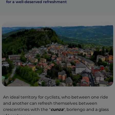
for a well-deserved refreshment
An ideal territory for cyclists, who between one ride
and another can refresh themselves between
crescentines with the "
cunza
", borlengo and a glass