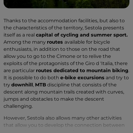
Thanks to the accommodation facilities, but also to
the characteristics of the territory, Sestola presents
itself as a real
capital of cycling and summer sport.
Among the many
routes
available for bicycle
enthusiasts, in addition to those on the road that
allow you to go to the Cimone or to relive the
exploits of the protagonists of the Giro d 'Italia, there
are particular
routes dedicated to mountain biking
.
It is possible to do both
e-bike excursions
and try to
try
downhill
,
MTB
discipline that consists of the
descent along mountain trails created with curves,
jumps and obstacles to make the descent
challenging.
However, Sestola also allows many other activities
that allow you to develop the connection between
sport and territory, such as
orienteering, trekking,