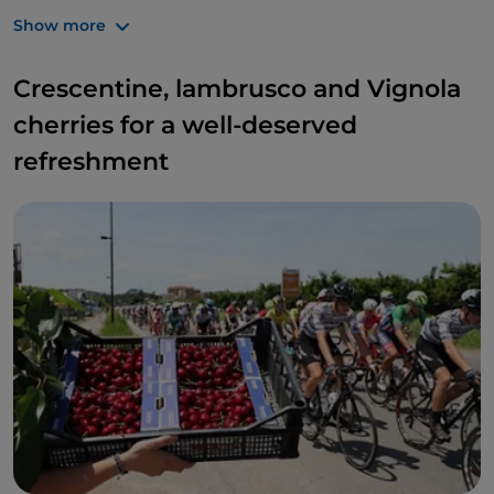
horseback riding, hang-gliding
and
paragliding
.
Show more
Crescentine, lambrusco and Vignola
cherries for a well-deserved
refreshment