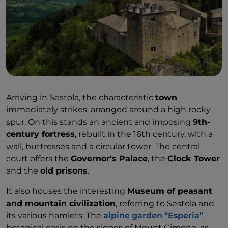
Arriving in Sestola, the characteristic
town
immediately strikes, arranged around a high rocky
spur. On this stands an ancient and imposing
9th-
century fortress
, rebuilt in the 16th century, with a
wall, buttresses and a circular tower. The central
court offers the
Governor's Palace
, the
Clock Tower
and the
old prisons
.
It also houses the interesting
Museum of peasant
and mountain civilization
, referring to Sestola and
its various hamlets. The
alpine garden “Esperia”
,
botanical oasis on the slopes of Mount Cimone, as