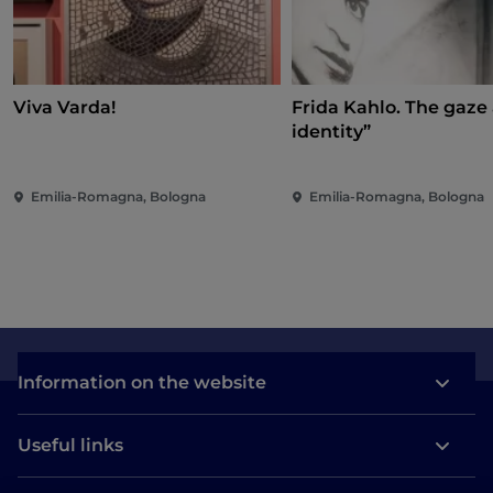
Viva Varda!
Frida Kahlo. The gaze
identity”
Emilia-Romagna, Bologna
Emilia-Romagna, Bologna
Information on the website
Useful links