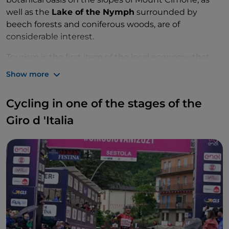
well as the
Lake of the Nymph
surrounded by
beech forests and coniferous woods, are of
considerable interest.
Tourism is the first item of the local economy that
also counts on good agricultural, livestock and
Show more
manufacturing realities, in specific areas.
Cycling in one of the stages of the
Giro d 'Italia