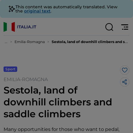
This content was automatically translated. View
the
original text
.
...
Emilia-Romagna
Sestola, land of downhill climbers and saddle climbers
Sport
Lik
EMILIA-ROMAGNA
Sestola, land of
downhill climbers and
saddle climbers
Many opportunities for those who want to pedal,