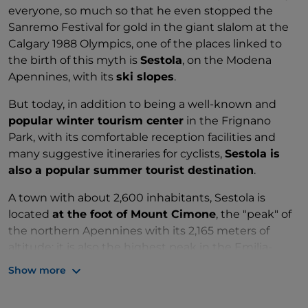
everyone, so much so that he even stopped the
Sanremo Festival for gold in the giant slalom at the
Calgary 1988 Olympics, one of the places linked to
the birth of this myth is
Sestola
, on the Modena
Apennines, with its
ski slopes
.
But today, in addition to being a well-known and
popular winter tourism center
in the Frignano
Park, with its comfortable reception facilities and
many suggestive itineraries for cyclists,
Sestola is
also a popular summer tourist destination
.
A town with about 2,600 inhabitants, Sestola is
located
at the foot of Mount Cimone
, the "peak" of
the northern Apennines with its 2,165 meters of
altitude; it is also the highest peak in the Emilia-
Romagna region.
Show more