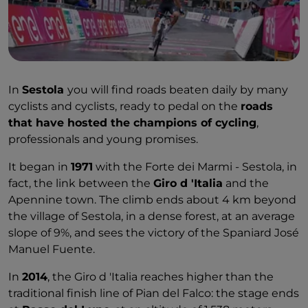
In
Sestola
you will find roads beaten daily by many
cyclists and cyclists, ready to pedal on the
roads
that have hosted the champions of cycling
,
professionals and young promises.
It began in
1971
with the Forte dei Marmi - Sestola, in
fact, the link between the
Giro d 'Italia
and the
Apennine town. The climb ends about 4 km beyond
the village of Sestola, in a dense forest, at an average
slope of 9%, and sees the victory of the Spaniard José
Manuel Fuente.
In
2014
, the Giro d 'Italia reaches higher than the
traditional finish line of Pian del Falco: the stage ends