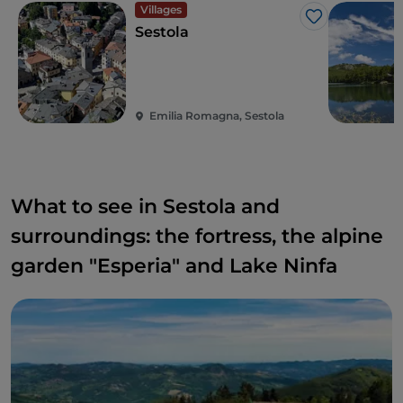
Villages
Like
Sestola
Emilia Romagna, Sestola
What to see in Sestola and
surroundings: the fortress, the alpine
garden "Esperia" and Lake Ninfa