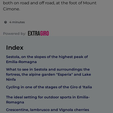
both on road and off road, at the foot of Mount
Cimone.
4 minutes
Powered by:
Index
Sestola, on the slopes of the highest peak of
Emilia-Romagna
What to see in Sestola and surroundings: the
fortress, the alpine garden "Esperia" and Lake
Ninfa
Cycling in one of the stages of the Giro d 'Italia
The ideal setting for outdoor sports in Emilia-
Romagna
Crescentine, lambrusco and Vignola cherries