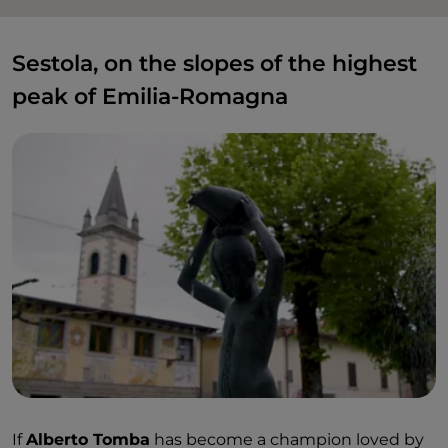
Sestola, on the slopes of the highest
peak of Emilia-Romagna
If
Alberto Tomba
has become a champion loved by