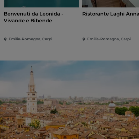
Benvenuti da Leonida -
Ristorante Laghi Ann
Vivande e Bibende
Emilia-Romagna, Carpi
Emilia-Romagna, Carpi