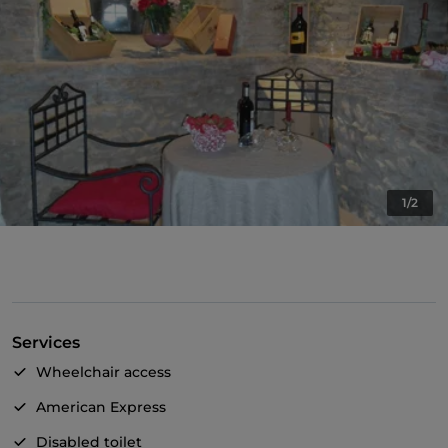
1/2
Services
Wheelchair access
American Express
Disabled toilet