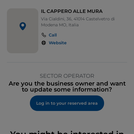
IL CAPPERO ALLE MURA
Via Cialdini, 36, 41014 Castelvetro di
Modena MO, Italia
Call
Website
SECTOR OPERATOR
Are you the business owner and want
to update some information?
Log in to your reserved area