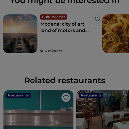
You might be interested in
Cultural cities
Like
Modena: city of art,
land of motors and
taste
4 minutes
Related restaurants
Restaurants
Restaurants
Like