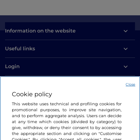
Information on the website
Useful links
Login
Let’s keep in touch
Close
Cookie policy
This website uses technical and profiling cookies for
promotional purposes, to improve site navigation,
and to perform aggregate analysis. Users can decide
at any time which cookies (divided by category) to
give, withdraw, or deny their consent to by accessing
the appropriate section and clicking on "Customise
Cookies." By clicking "Accept all cookies," the user