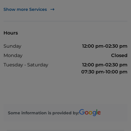
Bancomat
Show more Services
Mastercard
Non-smokers
Hours
Parking
Sunday
12:00 pm-02:30 pm
Outdoor tables
Monday
Closed
Visa
Tuesday - Saturday
12:00 pm-02:30 pm
Wi-Fi
07:30 pm-10:00 pm
Some information is provided by: