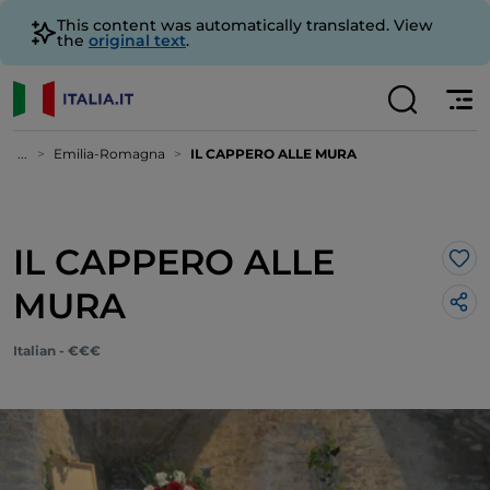
This content was automatically translated. View
the
original text
.
...
Emilia-Romagna
IL CAPPERO ALLE MURA
IL CAPPERO ALLE
Lik
MURA
Italian - €€€