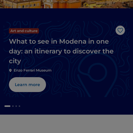
Art and culture
Like
What to see in Modena in one
day: an itinerary to discover the
city
Enzo Ferrari Museum
Learn more