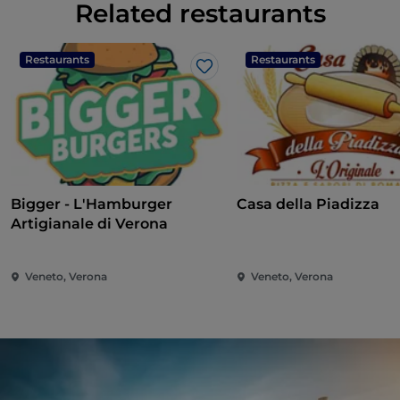
Related restaurants
Restaurants
Restaurants
Like
Bigger - L'Hamburger
Casa della Piadizza
Artigianale di Verona
Veneto, Verona
Veneto, Verona