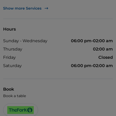
UnionPay via TheFork PAY
Show more Services
Visa
Wheelchair access
Hours
Wi-Fi
Sunday - Wednesday
06:00 pm-02:00 am
Thursday
02:00 am
Friday
Closed
Saturday
06:00 pm-02:00 am
Book
Book a table