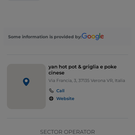
Some information is provided by:
yan hot pot & griglia e poke
cinese
Via Francia, 3, 37135 Verona VR, Italia
Call
Website
SECTOR OPERATOR