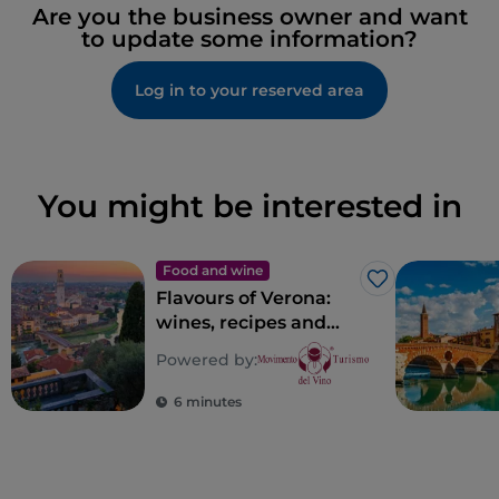
Are you the business owner and want
to update some information?
Log in to your reserved area
You might be interested in
Food and wine
Like
Flavours of Verona:
wines, recipes and
places of taste in
Powered by:
Verona
6 minutes