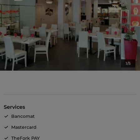
1/5
Services
Bancomat
Mastercard
TheFork PAY