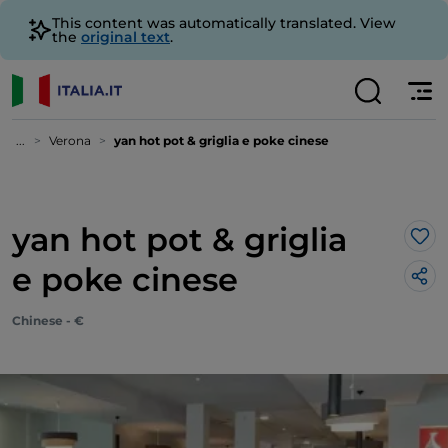
This content was automatically translated. View
the
original text
.
...
Verona
yan hot pot & griglia e poke cinese
yan hot pot & griglia
Lik
e poke cinese
Chinese - €