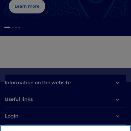
Learn more
Information on the website
Useful links
Login
Let’s keep in touch