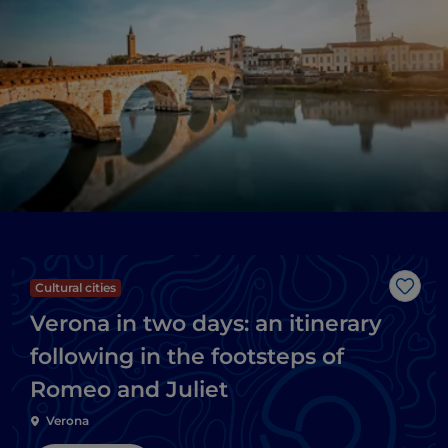
Cultural cities
Like
Verona in two days: an itinerary
following in the footsteps of
Romeo and Juliet
Verona