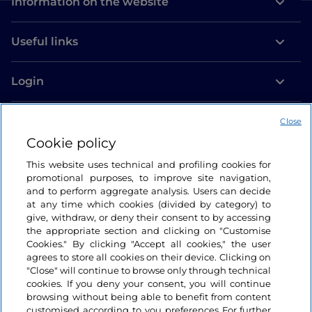
Information on the website
Useful links
Login
Let’s keep in touch
Close
Cookie policy
This website uses technical and profiling cookies for
promotional purposes, to improve site navigation,
and to perform aggregate analysis. Users can decide
at any time which cookies (divided by category) to
give, withdraw, or deny their consent to by accessing
the appropriate section and clicking on "Customise
Cookies." By clicking "Accept all cookies," the user
agrees to store all cookies on their device. Clicking on
"Close" will continue to browse only through technical
cookies. If you deny your consent, you will continue
browsing without being able to benefit from content
customised according to you preferences For further