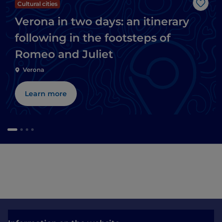
Cultural cities
Like
Verona in two days: an itinerary
following in the footsteps of
Romeo and Juliet
Verona
Learn more