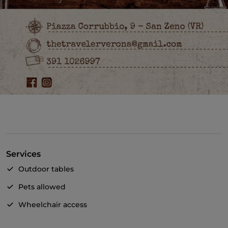
Services
Outdoor tables
Pets allowed
Wheelchair access