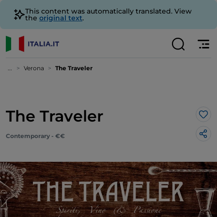
This content was automatically translated. View
the
original text
.
...
Verona
The Traveler
The Traveler
Lik
Contemporary - €€