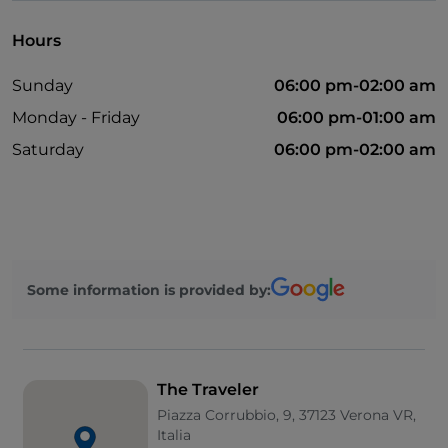
Hours
Sunday
06:00 pm-02:00 am
Monday - Friday
06:00 pm-01:00 am
Saturday
06:00 pm-02:00 am
Some information is provided by:
The Traveler
Piazza Corrubbio, 9, 37123 Verona VR,
Italia