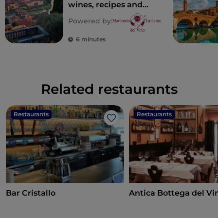
wines, recipes and
places of taste in
Powered by:
Verona
6 minutes
Related restaurants
Restaurants
Restaurants
Like
Bar Cristallo
Antica Bottega del Vi