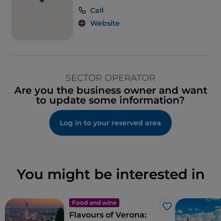
Call
Website
SECTOR OPERATOR
Are you the business owner and want
to update some information?
Log in to your reserved area
You might be interested in
Food and wine
Like
Flavours of Verona: