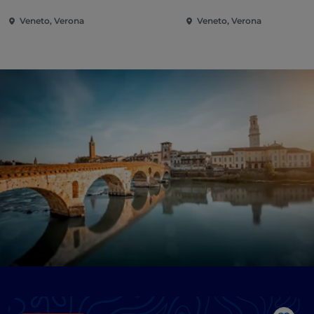
Veneto, Verona
Veneto, Verona