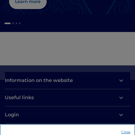
Learn more
Information on the website
Useful links
Login
Let’s keep in touch
Close