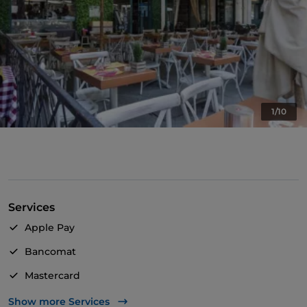
1/10
Services
Apple Pay
Bancomat
Mastercard
Visa
Show more Services