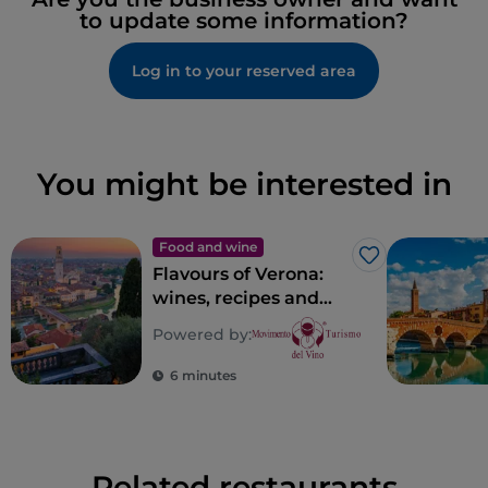
to update some information?
Log in to your reserved area
You might be interested in
Food and wine
Like
Flavours of Verona:
wines, recipes and
places of taste in
Powered by:
Verona
6 minutes
Related restaurants