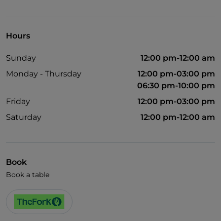
Wheelchair access
Pets allowed
Hours
German spoken
Sunday
12:00 pm-12:00 am
English spoken
Monday - Thursday
12:00 pm-03:00 pm
French spoken
06:30 pm-10:00 pm
Children's menu
Friday
12:00 pm-03:00 pm
Wi-Fi
Saturday
12:00 pm-12:00 am
Book
Book a table