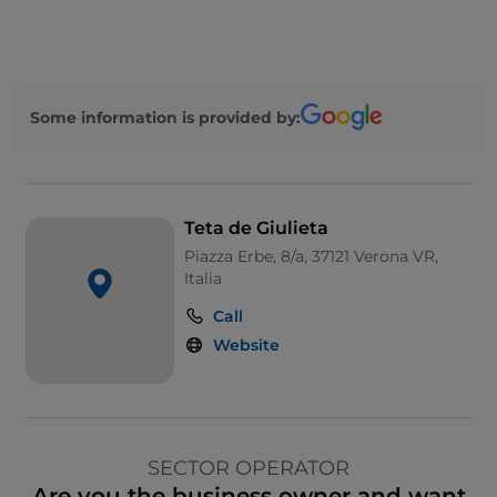
Some information is provided by:
Teta de Giulieta
Piazza Erbe, 8/a, 37121 Verona VR,
Italia
Call
Website
SECTOR OPERATOR
Are you the business owner and want