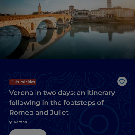
Cultural cities
Like
Verona in two days: an itinerary
following in the footsteps of
Romeo and Juliet
Verona