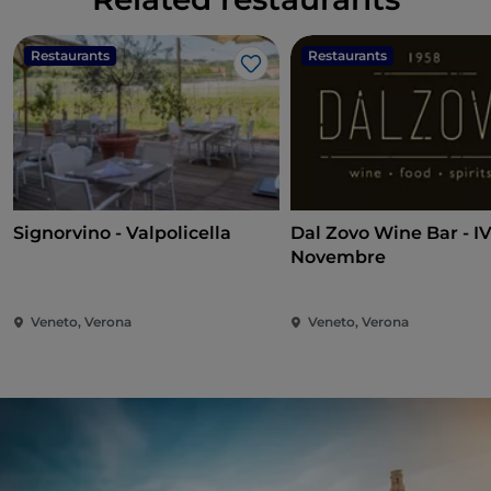
Restaurants
Restaurants
Like
Signorvino - Valpolicella
Dal Zovo Wine Bar - I
Novembre
Veneto, Verona
Veneto, Verona