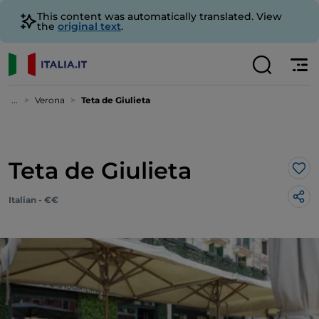
This content was automatically translated. View
the
original text
.
...
Verona
Teta de Giulieta
Teta de Giulieta
Lik
Italian - €€