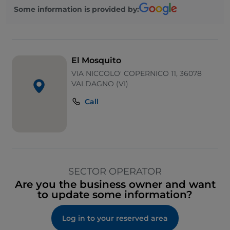
Some information is provided by:
El Mosquito
VIA NICCOLO' COPERNICO 11, 36078
VALDAGNO (VI)
Call
SECTOR OPERATOR
Are you the business owner and want
to update some information?
Log in to your reserved area