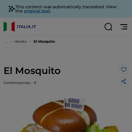
This content was automatically translated. View
the
original text
.
...
Veneto
El Mosquito
El Mosquito
Lik
Contemporary - €