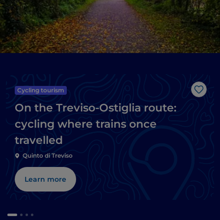
Cycling tourism
Like
On the Treviso-Ostiglia route:
cycling where trains once
travelled
Quinto di Treviso
Learn more