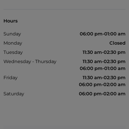
Non-smokers
Payment with Satispay
Hours
Outdoor tables
Sunday
06:00 pm-01:00 am
Wi-Fi
Monday
Closed
Google Pay
Tuesday
11:30 am-02:30 pm
Spanish spoken
Wednesday - Thursday
11:30 am-02:30 pm
06:00 pm-01:00 am
Friday
11:30 am-02:30 pm
06:00 pm-02:00 am
Saturday
06:00 pm-02:00 am