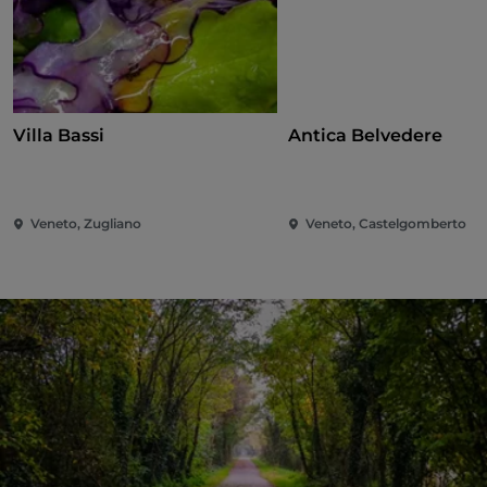
Villa Bassi
Antica Belvedere
Veneto, Zugliano
Veneto, Castelgomberto