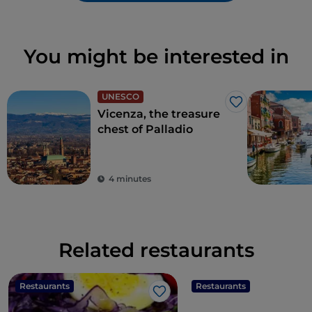
You might be interested in
UNESCO
Like
Vicenza, the treasure
chest of Palladio
4 minutes
Related restaurants
Restaurants
Restaurants
Like