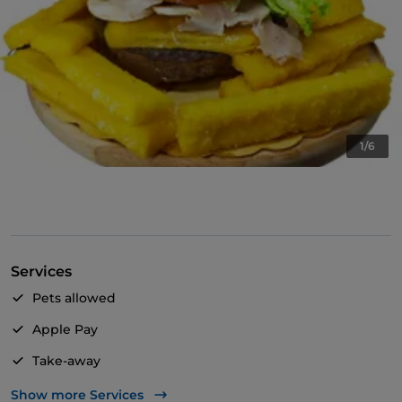
1/6
Services
Pets allowed
Apple Pay
Take-away
English spoken
Show more Services