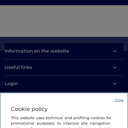
Information on the website
Useful links
Login
Let’s keep in touch
Close
Cookie policy
This website uses technical and profiling cookies for
promotional purposes, to improve site navigation,