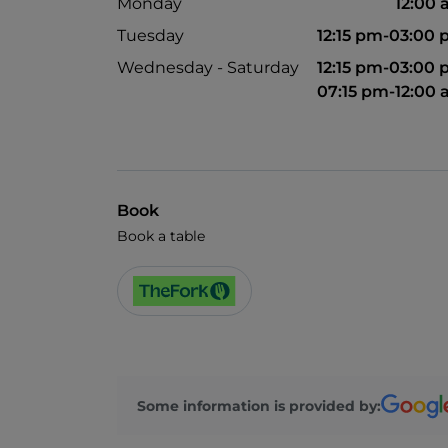
Monday
12:00
Tuesday
12:15 pm-03:00
Wednesday - Saturday
12:15 pm-03:00
07:15 pm-12:00
Book
Book a table
Some information is provided by: