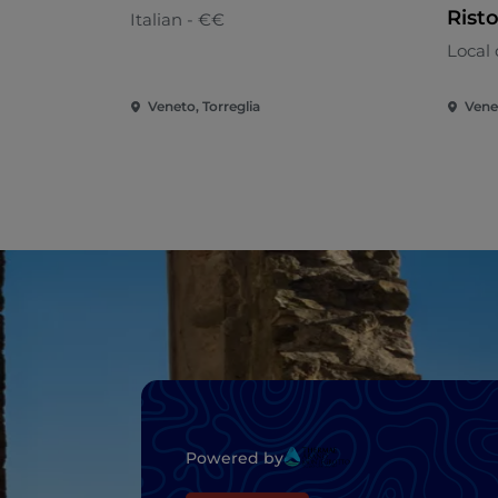
Rist
Italian - €€
Local 
Veneto, Torreglia
Vene
Powered by