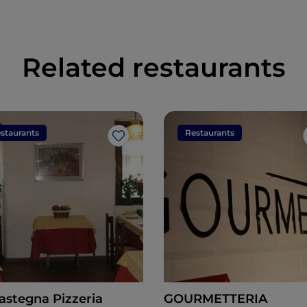
Related restaurants
staurants
Restaurants
Like
astegna Pizzeria
GOURMETTERIA