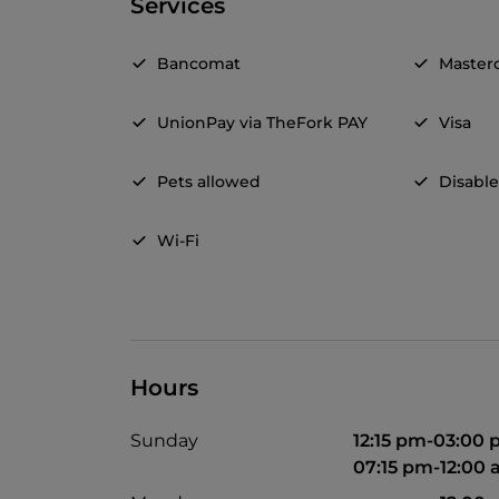
Services
Bancomat
Master
UnionPay via TheFork PAY
Visa
Pets allowed
Disable
Wi-Fi
Hours
Sunday
12:15 pm-03:00
07:15 pm-12:00