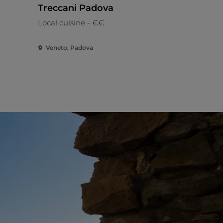
Treccani Padova
Enoteca
Local cuisine - €€
Local cuisi
Veneto, Padova
Veneto, Sel