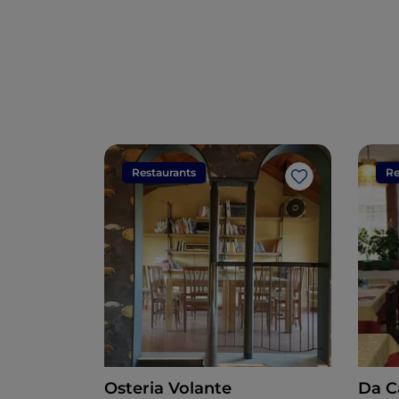
Restaurants
Re
Like
Osteria Volante
Da C