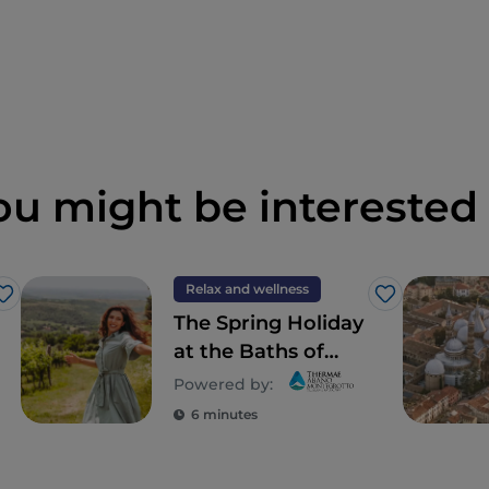
ou might be interested 
Relax and wellness
Like
Like
The Spring Holiday
at the Baths of
Abano and
Powered by:
Montegrotto, in
6 minutes
Veneto