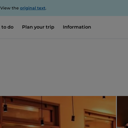
. View the
original text
.
 to do
Plan your trip
Information