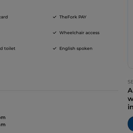
card
TheFork PAY
Wheelchair access
d toilet
English spoken
S
A
w
i
 pm
 am