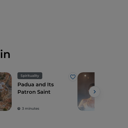
in
Spirituality
Rela
Like
Padua and Its
5 w
Patron Saint
exp
war
Powe
and
3 minutes
5 m
Spa