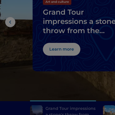
Art and culture
Grand Tour
impressions a stone
throw from the
thermal baths of
Abano and
Learn more
Montegrotto
Grand Tour impressions
a stone's throw from