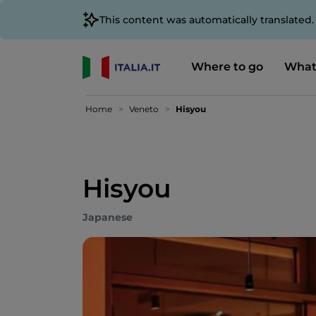
This content was automatically translated
Where to go
What
Home
Veneto
Hisyou
Hisyou
Japanese