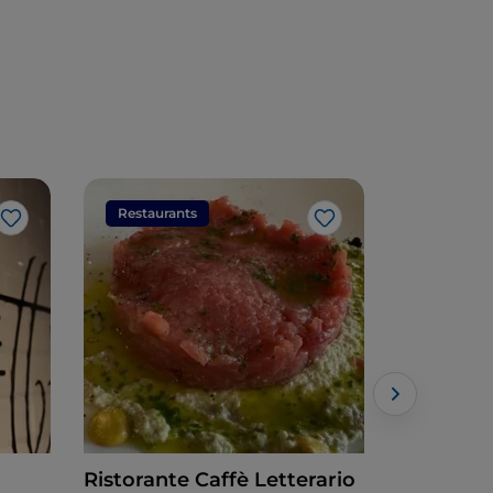
Restaurants
Restaura
Like
Like
Ristorante Caffè Letterario
Cafe Blan