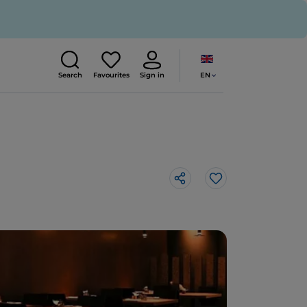
EN
Search
Favourites
Sign in
Like