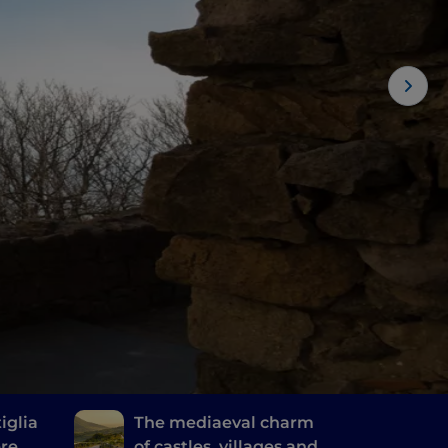
iglia
The mediaeval charm
ere
of castles, villages and