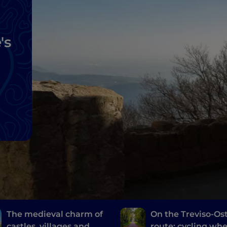
's
The medieval charm of
On the Treviso-Ost
castles, villages and
route: cycling wh