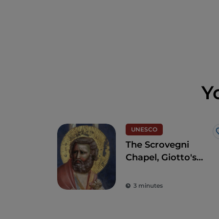
Y
UNESCO
The Scrovegni
Chapel, Giotto's
masterpiece that
revolutionised art
3 minutes