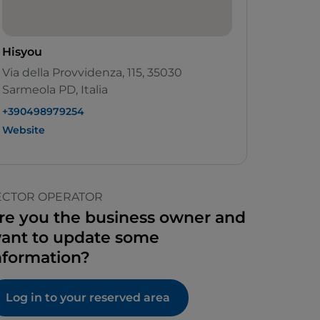
Hisyou
Via della Provvidenza, 115, 35030
Sarmeola PD, Italia
+390498979254
Website
ECTOR OPERATOR
re you the business owner and
ant to update some
nformation?
Log in to your reserved area