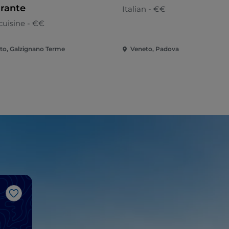
orante
Italian - €€
cuisine - €€
to, Galzignano Terme
Veneto, Padova
Like