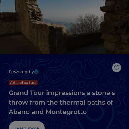
Like
Powered by
Art and culture
Grand Tour impressions a stone's
throw from the thermal baths of
Abano and Montegrotto
Learn more