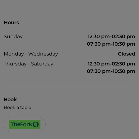
Pets allowed
Dinner show
Hours
English spoken
Sunday
12:30 pm-02:30 pm
French spoken
07:30 pm-10:30 pm
Wi-Fi
Monday - Wednesday
Closed
Thursday - Saturday
12:30 pm-02:30 pm
07:30 pm-10:30 pm
Book
Book a table