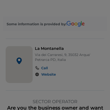
Some information is provided by:
La Montanella
Via dei Carraresi, 9, 35032 Arqua'
Petrarca PD, Italia
Call
Website
SECTOR OPERATOR
Are you the business owner and want