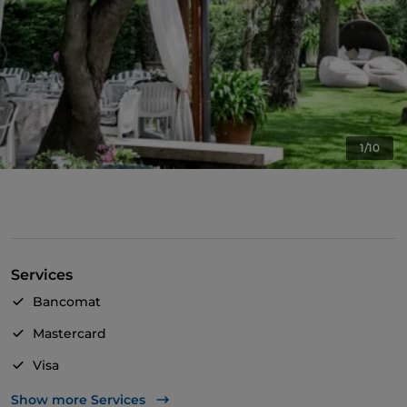
1/10
Services
Bancomat
Mastercard
Visa
Wheelchair access
Show more Services