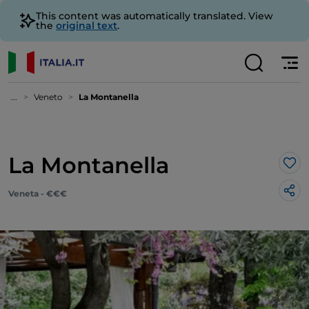
This content was automatically translated. View
the
original text
.
...
Veneto
La Montanella
La Montanella
Lik
Veneta - €€€