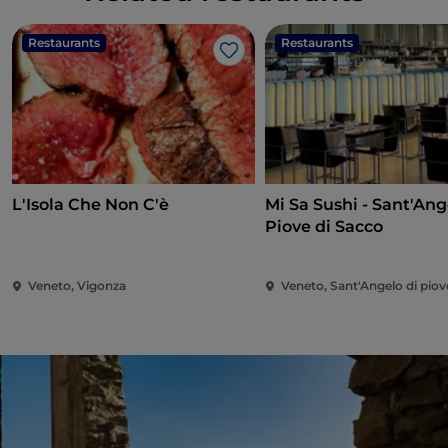
Restaurants
Restaurants
Like
L'Isola Che Non C'è
Mi Sa Sushi - Sant'Ang
Piove di Sacco
Veneto, Vigonza
Veneto, Sant'Angelo di piov