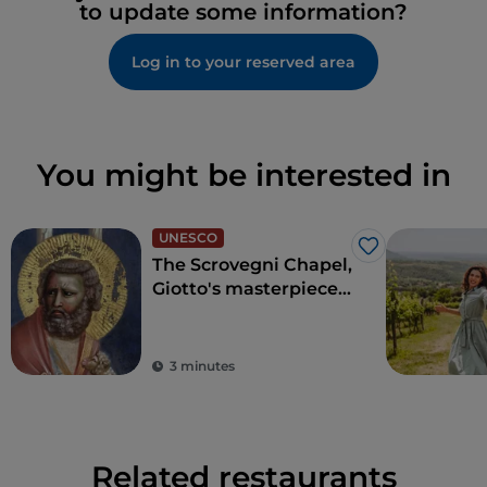
to update some information?
Log in to your reserved area
You might be interested in
UNESCO
Like
The Scrovegni Chapel,
Giotto's masterpiece
that revolutionised
art
3 minutes
Related restaurants