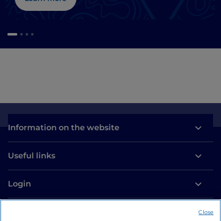
Information on the website
Useful links
Login
Let’s keep in touch
Close