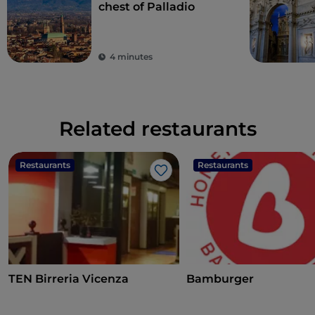
chest of Palladio
4 minutes
Related restaurants
Restaurants
Restaurants
Like
TEN Birreria Vicenza
Bamburger