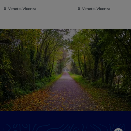
Veneto, Vicenza
Veneto, Vicenza