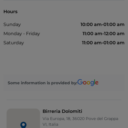
Hours
Sunday
10:00 am-01:00 am
Monday - Friday
11:00 am-12:00 am
Saturday
11:00 am-01:00 am
Some information is provided by:
Birreria Dolomiti
Via Europa, 18, 36020 Pove del Grappa
VI, Italia