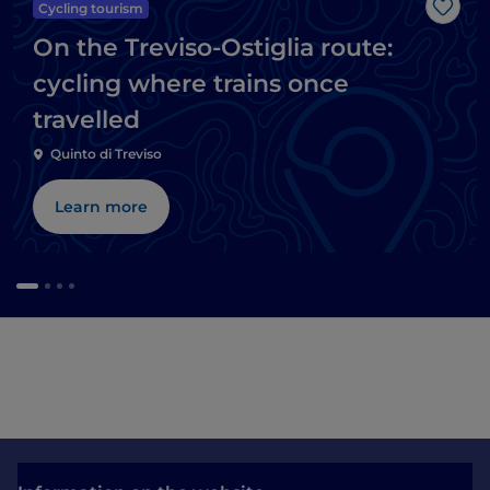
Cycling tourism
Like
On the Treviso-Ostiglia route:
cycling where trains once
travelled
Quinto di Treviso
Learn more