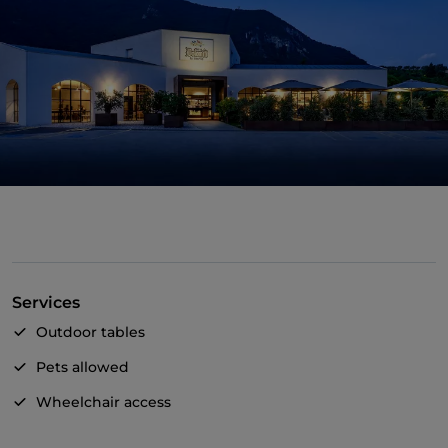
Services
Outdoor tables
Pets allowed
Wheelchair access