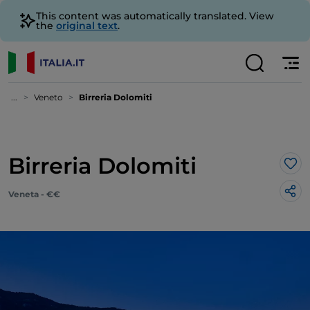
This content was automatically translated. View
the
original text
.
...
Veneto
Birreria Dolomiti
Birreria Dolomiti
Lik
Veneta - €€