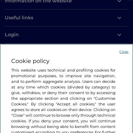
Information on the website
Useful links
Login
Let’s keep in touch
Close
Cookie policy
This website uses technical and profiling cookies for
promotional purposes, to improve site navigation,
and to perform aggregate analysis. Users can decide
at any time which cookies (divided by category) to
give, withdraw, or deny their consent to by accessing
the appropriate section and clicking on "Customise
Cookies." By clicking "Accept all cookies," the user
agrees to store all cookies on their device. Clicking on
"Close" will continue to browse only through technical
cookies. If you deny your consent, you will continue
browsing without being able to benefit from content
customised according to you preferences For further