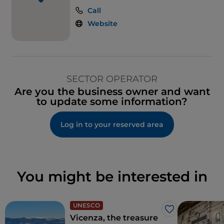
Call
Website
SECTOR OPERATOR
Are you the business owner and want
to update some information?
Log in to your reserved area
You might be interested in
UNESCO
Like
Vicenza, the treasure