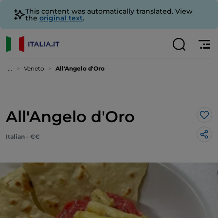
This content was automatically translated. View
the
original text
.
...
Veneto
All'Angelo d'Oro
All'Angelo d'Oro
Lik
Italian - €€