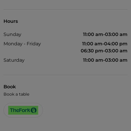
Visa
Wheelchair access
Hours
Pets allowed
Sunday
11:00 am-03:00 am
Wi-Fi
Monday - Friday
11:00 am-04:00 pm
06:30 pm-03:00 am
Saturday
11:00 am-03:00 am
Book
Book a table