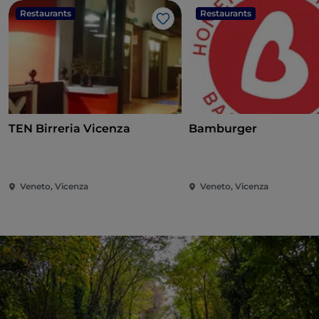
Restaurants
Restaurants
Like
TEN Birreria Vicenza
Bamburger
Veneto, Vicenza
Veneto, Vicenza