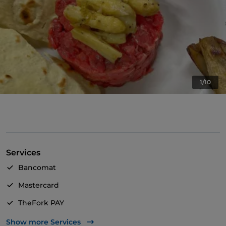
1/10
Services
Bancomat
Mastercard
TheFork PAY
UnionPay via TheFork PAY
Show more Services