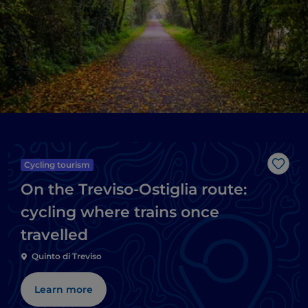
Cycling tourism
Like
On the Treviso-Ostiglia route:
cycling where trains once
travelled
Quinto di Treviso
Learn more