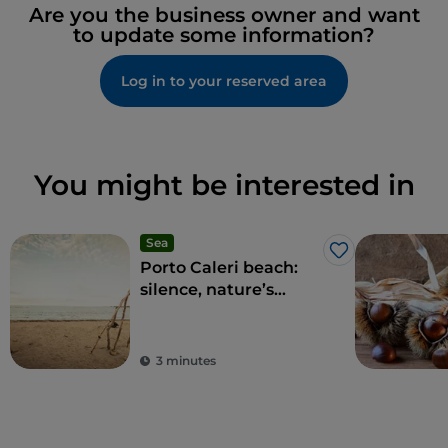
Are you the business owner and want
to update some information?
Log in to your reserved area
You might be interested in
Sea
Like
Porto Caleri beach:
silence, nature’s
talking
3 minutes