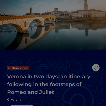
Cultural cities
Like
Verona in two days: an itinerary
following in the footsteps of
Romeo and Juliet
Verona