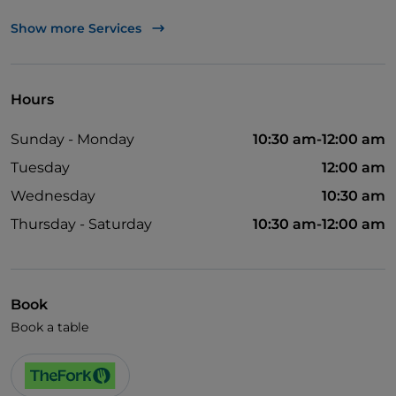
UnionPay via TheFork PAY
Show more Services
Visa
Wheelchair access
Hours
Disabled toilet
Sunday - Monday
10:30 am-12:00 am
Tuesday
12:00 am
Wednesday
10:30 am
Thursday - Saturday
10:30 am-12:00 am
Book
Book a table