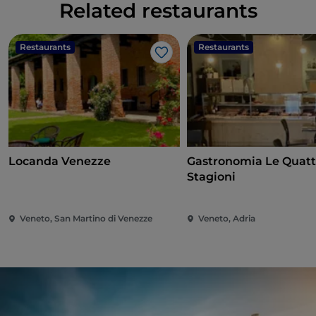
Related restaurants
Restaurants
Restaurants
Like
Locanda Venezze
Gastronomia Le Quatt
Stagioni
Veneto, San Martino di Venezze
Veneto, Adria