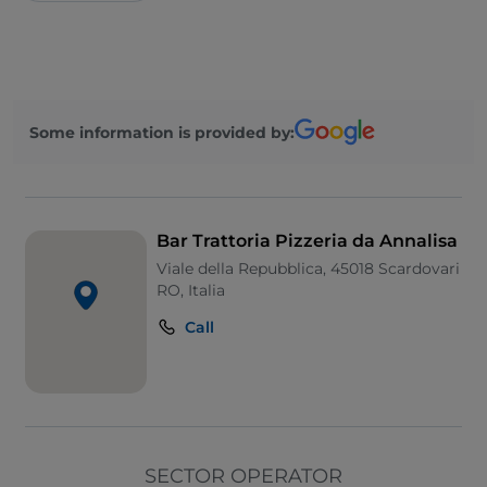
Some information is provided by:
Bar Trattoria Pizzeria da Annalisa
Viale della Repubblica, 45018 Scardovari
RO, Italia
Call
SECTOR OPERATOR