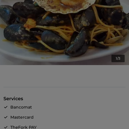
1/3
Services
Bancomat
Mastercard
TheFork PAY