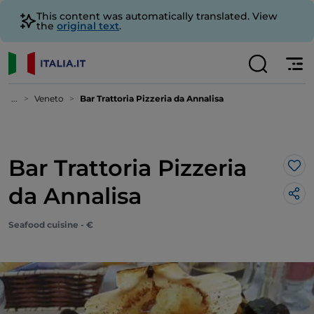
This content was automatically translated. View
the
original text
.
...
Veneto
Bar Trattoria Pizzeria da Annalisa
Bar Trattoria Pizzeria
Lik
da Annalisa
Seafood cuisine - €