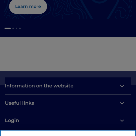
Learn more
Information on the website
Useful links
Login
Let’s keep in touch