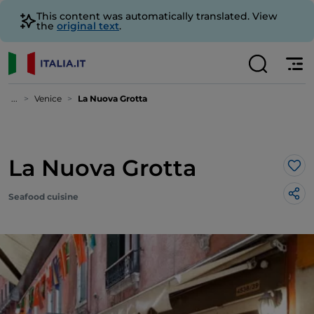
This content was automatically translated. View
the
original text
.
...
Venice
La Nuova Grotta
La Nuova Grotta
Lik
Seafood cuisine