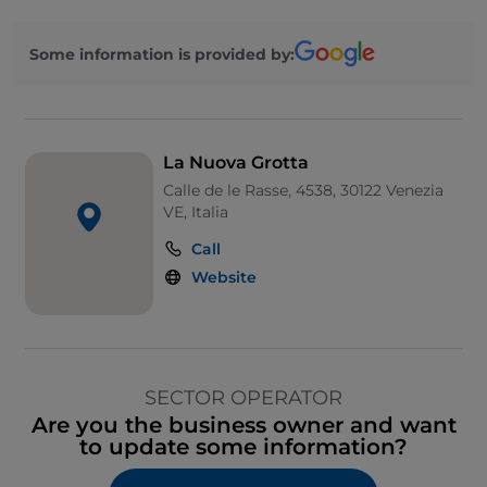
Some information is provided by:
La Nuova Grotta
Calle de le Rasse, 4538, 30122 Venezia
VE, Italia
Call
Website
SECTOR OPERATOR
Are you the business owner and want
to update some information?