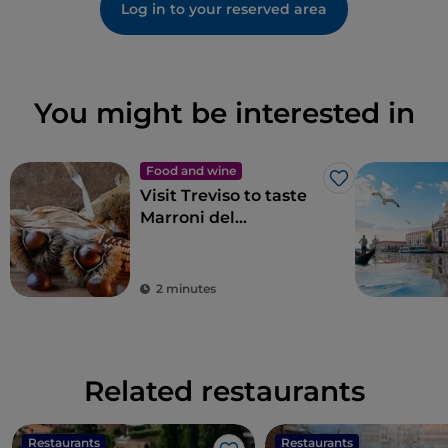
Log in to your reserved area
You might be interested in
Food and wine
Like
Visit Treviso to taste
Marroni del
Monfenera PGI, the
best chestnuts
2 minutes
Related restaurants
Restaurants
Restaurants