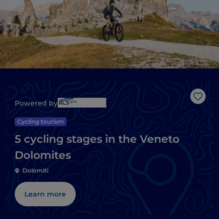
Like
Powered by
Cycling tourism
5 cycling stages in the Veneto
Dolomites
Dolomiti
Learn more