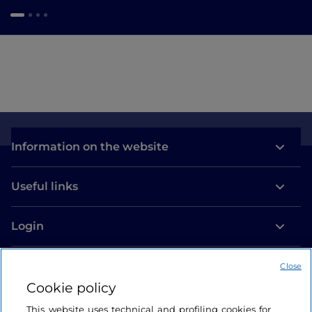
Information on the website
Useful links
Login
Let’s keep in touch
Close
Cookie policy
This website uses technical and profiling cookies for