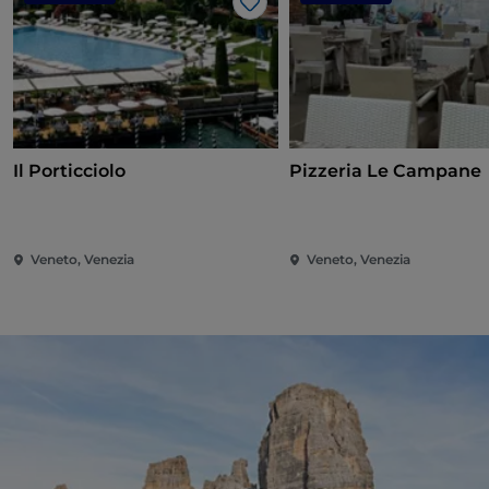
Like
Il Porticciolo
Pizzeria Le Campane
Veneto, Venezia
Veneto, Venezia