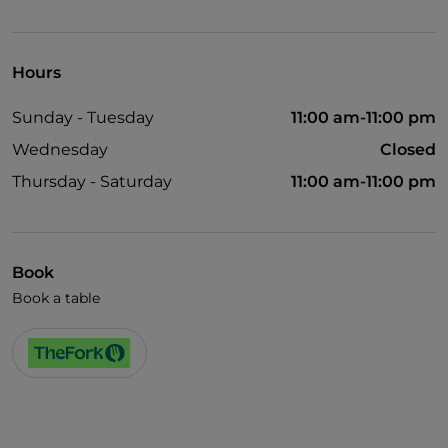
Visa
Pets allowed
Hours
German spoken
Sunday - Tuesday
11:00 am-11:00 pm
English spoken
Wednesday
Closed
French spoken
Thursday - Saturday
11:00 am-11:00 pm
Wi-Fi
Book
Book a table