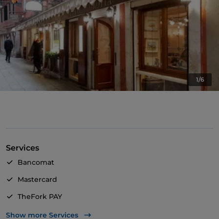
1/6
Services
Bancomat
Mastercard
TheFork PAY
UnionPay via TheFork PAY
Show more Services