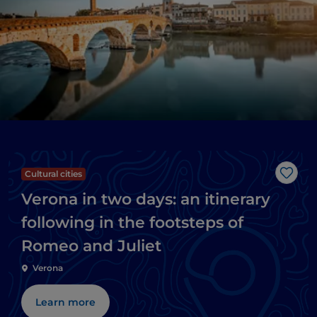
Cultural cities
Like
Verona in two days: an itinerary
following in the footsteps of
Romeo and Juliet
Verona
Learn more