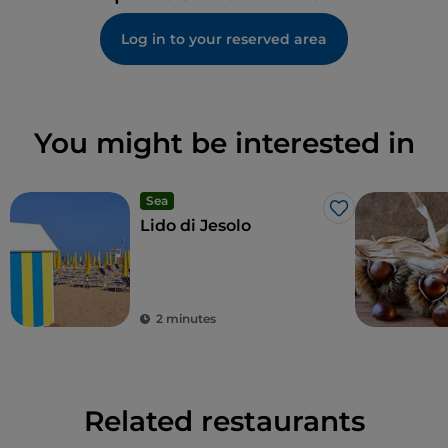
Log in to your reserved area
You might be interested in
Sea
Like
Lido di Jesolo
2 minutes
Related restaurants