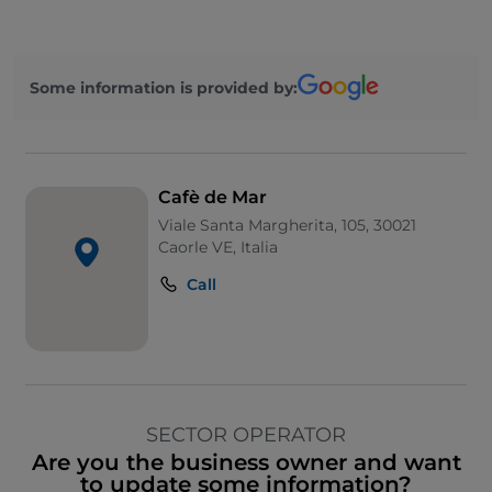
Some information is provided by:
Cafè de Mar
Viale Santa Margherita, 105, 30021
Caorle VE, Italia
Call
SECTOR OPERATOR
Are you the business owner and want
to update some information?