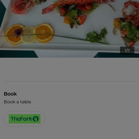
1/7
Book
Book a table