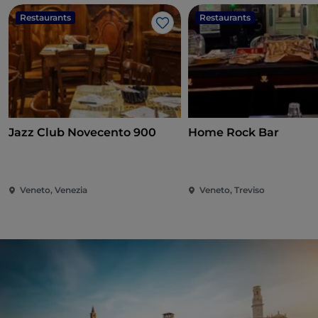
Restaurants
Restaurants
Like
Jazz Club Novecento 900
Home Rock Bar
Veneto, Venezia
Veneto, Treviso