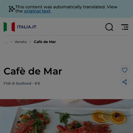
This content was automatically translated. View
the
original text
.
...
Veneto
Cafè de Mar
Cafè de Mar
Lik
Fish & Seafood - €€