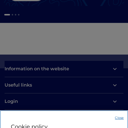
Information on the website
Useful links
Login
Let’s keep in touch
Close
Cookie policy