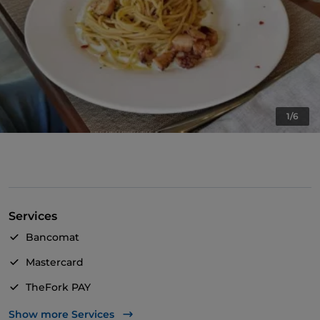
1/6
Services
Bancomat
Mastercard
TheFork PAY
UnionPay via TheFork PAY
Show more Services