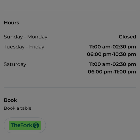
Visa
Wheelchair access
Hours
English spoken
Sunday - Monday
Closed
Tuesday - Friday
11:00 am-02:30 pm
06:00 pm-10:30 pm
Saturday
11:00 am-02:30 pm
06:00 pm-11:00 pm
Book
Book a table