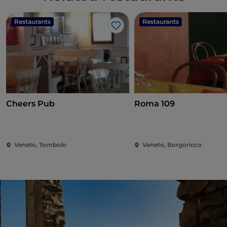
Restaurants
Restaurants
Like
Cheers Pub
Roma 109
Veneto, Tombolo
Veneto, Borgoricco