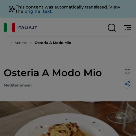
This content was automatically translated. View
the
original text
.
...
Veneto
Osteria A Modo Mio
Osteria A Modo Mio
Lik
Mediterranean