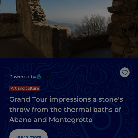
Like
Powered by
Art and culture
Grand Tour impressions a stone's
throw from the thermal baths of
Abano and Montegrotto
Learn more