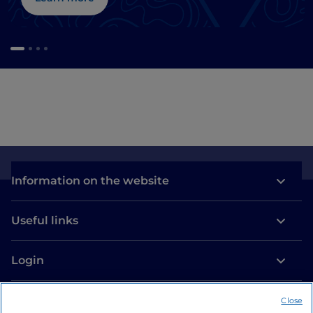
Information on the website
Useful links
Login
Let’s keep in touch
Close