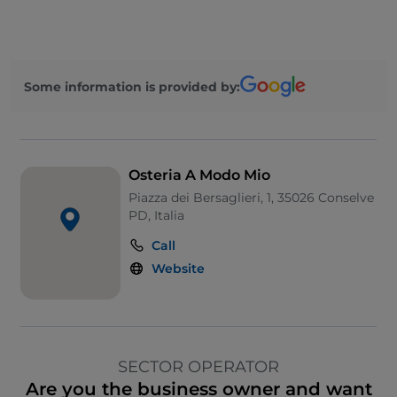
Some information is provided by:
Osteria A Modo Mio
Piazza dei Bersaglieri, 1, 35026 Conselve
PD, Italia
Call
Website
SECTOR OPERATOR
Are you the business owner and want