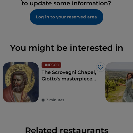
to update some information?
Log in to your reserved area
You might be interested in
UNESCO
Like
The Scrovegni Chapel,
Giotto's masterpiece
that revolutionised
art
3 minutes
Related restaurants