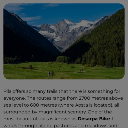
Pila offers so many trails that there is something for
everyone. The routes range from 2700 metres above
sea level to 600 metres (where Aosta is located), all
surrounded by magnificent scenery. One of the
most beautiful trails is known as
Desarpa Bike
. It
winds through alpine pastures and meadows and