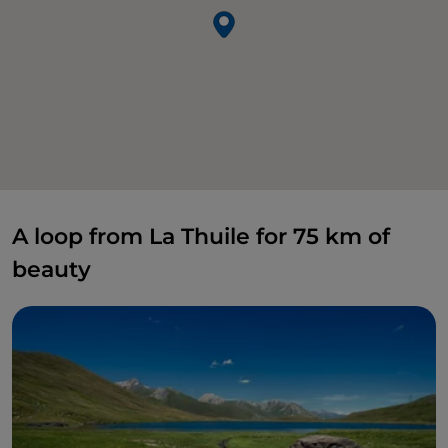
A loop from La Thuile for 75 km of
beauty