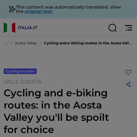
This content was automatically translated. View
the
original text
.
...
Aosta Valley
Cycling and e-biking routes: in the Aosta Valley you'll be spoilt for choice
Cycling tourism
Lik
VALLE D’AOSTA
Cycling and e-biking
routes: in the Aosta
Valley you'll be spoilt
for choice