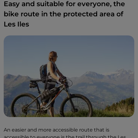
Easy and suitable for everyone, the
bike route in the protected area of
Les Iles
An easier and more accessible route that is
accessible to everyone is the trail through the Les