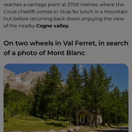
reaches a vantage point at 2700 metres, where the
Couis chairlift comes in. Stop for lunch in a mountain
hut before returning back down, enjoying the view
of the nearby
Cogne valley.
On two wheels in Val Ferret, in search
of a photo of Mont Blanc