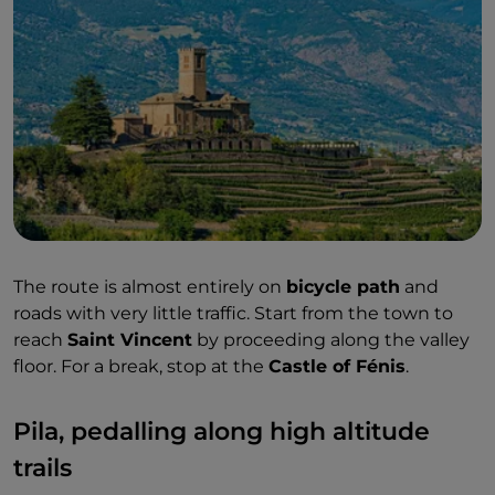
The route is almost entirely on
bicycle path
and
roads with very little traffic. Start from the town to
reach
Saint Vincent
by proceeding along the valley
floor. For a break, stop at the
Castle of Fénis
.
Pila, pedalling along high altitude
trails