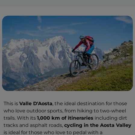
This is
Valle D'Aosta
, the ideal destination for those
who love outdoor sports, from hiking to two-wheel
trails. With its
1,000 km of itineraries
including dirt
tracks and asphalt roads,
cycling in the Aosta Valley
is ideal for those who love to pedal with a