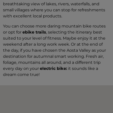
breathtaking view of lakes, rivers, waterfalls, and
small villages where you can stop for refreshments
with excellent local products.
You can choose more daring mountain bike routes
or opt for
ebike trails
, selecting the itinerary best
suited to your level of fitness. Maybe enjoy it at the
weekend after a long work week. Or at the end of
the day, if you have chosen the Aosta Valley as your
destination for autumnal smart working. Fresh air,
foliage, mountains all around, and a different trip
every day on your
electric bike:
it sounds like a
dream come true!