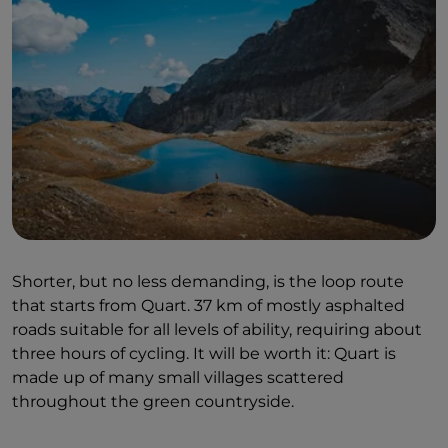
Shorter, but no less demanding, is the loop route
that starts from Quart. 37 km of mostly asphalted
roads suitable for all levels of ability, requiring about
three hours of cycling. It will be worth it: Quart is
made up of many small villages scattered
throughout the green countryside.