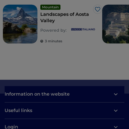
Mountain
Like
Landscapes of Aosta
Valley
Powered by:
3 minutes
Information on the website
Useful links
Login