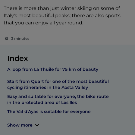
There is more than just winter skiing on some of
Italy's most beautiful peaks; there are also sports
that you can enjoy all year round.
3 minutes
Index
A loop from La Thuile for 75 km of beauty
Start from Quart for one of the most beautiful
cycling itineraries in the Aosta Valley
Easy and suitable for everyone, the bike route
in the protected area of Les Iles
The Val d'Ayas is suitable for everyone
Show more