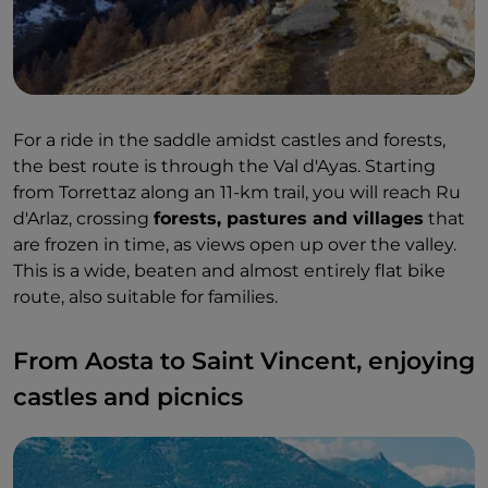
For a ride in the saddle amidst castles and forests,
the best route is through the Val d'Ayas. Starting
from Torrettaz along an 11-km trail, you will reach Ru
d'Arlaz, crossing
forests, pastures and villages
that
are frozen in time, as views open up over the valley.
This is a wide, beaten and almost entirely flat bike
route, also suitable for families.
From Aosta to Saint Vincent, enjoying
castles and picnics