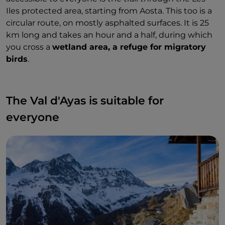
Iles protected area, starting from Aosta. This too is a
circular route, on mostly asphalted surfaces. It is 25
km long and takes an hour and a half, during which
you cross a
wetland area, a refuge for migratory
birds
.
The Val d'Ayas is suitable for
everyone