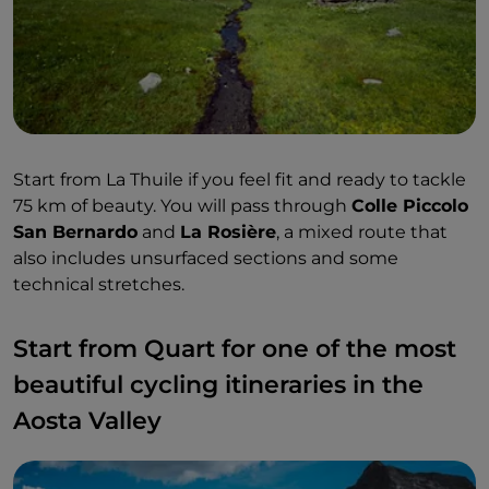
Start from La Thuile if you feel fit and ready to tackle
75 km of beauty. You will pass through
Colle Piccolo
San Bernardo
and
La Rosière
, a mixed route that
also includes unsurfaced sections and some
technical stretches.
Start from Quart for one of the most
beautiful cycling itineraries in the
Aosta Valley