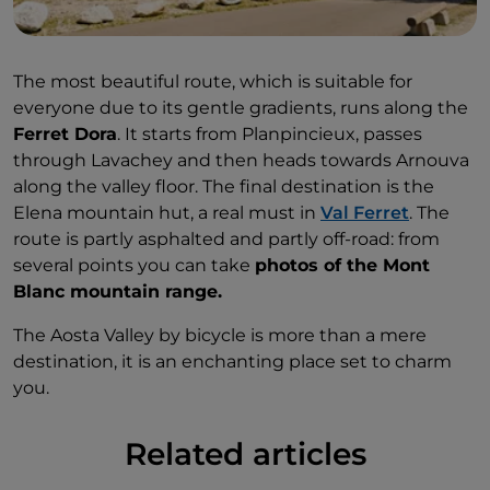
The most beautiful route, which is suitable for
everyone due to its gentle gradients, runs along the
Ferret Dora
. It starts from Planpincieux, passes
through Lavachey and then heads towards Arnouva
along the valley floor. The final destination is the
Elena mountain hut, a real must in
Val Ferret
. The
route is partly asphalted and partly off-road: from
several points you can take
photos of the Mont
Blanc mountain range.
The Aosta Valley by bicycle is more than a mere
destination, it is an enchanting place set to charm
you.
Related articles