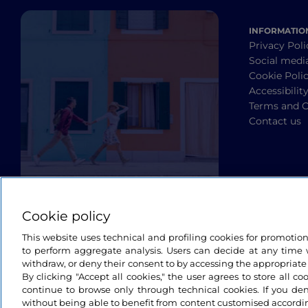
INFORMATIO
Privacy Poli
Social medi
Cookie Poli
Accessibilit
Terms and C
Contact us
Cookie policy
This website uses technical and profiling cookies for promotio
to perform aggregate analysis. Users can decide at any time w
withdraw, or deny their consent to by accessing the appropriate
By clicking "Accept all cookies," the user agrees to store all co
continue to browse only through technical cookies. If you de
without being able to benefit from content customised accordin