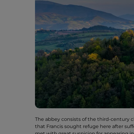
The abbey consists of the third-century ch
that Francis sought refuge here after suf
met with great suspicion for appearing i