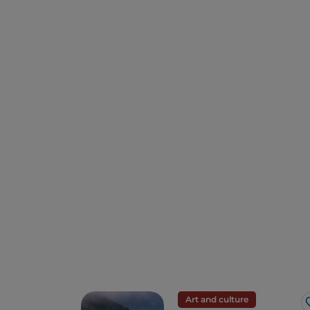
Art and culture