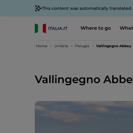
This content was automatically translated
Where to go
What
Home
Umbria
Perugia
Vallingegno Abbey
Vallingegno Abbe