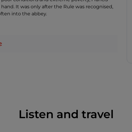
 hand. It was only after the Rule was recognised,
ften into the abbey.
Listen and travel