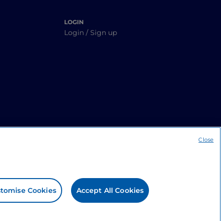
LOGIN
Login / Sign up
Close
tomise Cookies
Accept All Cookies