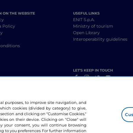
N ON THE WEBSITE
USEFUL LINKS
cy
ENIT S.p.A.
a Policy
Ministry of tourism
cy
Open Library
y
Interoperability guidelines
onditions
LET’S KEEP IN TOUCH
nal purposes, to improve site navigation, and
hich cookies (divided by category) to give,
 section and clicking on "Customise Cookies."
Cus
okies on their device. Clicking on "Close" will
ny your consent, you will continue browsing
g to you preferences For further information