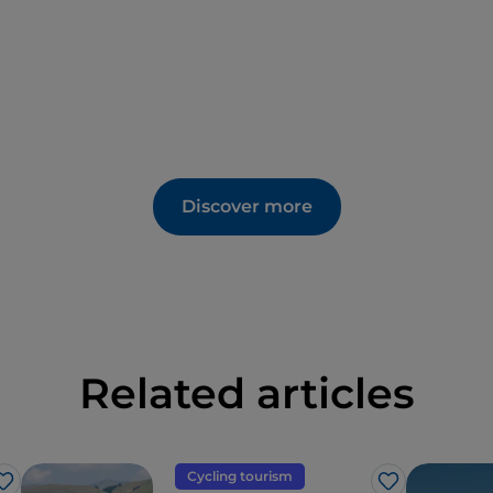
Discover more
Related articles
Cycling tourism
Like
Like