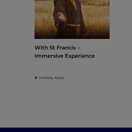
With St Francis –
Immersive Experience
Umbria, Assisi