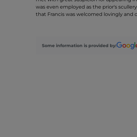
was even employed as the prior's scullery
that Francis was welcomed lovingly and o
Some information is provided by: