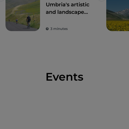
Umbria's artistic
and landscape
treasures by bike
3 minutes
Events