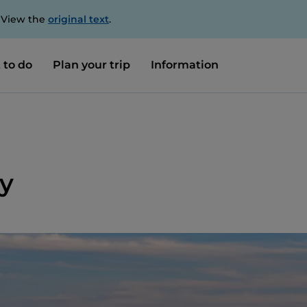
. View the
original text
.
 to do
Plan your trip
Information
y