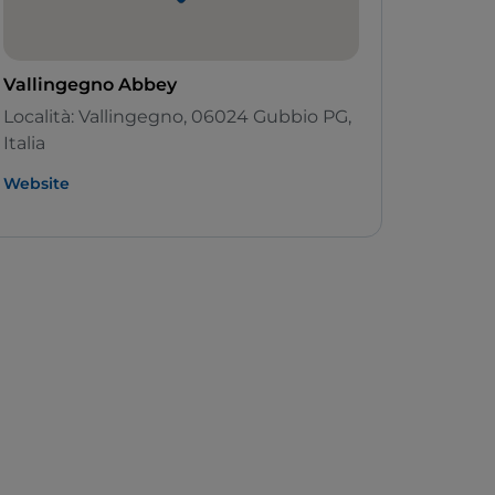
Vallingegno Abbey
Località: Vallingegno, 06024 Gubbio PG,
Italia
Website