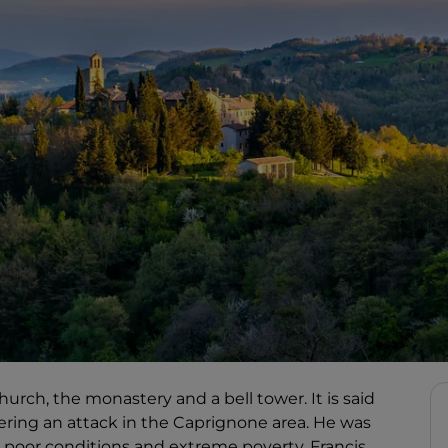
urch, the monastery and a bell tower. It is said
fering an attack in the Caprignone area. He was
n poor conditions and extreme poverty, Francis