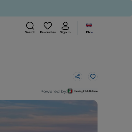
EN
Search
Favourites
Sign in
Like
Powered by: