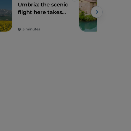
Umbria: the scenic
Ner
flight here takes
Path
place against an
thr
enchanting
and
3 minutes
2 m
backdrop of
villages, hills and
blooming
meadows