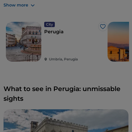
The following years were marked by the
rule of the
Show more
Pope
, with a small interruption in the early 19th
century with the seizure of power by the Napoleonic
army. From the second half of the 1830s, as in many
City
Like
other parts of Italy, discontent grew and clandestine
Perugia
organisations began to spring up here. Perugia was
liberated by the Piedmontese army on 14
September 1860, forcing the Swiss to take refuge in
Rocca Paolina
. Its annexation was initially under the
Umbria, Perugia
Kingdom of Sardinia, which later became the
Kingdom of Italy.
What to see in Perugia: unmissable
sights