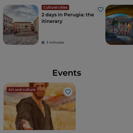
Cultural cities
Like
2 days in Perugia: the
itinerary
3 minutes
Events
Art and culture
Like