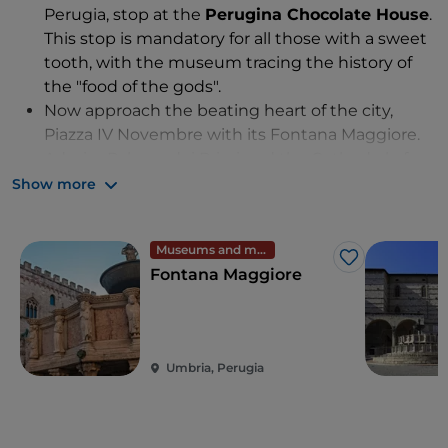
Perugia, stop at the
Perugina Chocolate House
.
This stop is mandatory for all those with a sweet
tooth, with the museum tracing the history of
the "food of the gods".
Now approach the beating heart of the city,
Piazza IV Novembre with its Fontana Maggiore.
Admire Palazzo dei Priori and the Cathedral of
San Lorenzo while sitting on the steps and
Show more
watching the street performers.
Of all the iconic works of the past that allow us to
Museums and monuments
admire the immensity of the architectural work
Like
Fontana Maggiore
by this capital city's historical founders, make
sure to visit the
Etruscan Well
, a huge hydraulic
work, the
Volumni Hypogeum,
the oldest and
best-preserved funerary monument of the
Umbria, Perugia
Etruscan period, and the
Etruscan Arch
.
Your next stop is
Galleria Nazionale dell
'Umbria
, ideal for art lovers as it houses treasures
by Mantegna, Pinturicchio, Beato Angelico and