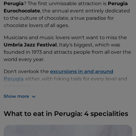
Perugia
? The first unmissable attraction is
Perugia
Eurochocolate
, the annual event entirely dedicated
to the culture of chocolate, a true paradise for
chocolate lovers of all ages.
Musicians and music lovers won't want to miss the
Umbria
Jazz Festival
, Italy's biggest, which was
founded in 1973 and attracts people from all over the
world every year.
Don't overlook the
excursions in and around
Perugia
either, with hiking trails for every level and
experience.
Show more
What to eat in Perugia: 4 specialities