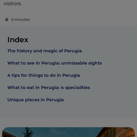
visitors.
5 minutes
Index
The history and magic of Perugia
What to see in Perugia: unmissable sights
4 tips for things to do in Perugia
What to eat in Perugia: 4 specialities
Unique places in Perugia