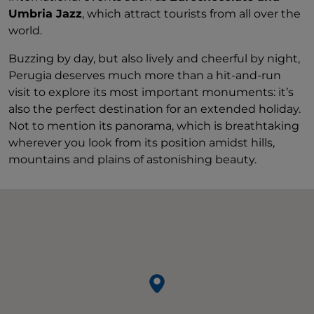
Umbria Jazz
, which attract tourists from all over the
world.
Buzzing by day, but also lively and cheerful by night,
Perugia deserves much more than a hit-and-run
visit to explore its most important monuments: it’s
also the perfect destination for an extended holiday.
Not to mention its panorama, which is breathtaking
wherever you look from its position amidst hills,
mountains and plains of astonishing beauty.