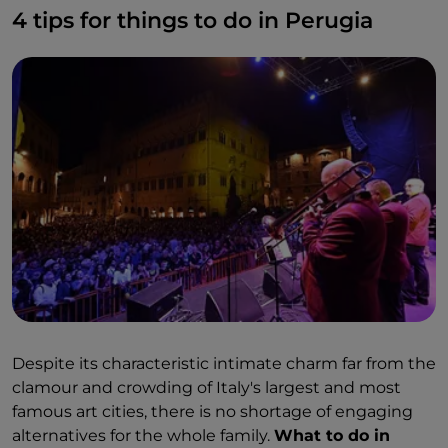
4 tips for things to do in Perugia
many other historically important artists.
One of the most visited sights is certainly
the
Perugia aqueduct:
a hydraulic work of exceptional
engineering which managed to impart a reverse
force on the water so that it served all four
kilometers of its extension. And then there's
Rocca
Paolina, Città della Domenica
and some shopping
on
Corso Vannucci.
Despite its characteristic intimate charm far from the
clamour and crowding of Italy's largest and most
famous art cities, there is no shortage of engaging
alternatives for the whole family.
What to do in