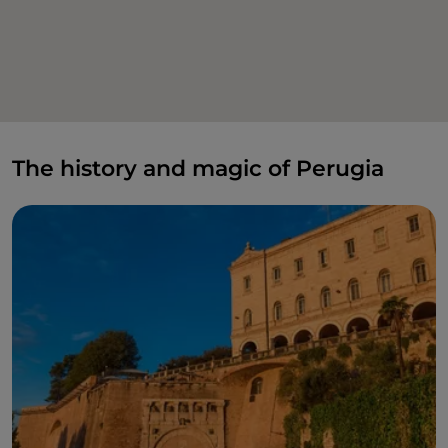
The history and magic of Perugia