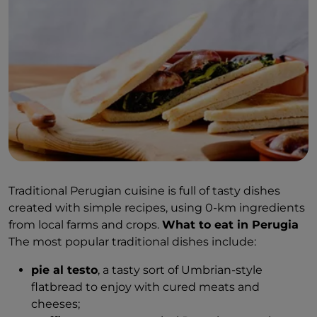
Traditional Perugian cuisine is full of tasty dishes
created with simple recipes, using 0-km ingredients
from local farms and crops.
What to eat in Perugia
The most popular traditional dishes include:
pie al testo
, a tasty sort of Umbrian-style
flatbread to enjoy with cured meats and
cheeses;