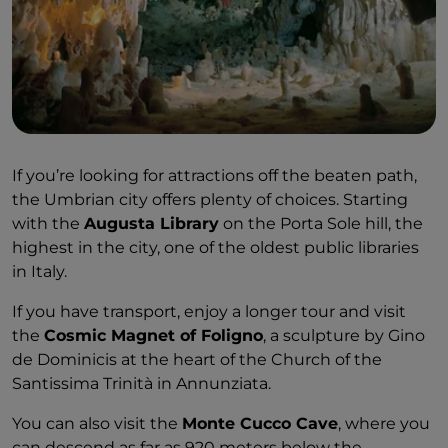
If you’re looking for attractions off the beaten path,
the Umbrian city offers plenty of choices. Starting
with the
Augusta Library
on the Porta Sole hill, the
highest in the city, one of the oldest public libraries
in Italy.
If you have transport, enjoy a longer tour and visit
the
Cosmic Magnet of Foligno
, a sculpture by Gino
de Dominicis at the heart of the Church of the
Santissima Trinità in Annunziata.
You can also visit the
Monte Cucco Cave
, where you
can descend as far as 920 meters below the