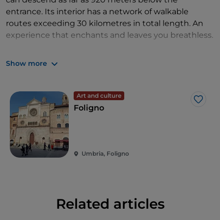
entrance. Its interior has a network of walkable
routes exceeding 30 kilometres in total length. An
experience that enchants and leaves you breathless.
Not far from Città di Castello you'll find the
Show more
exceptional
Grifani Donati Typography Museum
,
dedicated to the history of printing that preserves
perfectly functioning period machinery.
Art and culture
Like
Foligno
Umbria, Foligno
Related articles