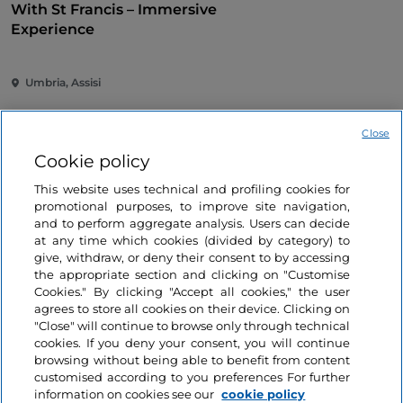
With St Francis – Immersive
Experience
Umbria, Assisi
Close
Cookie policy
This website uses technical and profiling cookies for
promotional purposes, to improve site navigation,
and to perform aggregate analysis. Users can decide
Information on the website
at any time which cookies (divided by category) to
give, withdraw, or deny their consent to by accessing
the appropriate section and clicking on "Customise
Useful links
Cookies." By clicking "Accept all cookies," the user
agrees to store all cookies on their device. Clicking on
"Close" will continue to browse only through technical
Login
cookies. If you deny your consent, you will continue
browsing without being able to benefit from content
Let’s keep in touch
customised according to you preferences For further
information on cookies see our
cookie policy