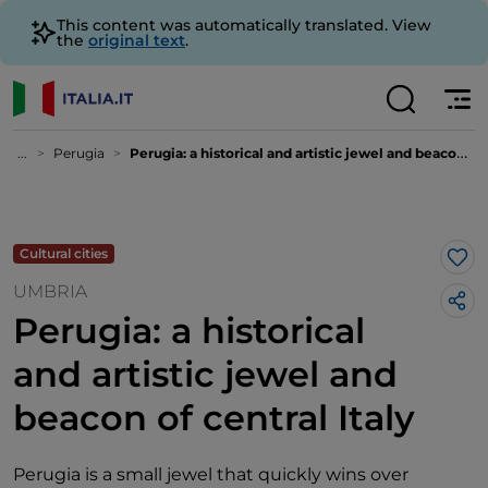
This content was automatically translated. View
the
original text
.
...
Perugia
Perugia: a historical and artistic jewel and beacon of central Italy
Cultural cities
Lik
UMBRIA
Perugia: a historical
and artistic jewel and
beacon of central Italy
Perugia is a small jewel that quickly wins over