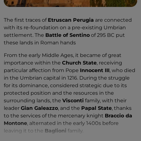
The first traces of
Etruscan Perugia
are connected
with its re-foundation on a pre-existing Umbrian
settlement. The
Battle of Sentino
of 295 BC put
these lands in Roman hands
From the early Middle Ages, it became of great
importance within the
Church State
, receiving
particular affection from Pope
Innocent III
, who died
in the Umbrian capital in 1216. During the struggle
for its dominance, considered strategic due to its
protected position and the resources in the
surrounding lands, the
Visconti
family, with their
leader
Gian Galeazzo
, and the
Papal State
, thanks
to the services of the mercenary knight
Braccio da
Montone
, alternated in the early 1400s before
leaving it to the
Baglioni
family.