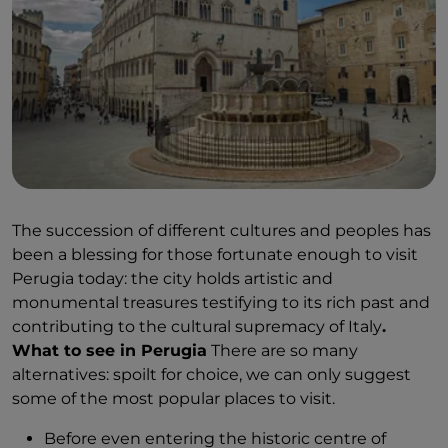
The succession of different cultures and peoples has
been a blessing for those fortunate enough to visit
Perugia today: the city holds artistic and
monumental treasures testifying to its rich past and
contributing to the cultural supremacy of Italy
.
What to see in Perugia
There are so many
alternatives: spoilt for choice, we can only suggest
some of the most popular places to visit.
Before even entering the historic centre of