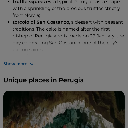
truffle squeezes
, a typical Perugia pasta shape
with a sprinkling of the precious truffles strictly
from Norcia;
torcolo di San Costanzo
, a dessert with peasant
traditions. The cake is named after the first
bishop of Perugia and is made on 29 January, the
day celebrating San Costanzo, one of the city's
patron saints;
Perugina chocolate
, to be mentioned at every
possible opportunity because it deserves to be
Show more
savoured in no uncertain terms.
Unique places in Perugia
Among the other delicacies to try, we must also
mention
palombacci alla perugina, brustegnolo,
ciarmicola
and
impastoiata umbra
.