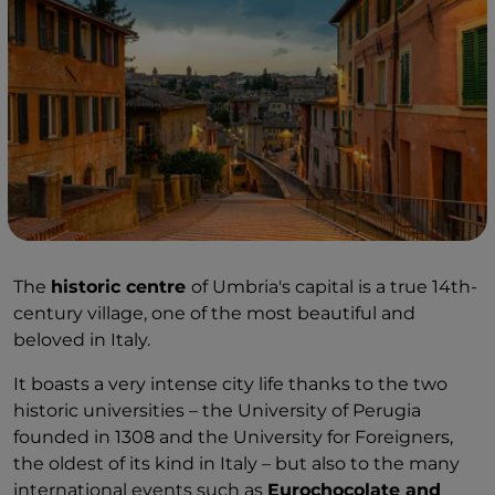
The
historic centre
of Umbria's capital is a true 14th-
century village, one of the most beautiful and
beloved in Italy.
It boasts a very intense city life thanks to the two
historic universities – the University of Perugia
founded in 1308 and the University for Foreigners,
the oldest of its kind in Italy – but also to the many
international events such as
Eurochocolate and