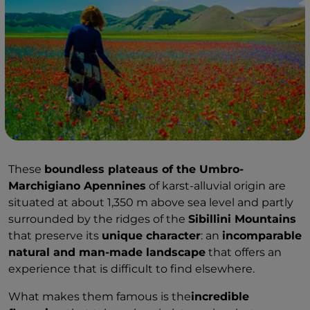
These
boundless plateaus of the Umbro-
Marchigiano Apennines
of karst-alluvial origin are
situated at about 1,350 m above sea level and partly
surrounded by the ridges of the
Sibillini Mountains
that preserve its
unique character
: an
incomparable
natural and man-made landscape
that offers an
experience that is difficult to find elsewhere.
What makes them famous is the
incredible