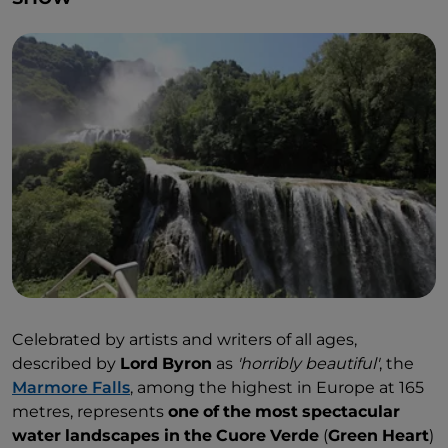
Celebrated by artists and writers of all ages,
described by
Lord
Byron
as
'horribly
beautiful'
, the
Marmore Falls
, among the highest in Europe at 165
metres, represents
one
of
the
most
spectacular
water
landscapes
in
the
Cuore
Verde
(
Green
Heart
)