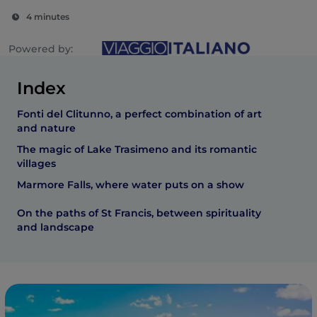
4 minutes
Powered by:
Index
Fonti del Clitunno, a perfect combination of art
and nature
The magic of Lake Trasimeno and its romantic
villages
Marmore Falls, where water puts on a show
On the paths of St Francis, between spirituality
and landscape