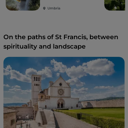
await you.
Umbria
On the paths of St Francis, between
spirituality and landscape