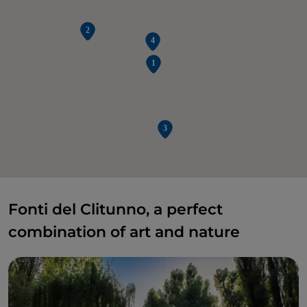
Fonti del Clitunno, a perfect
combination of art and nature