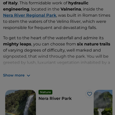
of
Italy
. This formidable work of
hydraulic
engineering
, located in the
Valnerina
, inside the
Nera River Regional Park
, was built in Roman times
to stem the waters of the Velino River, which were
responsible for frequent and devastating falls.
To get to the heart of the waterfall and admire its
mighty
leaps
, you can choose from
six
nature
trails
of varying degrees of difficulty, well marked and
signposted, that wind through the park. You will be
greeted by lush, luxuriant vegetation inhabited by a
rich birdlife. If your adrenalinic spirit demands
amazement
and
wonder
, the Marmore Waterfalls
Show more
are the ideal setting for even extreme
sports
: from
rafting
to
canyoning
, from
kayaking
to
Nature
hydrospeeding
. If, on the other hand, you are
Like
Nera River Park
attracted by the
subterranean
depths
,
suggestive
caves
and
karstic
cavities
of great speleological
interest dug out over the millennia by the waters