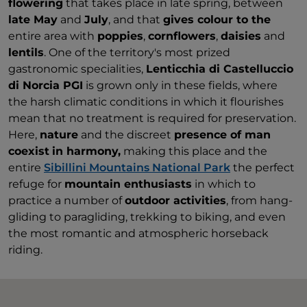
flowering
that takes place in late spring, between
late May
and
July
, and that
gives colour to the
entire area with
poppies
,
cornflowers
,
daisies
and
lentils
. One of the territory's most prized
gastronomic specialities,
Lenticchia di Castelluccio
di Norcia PGI
is grown only in these fields, where
the harsh climatic conditions in which it flourishes
mean that no treatment is required for preservation.
Here,
nature
and the discreet
presence of man
coexist
in harmony,
making this place and the
entire
Sibillini Mountains National Park
the perfect
refuge for
mountain enthusiasts
in which to
practice a number of
outdoor activities
, from hang-
gliding to paragliding, trekking to biking, and even
the most romantic and atmospheric horseback
riding.