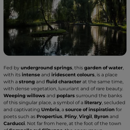
Fed by
underground
springs
, this
garden
of
water
,
with its
intense
and
iridescent
colours
, is a place
with a
strong
and
fluid
character
at the same time,
with dense vegetation, luxuriant and of rare beauty.
Weeping
willows
and
poplars
surround the banks
of this singular place, a symbol of a
literary
, secluded
and captivating
Umbria
, a
source
of
inspiration
for
poets such as
Propertius
,
Pliny
,
Virgil
,
Byron
and
Carducci
. Not far from here, at the foot of the town