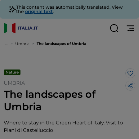
This content was automatically translated. View
the
original text
.
...
Umbria
The landscapes of Umbria
Nature
Lik
UMBRIA
The landscapes of
Umbria
Where to stay in the Green Heart of Italy. Visit to
Piani di Castelluccio