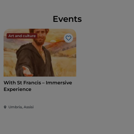
Events
Art and culture
Like
With St Francis – Immersive
Experience
Umbria, Assisi