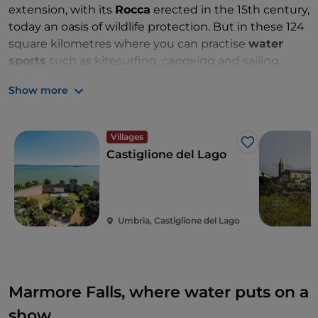
extension, with its
Rocca
erected in the 15th century,
today an oasis of wildlife protection. But in these 124
square kilometres where you can practise
water
sports
such as kitesurfing, canoeing and sailing,
there is another small island:
Isola
Minore
, shaped
Show more
like a comma, inhabited until the 15th century and
now privately owned.
Sport
,
history
and
culture
come together to create
dreamy
and
regenerating
Villages
atmospheres
in a generous nature to be discovered
Like
Castiglione del Lago
by
bike
or on
horseback
, and where the
products
of
the
land
and
good
lake
fish
give life to
dishes
with a
unique
flavour
.
Umbria, Castiglione del Lago
Marmore Falls, where water puts on a
show