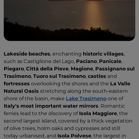
Lakeside
beaches
, enchanting
historic
villages
,
such as Castiglione del Lago,
Paciano
,
Panicale
,
Piegaro
,
Città
della
Pieve
,
Magione
,
Passignano
sul
Trasimeno
,
Tuoro
sul
Trasimeno
,
castles
and
fortresses
overlooking the shores and the
La
Valle
Natural
Oasis
stretching along the south-eastern
shore of the basin, make
Lake Trasimeno
one of
Italy's
most
important
water
mirrors
. Romantic
ferries lead to the discovery of
Isola
Maggiore
, the
second largest island, covered by a thick vegetation
of olive trees, holm oaks and cypresses and still
today urbanised, and
Isola
Polvese
, the largest in