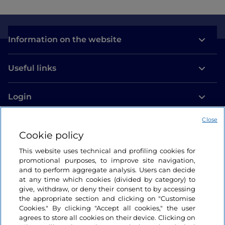
Information on the website
Useful links
Login
Let’s keep in touch
Close
Cookie policy
This website uses technical and profiling cookies for
promotional purposes, to improve site navigation,
and to perform aggregate analysis. Users can decide
at any time which cookies (divided by category) to
give, withdraw, or deny their consent to by accessing
the appropriate section and clicking on "Customise
Cookies." By clicking "Accept all cookies," the user
agrees to store all cookies on their device. Clicking on