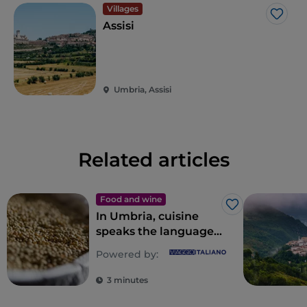
Villages
Like
Assisi
Umbria, Assisi
Related articles
Food and wine
Like
In Umbria, cuisine
speaks the language
of nature
Powered by:
3 minutes