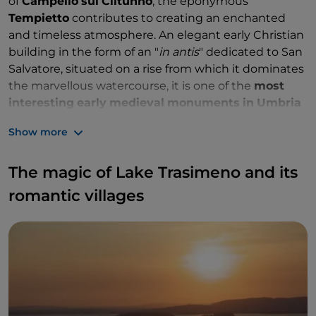
of
Campello
sul
Clitunno
, the eponymous
Tempietto
contributes to creating an enchanted
and timeless atmosphere. An elegant early Christian
building in the form of an "
in
antis
" dedicated to San
Salvatore, situated on a rise from which it dominates
the marvellous watercourse, it is one of the
most
interesting
early
medieval
monuments
in
Umbria
and a precious testimony of the
Lombards'
Show more
predilection for prestigious architecture. Together
with other jewels of Longobard art and architecture
The magic of Lake Trasimeno and its
in Italy, it has recently been included in the
prestigious
UNESCO
World
Heritage
List
.
romantic villages