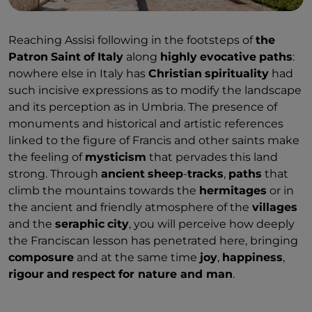
Reaching Assisi following in the footsteps of
the
Patron
Saint
of
Italy
along
highly
evocative
paths
:
nowhere else in Italy has
Christian
spirituality
had
such incisive expressions as to modify the landscape
and its perception as in Umbria. The presence of
monuments and historical and artistic references
linked to the figure of Francis and other saints make
the feeling of
mysticism
that pervades this land
strong. Through
ancient
sheep
-
tracks
,
paths
that
climb the mountains towards the
hermitages
or in
the ancient and friendly atmosphere of the
villages
and the
seraphic
city
, you will perceive how deeply
the Franciscan lesson has penetrated here, bringing
composure
and at the same time
joy
,
happiness
,
rigour
and
respect
for nature and man
.