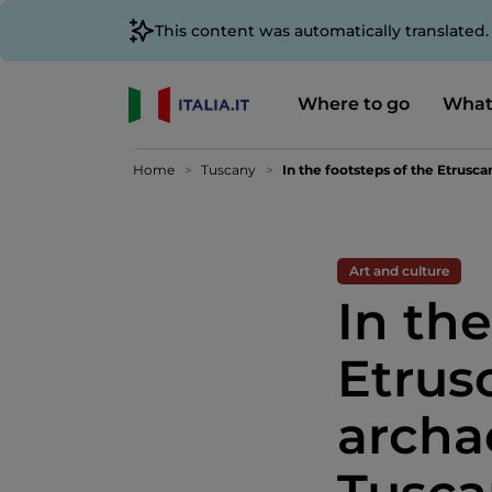
This content was automatically translated
Where to go
What
Home
Tuscany
In the footsteps of the Etrusca
Art and culture
In the
Etrus
archa