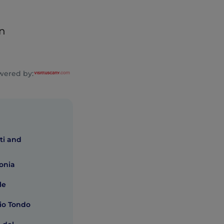
en
wered by:
ti and
lonia
le
io Tondo