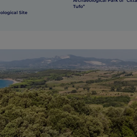
Archaeological Park of “Città
Tufo”
logical Site