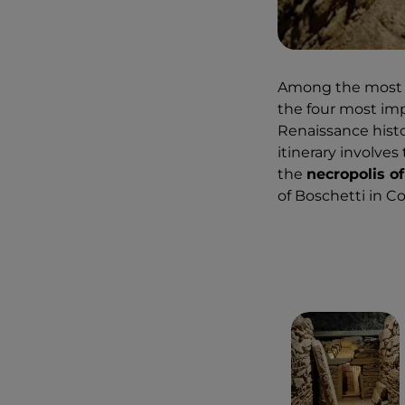
Among the most be
the four most imp
Renaissance histo
itinerary involves
the
necropolis of
of Boschetti in 