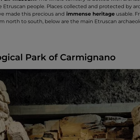
the Etruscan people. Places collected and protected by ar
ve made this precious and
immense heritage
usable. F
om north to south, below are the main Etruscan archaeol
gical Park of Carmignano