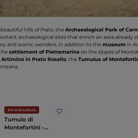
autiful hills of Prato, the
Archaeological Park of Car
ortant archaeological sites that enrich an area already
ry and scenic wonders, in addition to the
museum
in A
 the
settlement of Pietramarina
on the slopes of Monta
 Artimino in Prato Rosello
, the
Tumulus of Monteforti
Comeana.
Art and culture
Like
Tumulo di
Montefortini -
Area