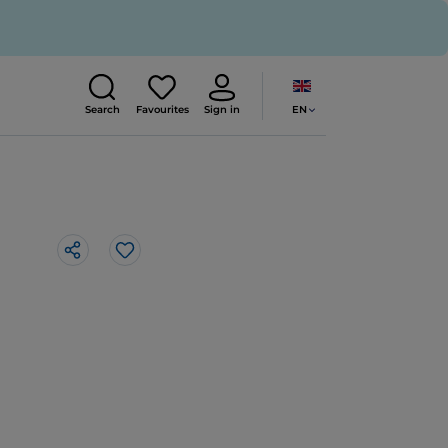
EN
Search
Favourites
Sign in
Like