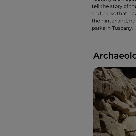
tell the story of 
and parks that ha
the hinterland, fr
parks in Tuscany.
Archaeolo