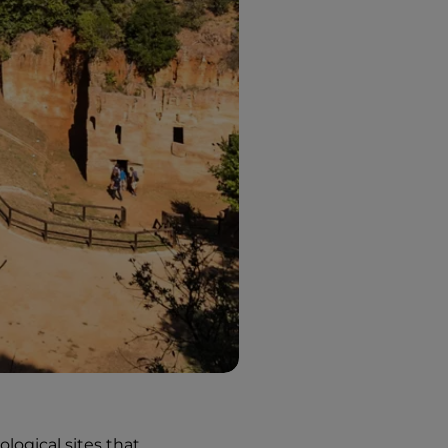
ological sites that