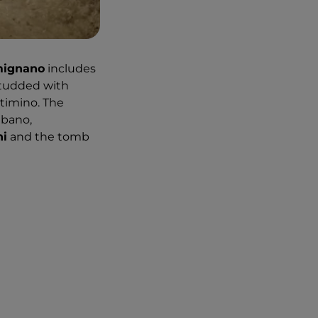
mignano
includes
 studded with
rtimino. The
lbano,
ni
and the tomb