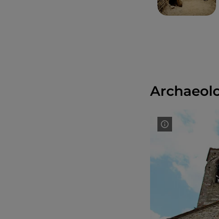
Archaeolo