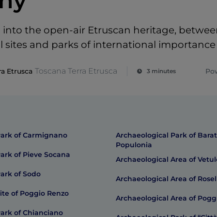
ny
into the open-air Etruscan heritage, betwe
l sites and parks of international importance
Toscana Terra Etrusca
ra Etrusca
Po
3 minutes
Park of Carmignano
Archaeological Park of Barat
Populonia
Park of Pieve Socana
Archaeological Area of Vetu
Park of Sodo
Archaeological Area of Rosel
ite of Poggio Renzo
Archaeological Area of Pogg
Park of Chianciano