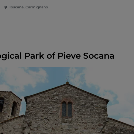
Archeologica di
Toscana, Carmignano
Comeana
gical Park of Pieve Socana