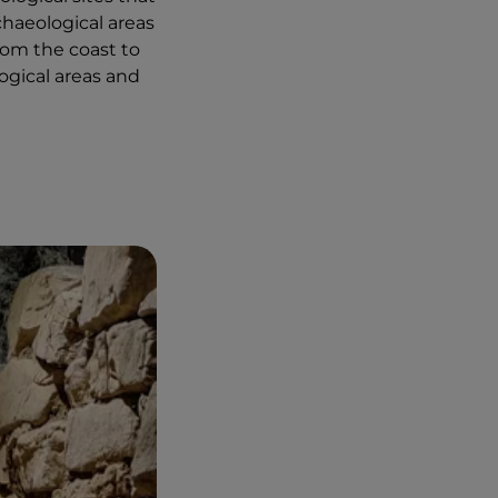
chaeological areas
rom the coast to
ogical areas and