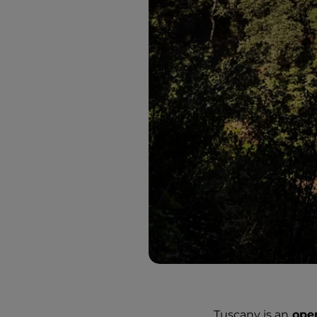
Tuscany is an
ope