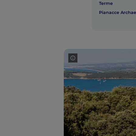
Terme
Pianacce Archaeo