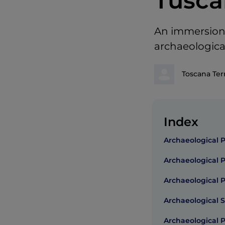
Tusca
An immersion 
archaeologica
Toscana Ter
Index
Archaeological 
Archaeological 
Archaeological 
Archaeological S
Archaeological 