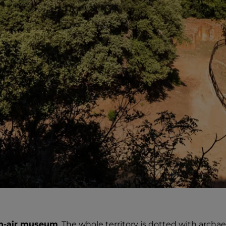
n-air museum
. The whole territory is dotted with archae