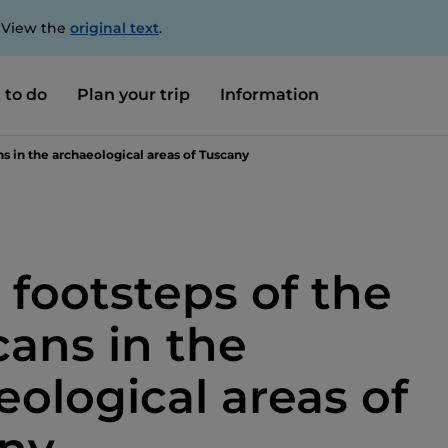
. View the
original text
.
 to do
Plan your trip
Information
ns in the archaeological areas of Tuscany
 footsteps of the
cans in the
eological areas of