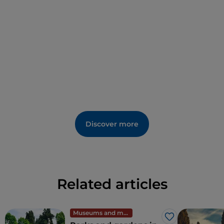
Discover more
Related articles
Museums and monuments
Like