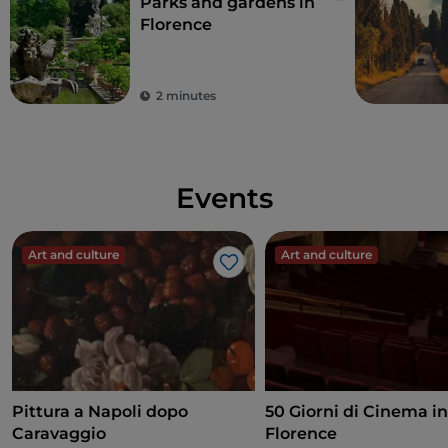
Parks and gardens in
Florence
2 minutes
Events
Art and culture
Art and culture
Like
Pittura a Napoli dopo
50 Giorni di Cinema i
Caravaggio
Florence