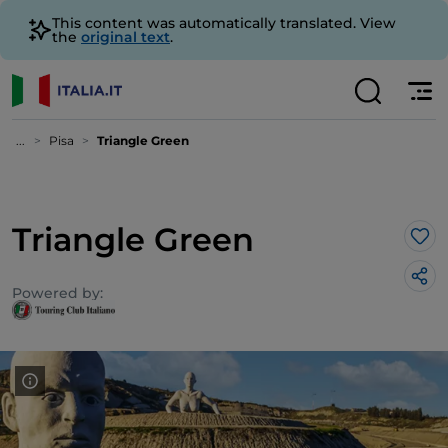
This content was automatically translated. View
the
original text
.
...
Pisa
Triangle Green
Triangle Green
Lik
Powered by: