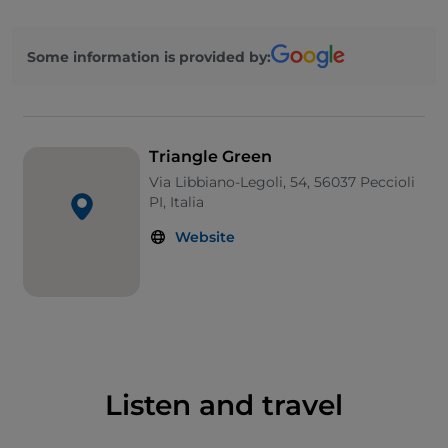
and cement fibres created by Naturaliter, the
colourful and geometric decorations on the
Some information is provided by:
containment walls and tanks of the landfill by David
Tremlett, and the drawings on the external walls of
the Mechanical Biological Treatment plant by
cartoonist Sergio Staino.
Triangle Green
Via Libbiano-Legoli, 54, 56037 Peccioli
PI, Italia
Website
Listen and travel