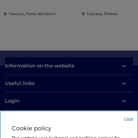
Tuscany, Forte dei Marmi
Tuscany, Firenze
Information on the website
Useful links
Login
Let’s keep in touch
Close
Cookie policy
This website uses technical and profiling cookies for