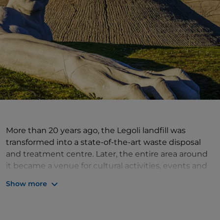
More than 20 years ago, the Legoli landfill was
transformed into a state-of-the-art waste disposal
and treatment centre. Later, the entire area around
it became a venue for cultural activities, events and
shows with the addition of the Torre Mazzola
Show more
Amphitheatre, the Municipal Library and the Fonte
Mazzola Archive. Adding to the ambience are the
"Presenze" giant human figures made of polymers