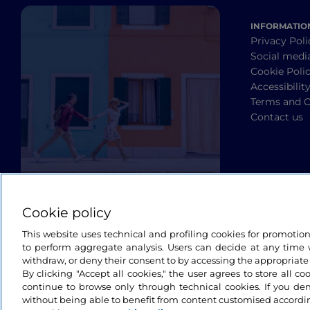
INFORMATIO
Privacy Poli
Social medi
Cookie Poli
Accessibilit
Terms and C
Contact us
Cookie policy
This website uses technical and profiling cookies for promotio
to perform aggregate analysis. Users can decide at any time w
withdraw, or deny their consent to by accessing the appropriate
By clicking "Accept all cookies," the user agrees to store all co
continue to browse only through technical cookies. If you de
without being able to benefit from content customised accordin