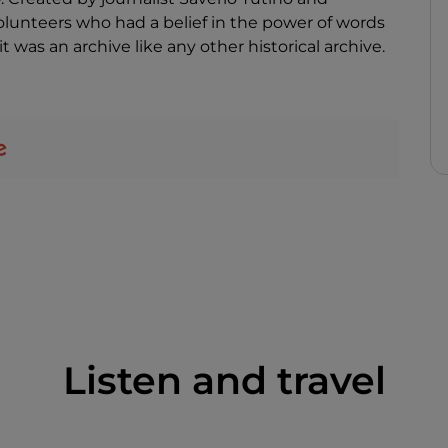
lunteers who had a belief in the power of words
 was an archive like any other historical archive.
Listen and travel