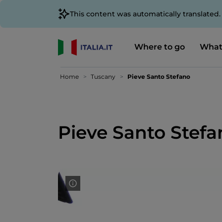
This content was automatically translated
Where to go
What
Home
Tuscany
Pieve Santo Stefano
Pieve Santo Stefa