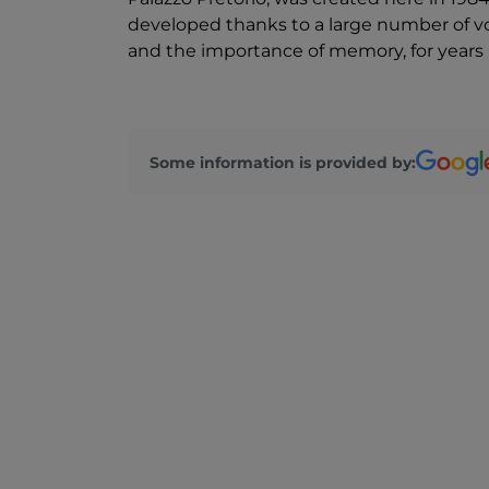
developed thanks to a large number of vo
and the importance of memory, for years it
Some information is provided by: