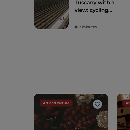
Tuscany with a
view: cycling
routes amidst
breathtaking
3 minutes
panoramas
Art and culture
Ar
Like