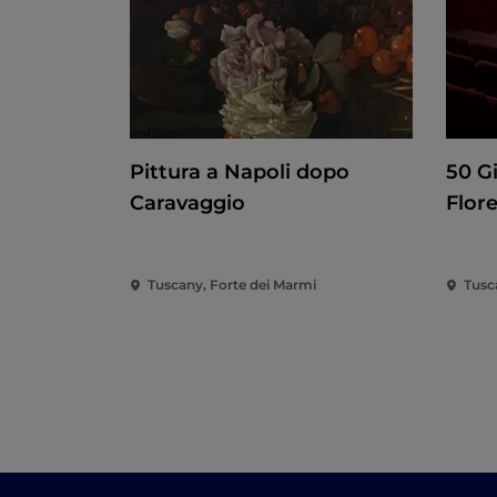
Pittura a Napoli dopo
50 G
Caravaggio
Flor
Tuscany, Forte dei Marmi
Tusc