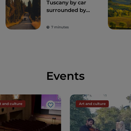
Tuscany by car
surrounded by
nature, art and
unique flavors
7 minutes
Events
t and culture
Art and culture
Like