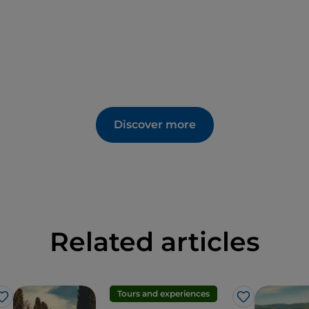
Discover more
Related articles
Tours and experiences
Like
Like