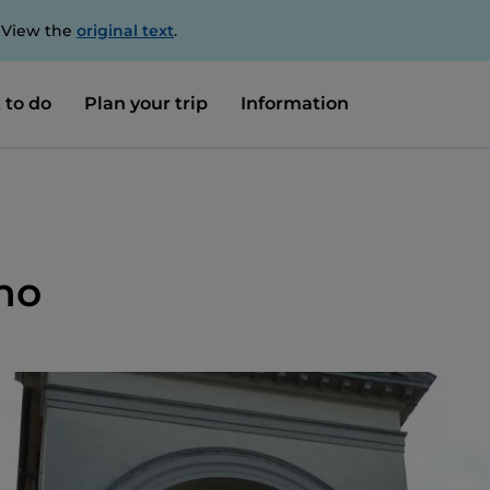
. View the
original text
.
 to do
Plan your trip
Information
no