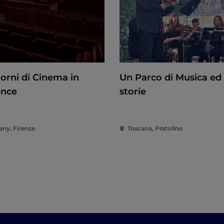
iorni di Cinema in
Un Parco di Musica ed 
ence
storie
any, Firenze
Toscana, Pratolino