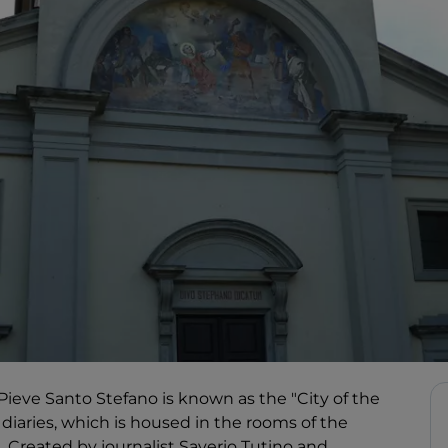
 Pieve Santo Stefano is known as the "City of the
 diaries, which is housed in the rooms of the
. Created by journalist Saverio Tutino and