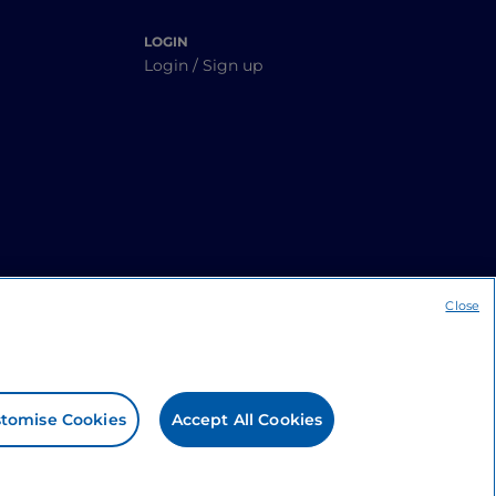
LOGIN
Login / Sign up
Close
tomise Cookies
Accept All Cookies