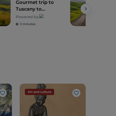
Gourmet trip to
Sie
Tuscany to
sur
discover its
whe
Powered by:
biodiversity
emo
3 minutes
4 m
Art and culture
Art and c
Like
Like