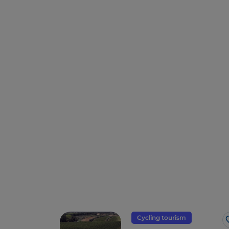
Cycling tourism