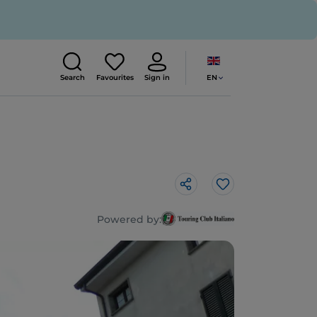
EN
Search
Favourites
Sign in
Like
Powered by: