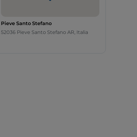
Pieve Santo Stefano
52036 Pieve Santo Stefano AR, Italia