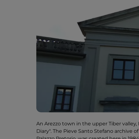
An Arezzo town in the upper Tiber valley,
Diary". The Pieve Santo Stefano archive of
Palazzo Pretorio, was created here in 1984