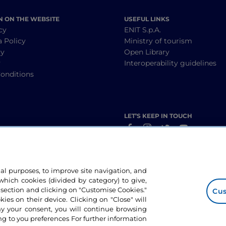
N ON THE WEBSITE
USEFUL LINKS
cy
ENIT S.p.A.
a Policy
Ministry of tourism
cy
Open Library
y
Interoperability guidelines
onditions
LET’S KEEP IN TOUCH
nal purposes, to improve site navigation, and
hich cookies (divided by category) to give,
 section and clicking on "Customise Cookies."
Cus
okies on their device. Clicking on "Close" will
ny your consent, you will continue browsing
g to you preferences For further information