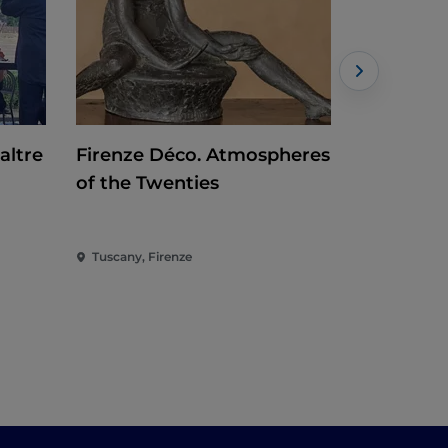
altre
Firenze Déco. Atmospheres
Baselitz. 
of the Twenties
Tuscany, Firenze
Tuscany, Fi