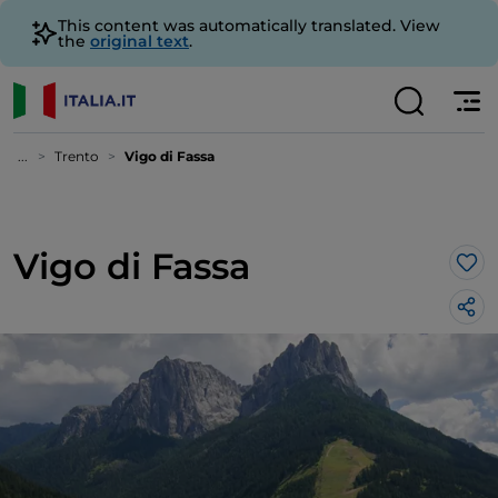
This content was automatically translated. View
the
original text
.
...
Trento
Vigo di Fassa
Vigo di Fassa
Lik