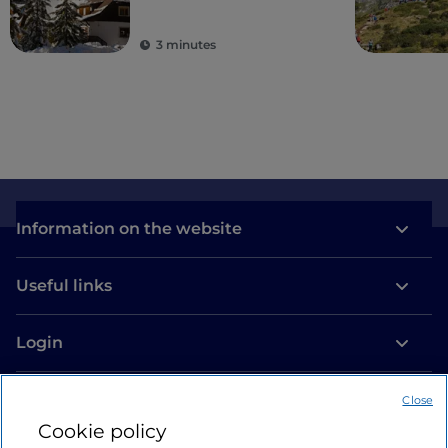
3 minutes
Information on the website
Useful links
Login
Let’s keep in touch
Close
Cookie policy