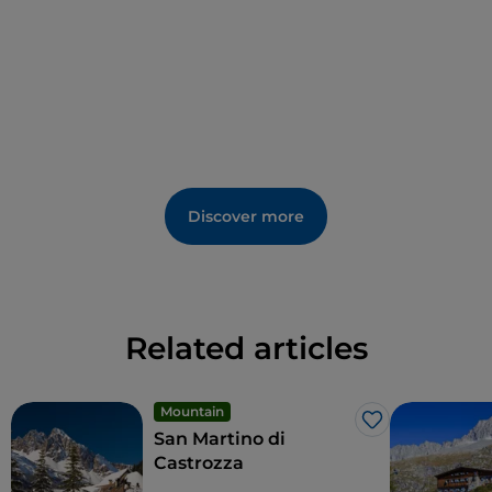
Ski lifts, hiking trails and a rich programme of food
and wine events, concerts, performances by folk
groups and "revivals" of ancient crafts, make Vigo an
ideal destination
to visit in every season
.
Discover more
Related articles
Mountain
Like
San Martino di
Castrozza