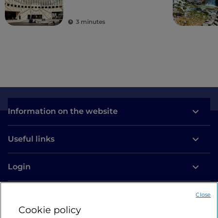
3 minutes
Information on the website
Useful links
Login
Let’s keep in touch
Close
Cookie policy