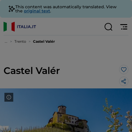
This content was automatically translated. View
the
original text
.
...
Trento
Castel Valér
Castel Valér
Lik