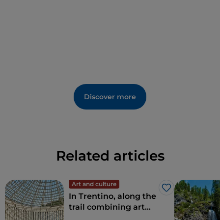
Discover more
Related articles
Art and culture
Like
In Trentino, along the
trail combining art
and nature