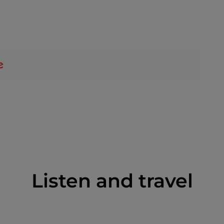
Listen and travel