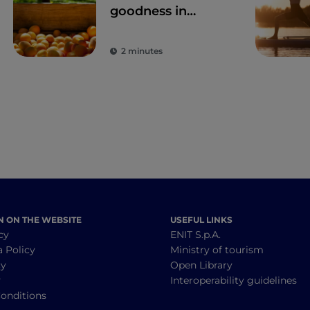
goodness in
Trentino: Val
Venosta apricots
2 minutes
N ON THE WEBSITE
USEFUL LINKS
cy
ENIT S.p.A.
a Policy
Ministry of tourism
cy
Open Library
y
Interoperability guidelines
onditions