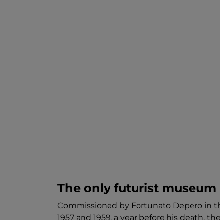
The only futurist museum 
Commissioned by Fortunato Depero in the
1957 and 1959, a year before his death, th