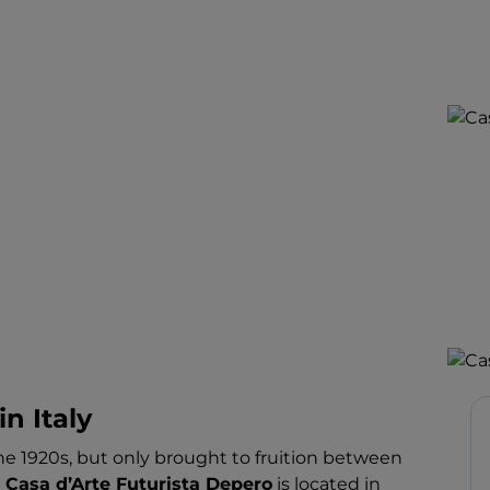
in Italy
 1920s, but only brought to fruition between
e
Casa d’Arte Futurista Depero
is located in