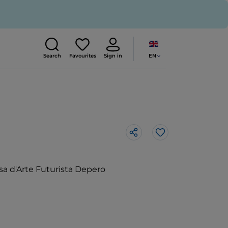
EN
Search
Favourites
Sign in
Like