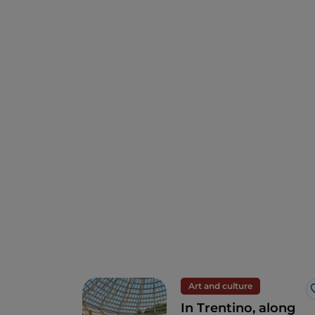
Art and culture
In Trentino, along