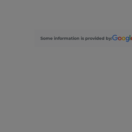
Some information is provided by: