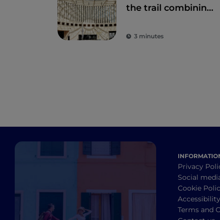
the trail combining
art and nature
3 minutes
INFORMATIO
Privacy Poli
Social medi
Cookie Poli
Accessibilit
Terms and C