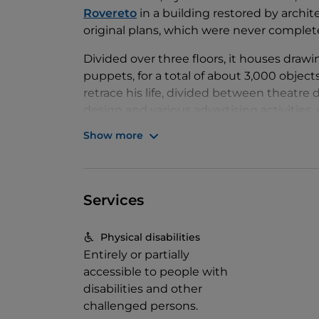
Rovereto
in a building restored by archite
original plans, which were never comple
Divided over three floors, it houses drawi
puppets, for a total of about 3,000 objec
retrace his life, divided between theatre 
design and various advertising activitie
himself to the construction of the Muse
Show more
Particularly noteworthy are
the fabric in
some assistants.
The Parade of the Great 
original works. In the same room, visitor
Services
the first experiments in avant-garde thea
Casa Depero also boasts a rich exhibitio
Physical disabilities
key, the original vocation of the museum,
Entirely or partially
communication between artists and the
accessible to people with
disabilities and other
challenged persons.