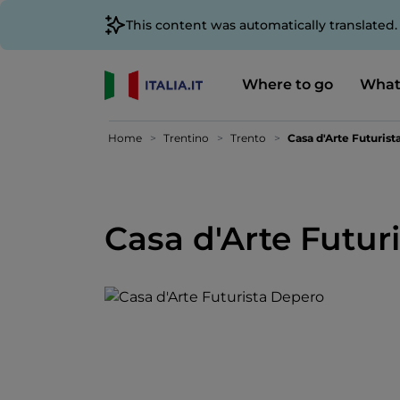
This content was automatically translated
Where to go
What
Home
Trentino
Trento
Casa d'Arte Futuris
Casa d'Arte Futur