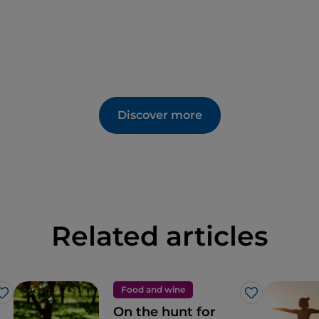
Discover more
Related articles
Food and wine
Like
Like
On the hunt for