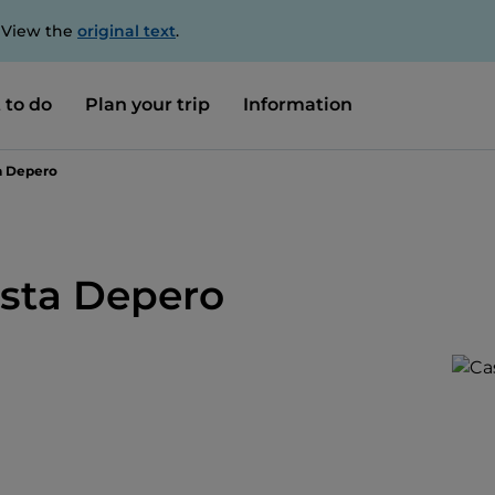
. View the
original text
.
 to do
Plan your trip
Information
ta Depero
ista Depero