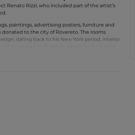
ct Renato Rizzi, who included part of the artist’s
ted.
ngs, paintings, advertising posters, furniture and
ts donated to the city of Rovereto. The rooms
design, dating back to his New York period, interior
s, until he moved to Rovereto where he dedicated
um.
lays
, sewn by his wife Rosetta with the help of
Doll
of 1920 is among his most important and
s can admire various
puppets
, representing one of
tre.
n programme that reinterprets, in a contemporary
 designed and intended to facilitate
 local community.