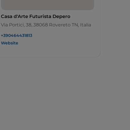
Casa d'Arte Futurista Depero
Via Portici, 38, 38068 Rovereto TN, Italia
+390464431813
Website