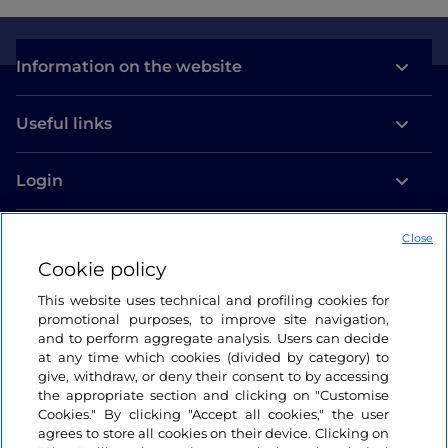
Information on the website
Useful links
Login
Let’s keep in touch
Close
Cookie policy
This website uses technical and profiling cookies for
promotional purposes, to improve site navigation,
and to perform aggregate analysis. Users can decide
at any time which cookies (divided by category) to
give, withdraw, or deny their consent to by accessing
the appropriate section and clicking on "Customise
Cookies." By clicking "Accept all cookies," the user
agrees to store all cookies on their device. Clicking on