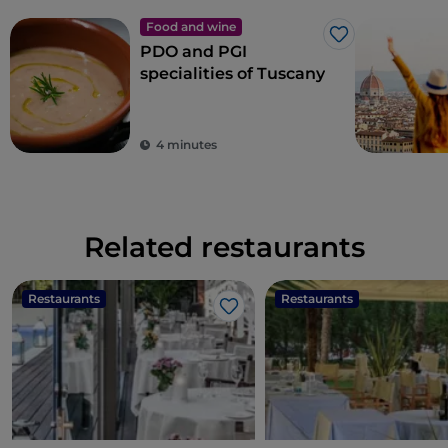
Food and wine
Like
PDO and PGI
specialities of Tuscany
4 minutes
Related restaurants
Restaurants
Restaurants
Like