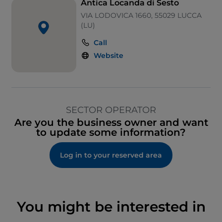
Antica Locanda di Sesto
VIA LODOVICA 1660, 55029 LUCCA
(LU)
Call
Website
SECTOR OPERATOR
Are you the business owner and want
to update some information?
Log in to your reserved area
You might be interested in