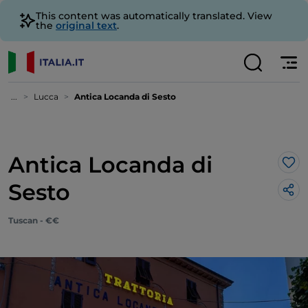
This content was automatically translated. View
the
original text
.
...
Lucca
Antica Locanda di Sesto
Antica Locanda di
Lik
Sesto
Tuscan - €€