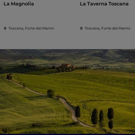
La Magnolia
La Taverna Toscana
Toscana, Forte dei Marmi
Toscana, Forte dei Marmi