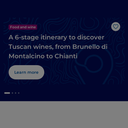
Food and wine
Like
A 6-stage itinerary to discover
Tuscan wines, from Brunello di
Montalcino to Chianti
Learn more