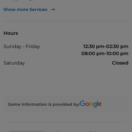
Wheelchair access
Show more Services
Bancomat
Parking
Hours
Sunday - Friday
12:30 pm-02:30 pm
08:00 pm-10:00 pm
Saturday
Closed
Some information is provided by: