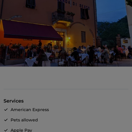
Services
American Express
Pets allowed
Apple Pay